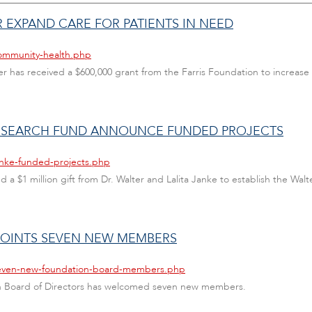
 EXPAND CARE FOR PATIENTS IN NEED
community-health.php
as received a $600,000 grant from the Farris Foundation to increase a
RESEARCH FUND ANNOUNCE FUNDED PROJECTS
anke-funded-projects.php
ed a $1 million gift from Dr. Walter and Lalita Janke to establish the Wal
POINTS SEVEN NEW MEMBERS
/seven-new-foundation-board-members.php
ion Board of Directors has welcomed seven new members.