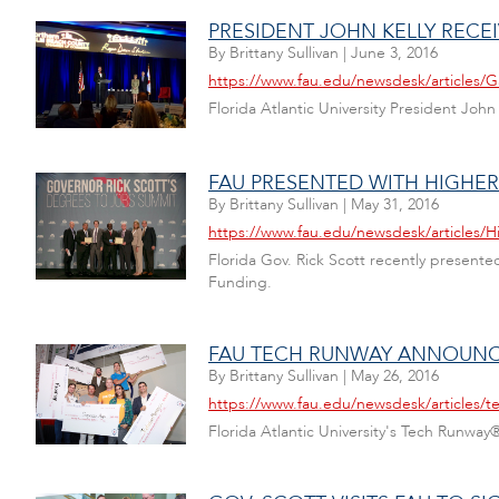
PRESIDENT JOHN KELLY RECE
By
Brittany Sullivan
|
June 3, 2016
https://www.fau.edu/newsdesk/articles/
Florida Atlantic University President J
FAU PRESENTED WITH HIGHE
By
Brittany Sullivan
|
May 31, 2016
https://www.fau.edu/newsdesk/articles/
Florida Gov. Rick Scott recently present
Funding.
FAU TECH RUNWAY ANNOUNC
By
Brittany Sullivan
|
May 26, 2016
https://www.fau.edu/newsdesk/articles/t
Florida Atlantic University's Tech Runway