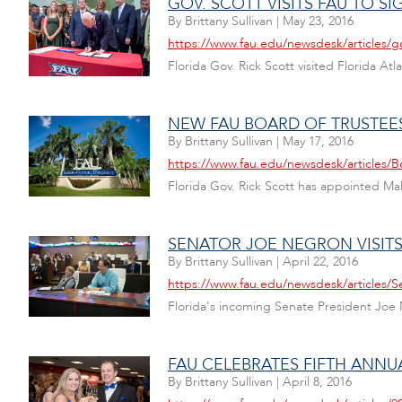
GOV. SCOTT VISITS FAU TO S
By
Brittany Sullivan
|
May 23, 2016
https://www.fau.edu/newsdesk/articles/go
Florida Gov. Rick Scott visited Florida Atl
NEW FAU BOARD OF TRUSTEE
By
Brittany Sullivan
|
May 17, 2016
https://www.fau.edu/newsdesk/articles/B
Florida Gov. Rick Scott has appointed M
SENATOR JOE NEGRON VISITS
By
Brittany Sullivan
|
April 22, 2016
https://www.fau.edu/newsdesk/articles/S
Florida's incoming Senate President Joe Ne
FAU CELEBRATES FIFTH ANNU
By
Brittany Sullivan
|
April 8, 2016