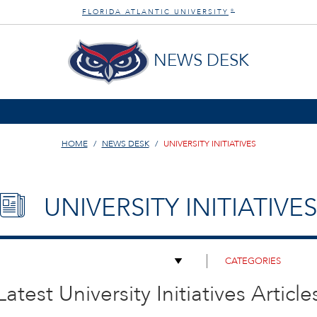
FLORIDA ATLANTIC UNIVERSITY
®
NEWS DESK
HOME
NEWS DESK
UNIVERSITY INITIATIVES
UNIVERSITY INITIATIVES
Latest University Initiatives Article