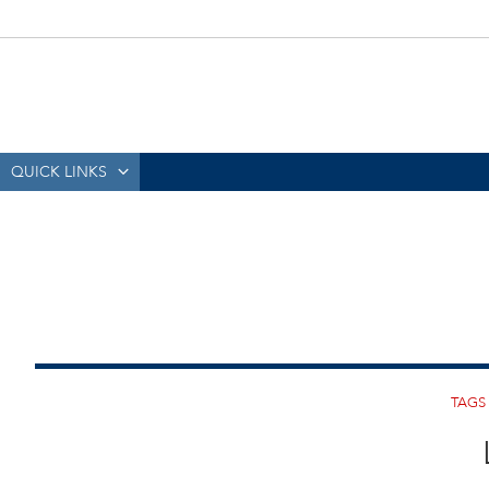
QUICK LINKS