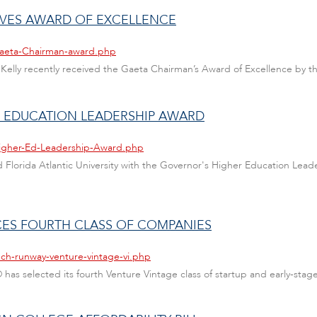
IVES AWARD OF EXCELLENCE
Gaeta-Chairman-award.php
ohn Kelly recently received the Gaeta Chairman’s Award of Excellence 
R EDUCATION LEADERSHIP AWARD
Higher-Ed-Leadership-Award.php
ed Florida Atlantic University with the Governor's Higher Education Lea
ES FOURTH CLASS OF COMPANIES
ech-runway-venture-vintage-vi.php
® has selected its fourth Venture Vintage class of startup and early-stag