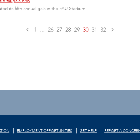
016-faugala.php
ated its fifth annual gala in the FAU Stadium.
1
...
26
27
28
29
30
31
32
TION
EMPLOYMENT OPPORTUNITIES
GET HELP
REPORT A CONCER