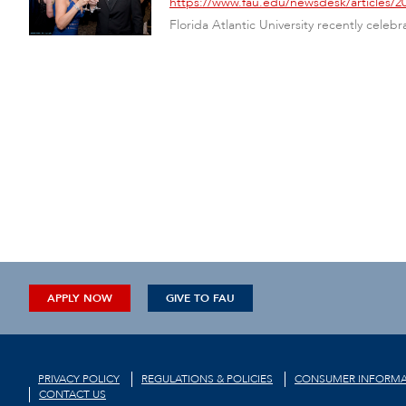
https://www.fau.edu/newsdesk/articles/2
Florida Atlantic University recently celebr
APPLY NOW
GIVE TO FAU
PRIVACY POLICY
REGULATIONS & POLICIES
CONSUMER INFORMA
CONTACT US