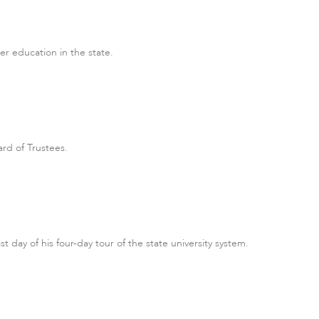
her education in the state.
rd of Trustees.
t day of his four-day tour of the state university system.