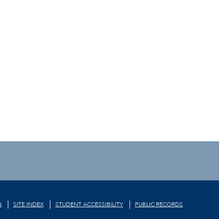
N
SITE INDEX
STUDENT ACCESSIBILITY
PUBLIC RECORDS