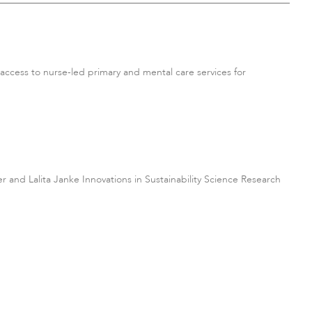
ccess to nurse-led primary and mental care services for
ter and Lalita Janke Innovations in Sustainability Science Research