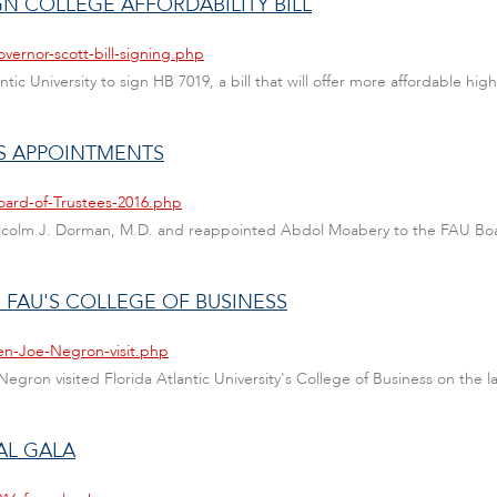
IGN COLLEGE AFFORDABILITY BILL
vernor-scott-bill-signing.php
antic University to sign HB 7019, a bill that will offer more affordable hig
S APPOINTMENTS
oard-of-Trustees-2016.php
alcolm J. Dorman, M.D. and reappointed Abdol Moabery to the FAU Boa
 FAU'S COLLEGE OF BUSINESS
en-Joe-Negron-visit.php
gron visited Florida Atlantic University's College of Business on the las
AL GALA