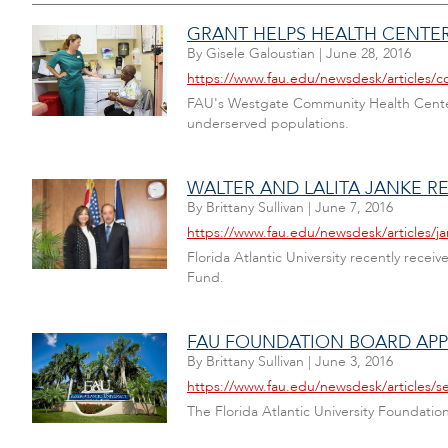
GRANT HELPS HEALTH CENTER
By
Gisele Galoustian
|
June 28, 2016
https://www.fau.edu/newsdesk/articles/
FAU's Westgate Community Health Center h
underserved populations.
WALTER AND LALITA JANKE 
By
Brittany Sullivan
|
June 7, 2016
https://www.fau.edu/newsdesk/articles/j
Florida Atlantic University recently receiv
Fund.
FAU FOUNDATION BOARD AP
By
Brittany Sullivan
|
June 3, 2016
https://www.fau.edu/newsdesk/articles
The Florida Atlantic University Foundat