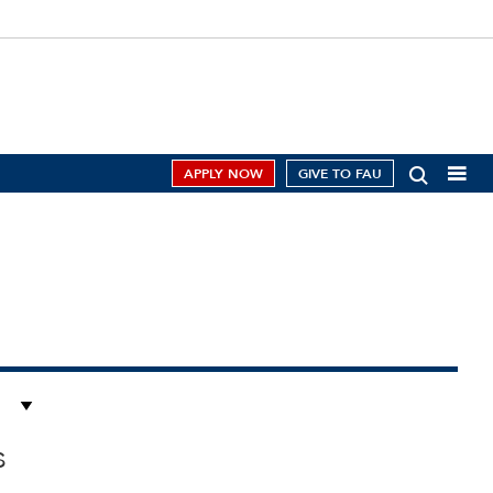
APPLY NOW
GIVE TO FAU
s