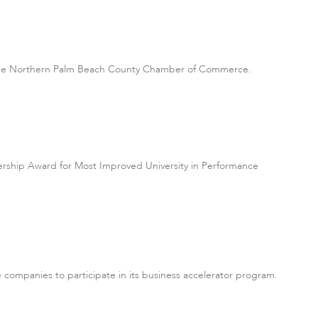
by the Northern Palm Beach County Chamber of Commerce.
dership Award for Most Improved University in Performance
e companies to participate in its business accelerator program.