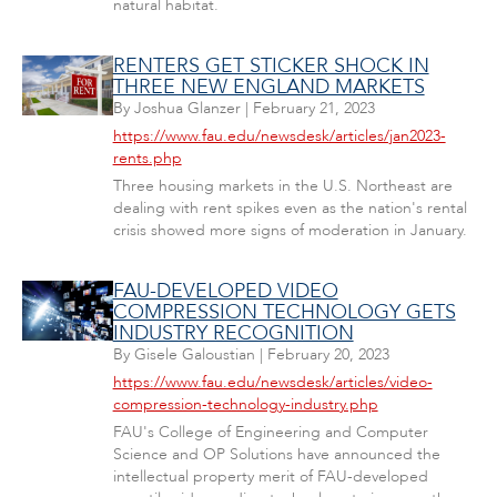
natural habitat.
RENTERS GET STICKER SHOCK IN
THREE NEW ENGLAND MARKETS
By
Joshua Glanzer
|
February 21, 2023
https://www.fau.edu/newsdesk/articles/jan2023-
rents.php
Three housing markets in the U.S. Northeast are
dealing with rent spikes even as the nation's rental
crisis showed more signs of moderation in January.
FAU-DEVELOPED VIDEO
COMPRESSION TECHNOLOGY GETS
INDUSTRY RECOGNITION
By
Gisele Galoustian
|
February 20, 2023
https://www.fau.edu/newsdesk/articles/video-
compression-technology-industry.php
FAU's College of Engineering and Computer
Science and OP Solutions have announced the
intellectual property merit of FAU-developed