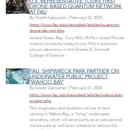
U.S. REPRESENTATIVE TOURS FIRST
DRONE-BASED QUANTUM NETWORK
AT FAU
By
Gisele Galoustian
|
February 22, 2023
https://www.fau.edu/newsdesk/articles/quantum-
drone-lab-visit.php
United States Rep. Cory Mills ( R-Fla.) visited Florida
Atlantic University today to tour FAU's quantum
physics laboratory in the Charles E. Schmidt
College of Science.
FAU, SHIPWRECK PARK PARTNER ON
UNDERWATER PUBLIC PROJECT,
'WAHOO BAY'
By
Gisele Galoustian
|
February 21, 2023
https://www.fau.edu/newsdesk/articles/wahoo-bay-
project.php
FAU engineers and students will use AI and
sensing in Wahoo Bay, a "living" underwater
laboratory, which will serve partly as an educational
marine park as well as an initiative to restore the