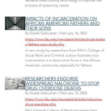
versatile video coding technology to improve the
process of streaming media.
IMPACTS OF INCARCERATION ON
AFRICAN AMERICAN FATHERS AND
THEIR SONS
By
Gisele Galoustian
|
February 16, 2023
https://www.fau.edu/newsdesk/articles/incarceratio
n-fathers-sons-study.php
A new study by researchers from FAU's College of
Social Work and Criminal Justice illustrates how
incarceration is a destructive force in the African
American community, especially for fathers.
RESEARCHERS ENDORSE
WIDESPREAD NALOXONE TO STOP
DRUG OVERDOSE DEATHS
By
Gisele Galoustian
|
February 15, 2023
https://www.fau.edu/newsdesk/articles/naloxone-
drug-overdose.php
FAU Schmidt College of Medicine researchers