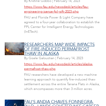
By
Kristine Gobbo
|
February 14, 2023
https://www.fau.edu/newsdesk/articles/fau-
engineering-isense-fpl-gift-2023.php
FAU and Florida Power & Light Company have
agreed to a four-year collaboration to establish the
FPL Center for Intelligent Energy Technologies
(InETech).
RESEARCHERS MAP WIDE IMPACTS
OF FIRE-INDUCED PERMAFROST
THAW IN ALASKA
By
Gisele Galoustian
|
February 14, 2023
https://www.fau.edu/newsdesk/articles/alaska-
permafrost-thaw.php
FAU researchers have developed a new machine
learning approach to quantify fire-induced thaw
settlement across the entire Tanana Flats in Alaska,
which encompasses more than 3 million acres.
FAU'S ANDIA CHAVES FONNEGRA,