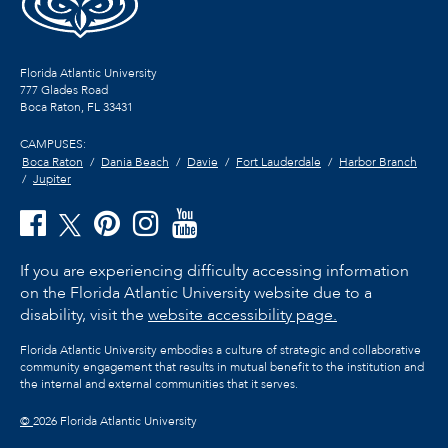
Florida Atlantic University
777 Glades Road
Boca Raton, FL
33431
CAMPUSES:
Boca Raton
Dania Beach
Davie
Fort Lauderdale
Harbor Branch
Jupiter
If you are experiencing difficulty accessing information
on the Florida Atlantic University website due to a
disability, visit the
website accessibility page.
Florida Atlantic University embodies a culture of strategic and collaborative
community engagement that results in mutual benefit to the institution and
the internal and external communities that it serves.
©
2026 Florida Atlantic University