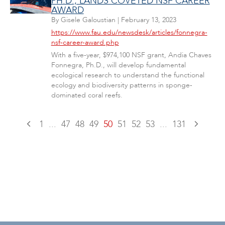
PH.D., LANDS COVETED NSF CAREER
AWARD
By
Gisele Galoustian
|
February 13, 2023
https://www.fau.edu/newsdesk/articles/fonnegra-
nsf-career-award.php
With a five-year, $974,100 NSF grant, Andia Chaves
Fonnegra, Ph.D., will develop fundamental
ecological research to understand the functional
ecology and biodiversity patterns in sponge-
dominated coral reefs.
1
...
47
48
49
50
51
52
53
...
131