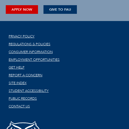
APPLY NOW
GIVE TO FAU
PRIVACY POLICY
REGULATIONS & POLICIES
CONSUMER INFORMATION
EMPLOYMENT OPPORTUNITIES
GET HELP
REPORT A CONCERN
SITE INDEX
STUDENT ACCESSIBILITY
PUBLIC RECORDS
CONTACT US