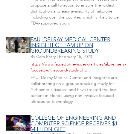
propose a call to action to ensure the widest
distribution and easy availability of naloxone,
including over the counter, which is likely to be
FDA-approved soon.
FAU, DELRAY MEDICAL CENTER,
INSIGHTEC TEAM UP ON
GROUNDBREAKING STUDY
By
Cara Perry
|
February 15, 2023
https://www.fau.edu/newsdesk/articles/alzheimers-
focused-ultrasound-study.php
FAU, Delray Medical Center and Insightec are
collaborating on a groundbreaking study for
Alzheimer's disease and have treated the first
patient in Florida using non-invasive focused
ultrasound technology.
COLLEGE OF ENGINEERING AND
COMPUTER SCIENCE RECEIVES $1
MILLION GIFT