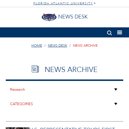
FLORIDA ATLANTIC UNIVERSITY
®
NEWS DESK
HOME
NEWS DESK
NEWS ARCHIVE
NEWS ARCHIVE