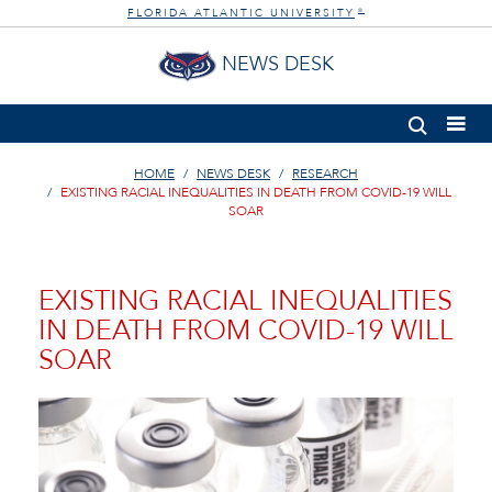
FLORIDA ATLANTIC UNIVERSITY
®
NEWS DESK
HOME
NEWS DESK
RESEARCH
EXISTING RACIAL INEQUALITIES IN DEATH FROM COVID-19 WILL
SOAR
EXISTING RACIAL INEQUALITIES
IN DEATH FROM COVID-19 WILL
SOAR