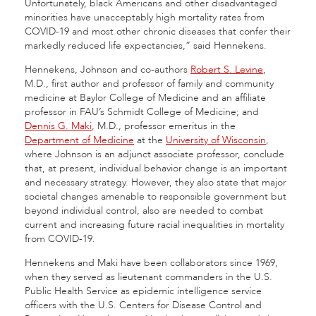
Unfortunately, black Americans and other disadvantaged
minorities have unacceptably high mortality rates from
COVID-19 and most other chronic diseases that confer their
markedly reduced life expectancies,” said Hennekens.
Hennekens, Johnson and co-authors
Robert S. Levine
,
M.D., first author and professor of family and community
medicine at Baylor College of Medicine and an affiliate
professor in FAU’s Schmidt College of Medicine; and
Dennis G. Maki
, M.D., professor emeritus in the
Department of Medicine
at the
University of Wisconsin
,
where Johnson is an adjunct associate professor, conclude
that, at present, individual behavior change is an important
and necessary strategy. However, they also state that major
societal changes amenable to responsible government but
beyond individual control, also are needed to combat
current and increasing future racial inequalities in mortality
from COVID-19.
Hennekens and Maki have been collaborators since 1969,
when they served as lieutenant commanders in the U.S.
Public Health Service as epidemic intelligence service
officers with the U.S. Centers for Disease Control and