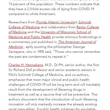
13 percent of the population. These numbers indicate that
they have a 2.3-fold excess risk of dying from COVID-19
compared to white Americans.
Researchers from
Florida Atlantic University
’s
Schmidt
College of Medicine
and collaborators from
Baylor College
of Medicine
and the
University of Wisconsin School of
Medicine and Public Health
provide ominous forebodings in
a commentary just published in
The American Journal of
Medicine
, aptly quoting the philosopher George
Santayana, who in 1905 said, “Those who cannot remember
the past are condemned to repeat it.”
Charles H. Hennekens
, M.D., Dr.PH, senior author, the first
Sir Richard Doll professor and senior academic advisor in
FAU’s Schmidt College of Medicine, and co-authors,
emphasize that most major clinical and public health
challenges of COVID-19 will be long term and will inevitably
result from the development of lifesaving drugs in
treatment as well as a vaccine that will be preventive. The
authors document that the introduction of such lifesaving
innovation will only markedly increase the already existing
racial inequalities, if public health initiatives for equitable