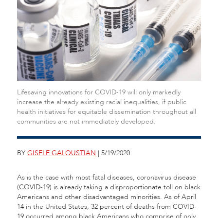
Lifesaving innovations for COVID-19 will only markedly
increase the already existing racial inequalities, if public
health initiatives for equitable dissemination throughout all
communities are not immediately developed.
BY
GISELE GALOUSTIAN
| 5/19/2020
As is the case with most fatal diseases, coronavirus disease
(COVID-19) is already taking a disproportionate toll on black
Americans and other disadvantaged minorities. As of April
14 in the United States, 32 percent of deaths from COVID-
19 occurred among black Americans who comprise of only