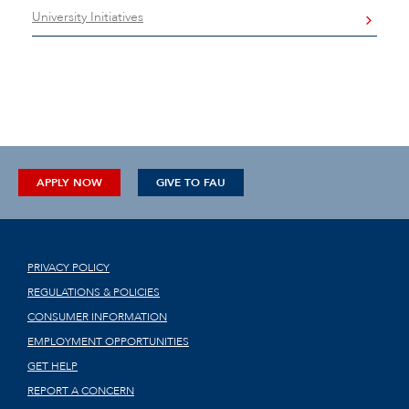
University Initiatives
APPLY NOW
GIVE TO FAU
PRIVACY POLICY
REGULATIONS & POLICIES
CONSUMER INFORMATION
EMPLOYMENT OPPORTUNITIES
GET HELP
REPORT A CONCERN