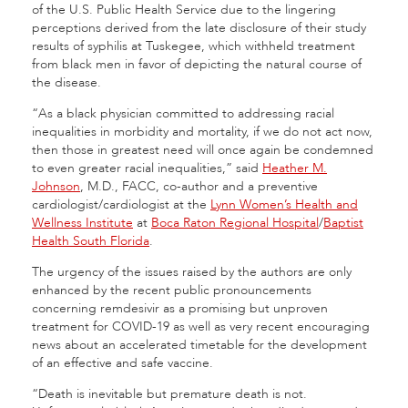
of the U.S. Public Health Service due to the lingering
perceptions derived from the late disclosure of their study
results of syphilis at Tuskegee, which withheld treatment
from black men in favor of depicting the natural course of
the disease.
“As a black physician committed to addressing racial
inequalities in morbidity and mortality, if we do not act now,
then those in greatest need will once again be condemned
to even greater racial inequalities,” said
Heather M.
Johnson
, M.D., FACC, co-author and a preventive
cardiologist/cardiologist at the
Lynn Women’s Health and
Wellness Institute
at
Boca Raton Regional Hospital
/
Baptist
Health South Florida
.
The urgency of the issues raised by the authors are only
enhanced by the recent public pronouncements
concerning remdesivir as a promising but unproven
treatment for COVID-19 as well as very recent encouraging
news about an accelerated timetable for the development
of an effective and safe vaccine.
“Death is inevitable but premature death is not.