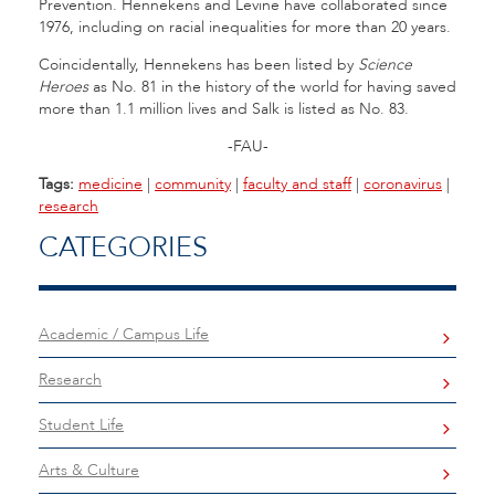
Prevention. Hennekens and Levine have collaborated since
1976, including on racial inequalities for more than 20 years.
Coincidentally, Hennekens has been listed by
Science
Heroes
as No. 81 in the history of the world for having saved
more than 1.1 million lives and Salk is listed as No. 83.
-FAU-
Tags:
medicine
|
community
|
faculty and staff
|
coronavirus
|
research
CATEGORIES
Academic / Campus Life
Research
Student Life
Arts & Culture