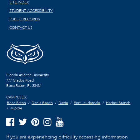
SITE INDEX
STUDENT ACCESSIBILITY
PUBLIC RECORDS
CONTACT US
Florida Atlantic University
777 Glades Road
Boca Raton, FL
33431
CAMPUSES:
Boca Raton
Dania Beach
Davie
Fort Lauderdale
Harbor Branch
Jupiter
If you are experiencing difficulty accessing information