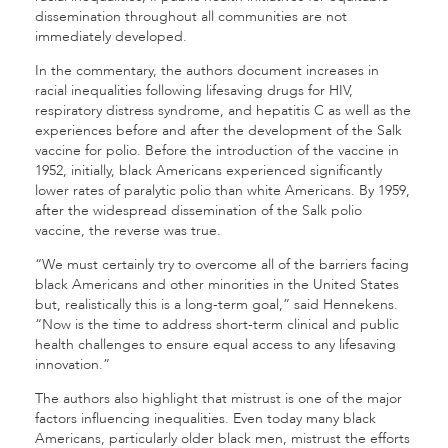
dissemination throughout all communities are not
immediately developed.
In the commentary, the authors document increases in
racial inequalities following lifesaving drugs for HIV,
respiratory distress syndrome, and hepatitis C as well as the
experiences before and after the development of the Salk
vaccine for polio. Before the introduction of the vaccine in
1952, initially, black Americans experienced significantly
lower rates of paralytic polio than white Americans. By 1959,
after the widespread dissemination of the Salk polio
vaccine, the reverse was true.
“We must certainly try to overcome all of the barriers facing
black Americans and other minorities in the United States
but, realistically this is a long-term goal,” said Hennekens.
“Now is the time to address short-term clinical and public
health challenges to ensure equal access to any lifesaving
innovation.”
The authors also highlight that mistrust is one of the major
factors influencing inequalities. Even today many black
Americans, particularly older black men, mistrust the efforts