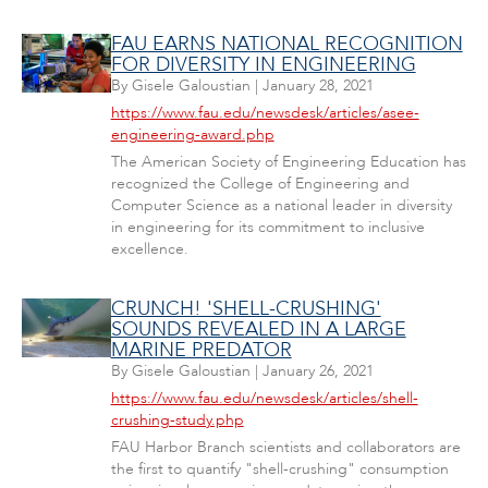
FAU EARNS NATIONAL RECOGNITION
FOR DIVERSITY IN ENGINEERING
By
Gisele Galoustian
|
January 28, 2021
https://www.fau.edu/newsdesk/articles/asee-
engineering-award.php
The American Society of Engineering Education has
recognized the College of Engineering and
Computer Science as a national leader in diversity
in engineering for its commitment to inclusive
excellence.
CRUNCH! 'SHELL-CRUSHING'
SOUNDS REVEALED IN A LARGE
MARINE PREDATOR
By
Gisele Galoustian
|
January 26, 2021
https://www.fau.edu/newsdesk/articles/shell-
crushing-study.php
FAU Harbor Branch scientists and collaborators are
the first to quantify "shell-crushing" consumption