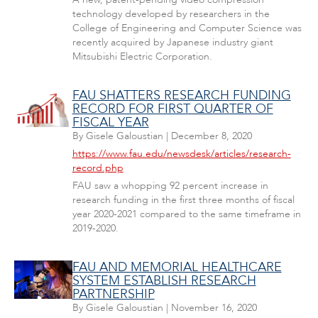
technology developed by researchers in the
College of Engineering and Computer Science was
recently acquired by Japanese industry giant
Mitsubishi Electric Corporation.
FAU SHATTERS RESEARCH FUNDING
RECORD FOR FIRST QUARTER OF
FISCAL YEAR
By
Gisele Galoustian
|
December 8, 2020
https://www.fau.edu/newsdesk/articles/research-
record.php
FAU saw a whopping 92 percent increase in
research funding in the first three months of fiscal
year 2020-2021 compared to the same timeframe in
2019-2020.
FAU AND MEMORIAL HEALTHCARE
SYSTEM ESTABLISH RESEARCH
PARTNERSHIP
By
Gisele Galoustian
|
November 16, 2020