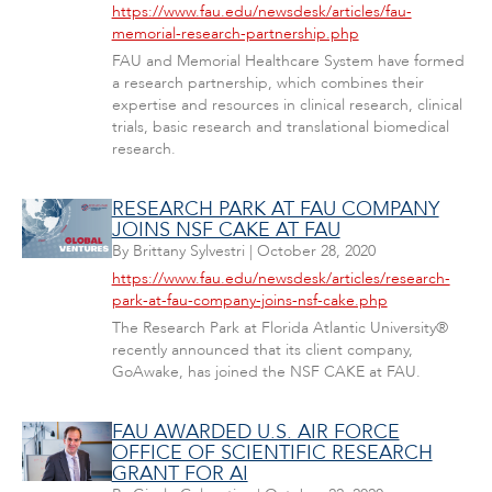
https://www.fau.edu/newsdesk/articles/fau-
memorial-research-partnership.php
FAU and Memorial Healthcare System have formed
a research partnership, which combines their
expertise and resources in clinical research, clinical
trials, basic research and translational biomedical
research.
RESEARCH PARK AT FAU COMPANY
JOINS NSF CAKE AT FAU
By
Brittany Sylvestri
|
October 28, 2020
https://www.fau.edu/newsdesk/articles/research-
park-at-fau-company-joins-nsf-cake.php
The Research Park at Florida Atlantic University®
recently announced that its client company,
GoAwake, has joined the NSF CAKE at FAU.
FAU AWARDED U.S. AIR FORCE
OFFICE OF SCIENTIFIC RESEARCH
GRANT FOR AI