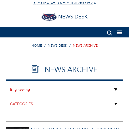
FLORIDA ATLANTIC UNIVERSITY
®
NEWS DESK
HOME
NEWS DESK
NEWS ARCHIVE
NEWS ARCHIVE