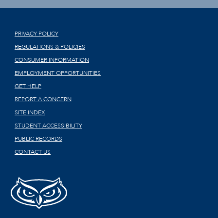
PRIVACY POLICY
REGULATIONS & POLICIES
CONSUMER INFORMATION
EMPLOYMENT OPPORTUNITIES
GET HELP
REPORT A CONCERN
SITE INDEX
STUDENT ACCESSIBILITY
PUBLIC RECORDS
CONTACT US