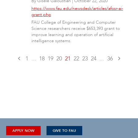
By
Gisele Galoustian
|
October 22, 2020
https://www.fau.edu/newsdesk/articles/afosr-ai-
grant.php
FAU College of Engineering and Computer
Science researchers receive $653,393 grant to
improve learning and operation of artificial
intelligence systems.
1
...
18
19
20
21
22
23
24
...
36
APPLY NOW
GIVE TO FAU