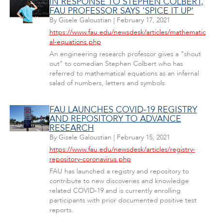
IN RESPONSE TO STEPHEN COLBERT,
FAU PROFESSOR SAYS 'SPICE IT UP'
By
Gisele Galoustian
|
February 17, 2021
https://www.fau.edu/newsdesk/articles/mathematic
al-equations.php
An engineering research professor gives a "shout
out" to comedian Stephen Colbert who has
referred to mathematical equations as an infernal
salad of numbers, letters and symbols.
FAU LAUNCHES COVID-19 REGISTRY
AND REPOSITORY TO ADVANCE
RESEARCH
By
Gisele Galoustian
|
February 15, 2021
https://www.fau.edu/newsdesk/articles/registry-
repository-coronavirus.php
FAU has launched a registry and repository to
contribute to new discoveries and knowledge
related COVID-19 and is currently enrolling
participants with prior documented positive test
reports.