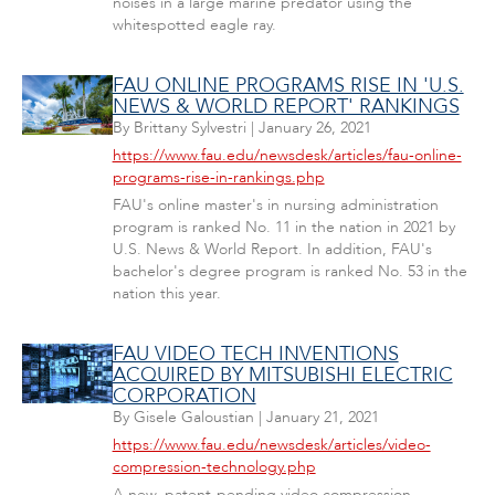
noises in a large marine predator using the
whitespotted eagle ray.
FAU ONLINE PROGRAMS RISE IN 'U.S.
NEWS & WORLD REPORT' RANKINGS
By
Brittany Sylvestri
|
January 26, 2021
https://www.fau.edu/newsdesk/articles/fau-online-
programs-rise-in-rankings.php
FAU's online master's in nursing administration
program is ranked No. 11 in the nation in 2021 by
U.S. News & World Report. In addition, FAU's
bachelor's degree program is ranked No. 53 in the
nation this year.
FAU VIDEO TECH INVENTIONS
ACQUIRED BY MITSUBISHI ELECTRIC
CORPORATION
By
Gisele Galoustian
|
January 21, 2021
https://www.fau.edu/newsdesk/articles/video-
compression-technology.php
A new, patent-pending video compression