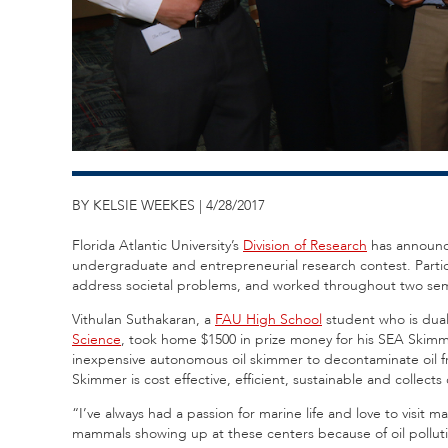
BY KELSIE WEEKES | 4/28/2017
Florida Atlantic University’s
Division of Research
has announc
undergraduate and entrepreneurial research contest. Partici
address societal problems, and worked throughout two sem
Vithulan Suthakaran, a
FAU High School
student who is dual
Science
, took home $1500 in prize money for his SEA Skimm
inexpensive autonomous oil skimmer to decontaminate oil f
Skimmer is cost effective, efficient, sustainable and collects
“I’ve always had a passion for marine life and love to visit m
mammals showing up at these centers because of oil polluti