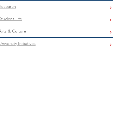
Research
Student Life
Arts & Culture
University Initiatives