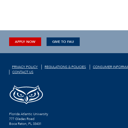
APPLY NOW
GIVE TO FAU
PRIVACY POLICY
REGULATIONS & POLICIES
CONSUMER INFORMA
CONTACT US
Florida Atlantic University
777 Glades Road
Boca Raton, FL
33431