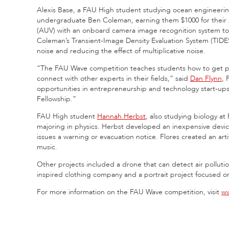
Alexis Base, a FAU High student studying ocean engineering
undergraduate Ben Coleman, earning them $1000 for their
(AUV) with an onboard camera image recognition system to loc
Coleman’s Transient-Image Density Evaluation System (TIDE
noise and reducing the effect of multiplicative noise.
“The FAU Wave competition teaches students how to get publi
connect with other experts in their fields,” said
Dan Flynn
, 
opportunities in entrepreneurship and technology start-ups
Fellowship.”
FAU High student
Hannah Herbst
, also studying biology at
majoring in physics. Herbst developed an inexpensive device
issues a warning or evacuation notice. Flores created an arti
music.
Other projects included a drone that can detect air pollution,
inspired clothing company and a portrait project focused
For more information on the FAU Wave competition, visit
ww