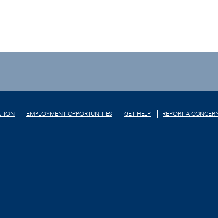
TION
EMPLOYMENT OPPORTUNITIES
GET HELP
REPORT A CONCER