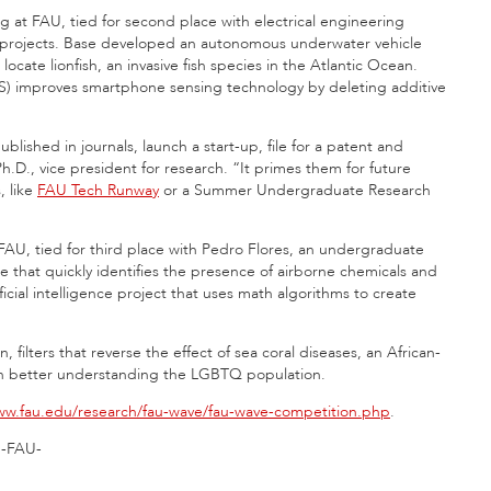
 at FAU, tied for second place with electrical engineering
 projects. Base developed an autonomous underwater vehicle
ate lionfish, an invasive fish species in the Atlantic Ocean.
S) improves smartphone sensing technology by deleting additive
shed in journals, launch a start-up, file for a patent and
Ph.D., vice president for research. “It primes them for future
, like
FAU Tech Runway
or a Summer Undergraduate Research
 FAU, tied for third place with Pedro Flores, an undergraduate
 that quickly identifies the presence of airborne chemicals and
ficial intelligence project that uses math algorithms to create
 filters that reverse the effect of sea coral diseases, an African-
 on better understanding the LGBTQ population.
w.fau.edu/research/fau-wave/fau-wave-competition.php
.
-FAU-