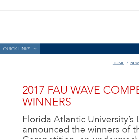
QUICK LINKS
HOME
NEW
2017 FAU WAVE COM
WINNERS
Florida Atlantic University’s
announced the winners of 