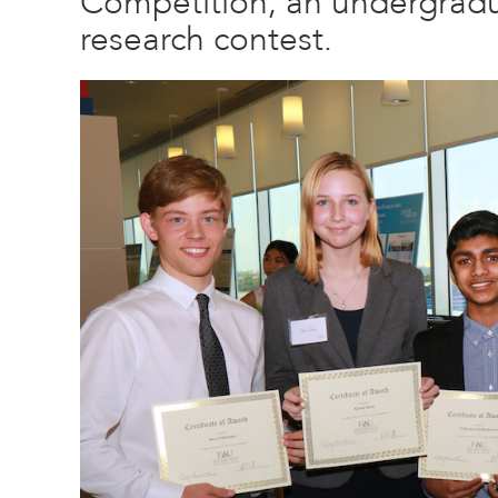
Competition, an undergradu
research contest.