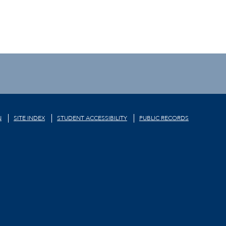
N
SITE INDEX
STUDENT ACCESSIBILITY
PUBLIC RECORDS