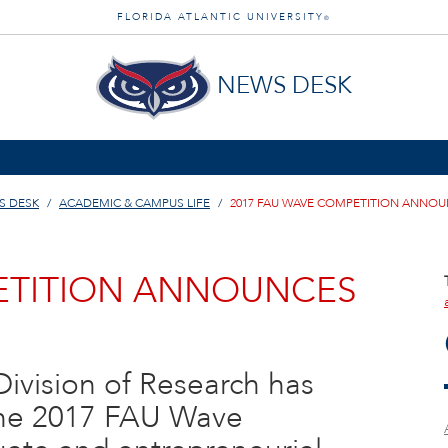
FLORIDA ATLANTIC UNIVERSITY
®
NEWS DESK
S DESK
ACADEMIC & CAMPUS LIFE
2017 FAU WAVE COMPETITION ANNO
PETITION ANNOUNCES
 Division of Research has
the 2017 FAU Wave