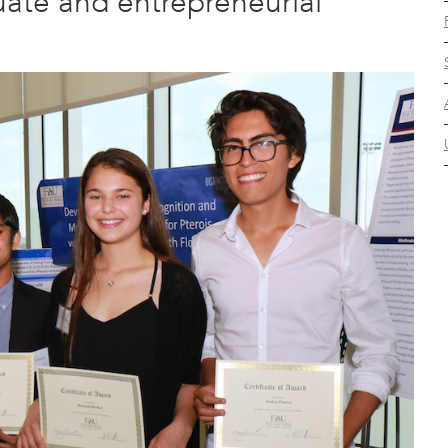
ate and entrepreneurial