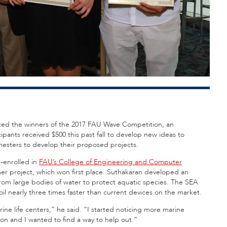
ed the winners of the 2017 FAU Wave Competition, an
pants received $500 this past fall to develop new ideas to
esters to develop their proposed projects.
-enrolled in
FAU’s College of Engineering and Computer
er project, which won first place. Suthakaran developed an
rom large bodies of water to protect aquatic species. The SEA
 oil nearly three times faster than current devices on the market.
arine life centers,” he said. “I started noticing more marine
on and I wanted to find a way to help out.”