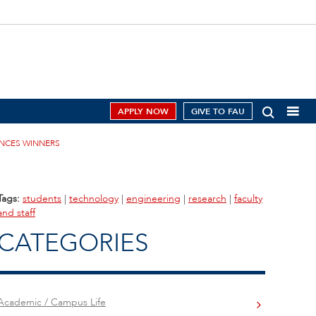
APPLY NOW
GIVE TO FAU
UNCES WINNERS
Tags:
students
|
technology
|
engineering
|
research
|
faculty
and staff
CATEGORIES
Academic / Campus Life