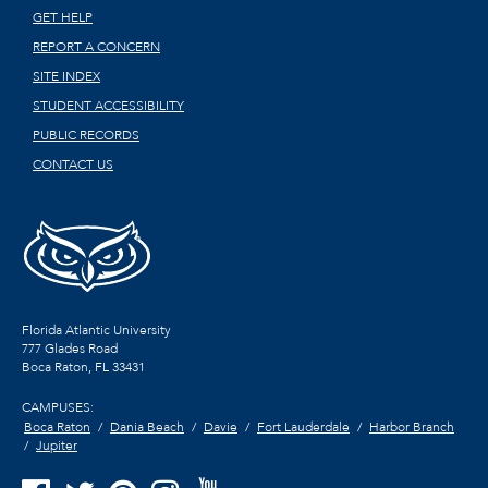
GET HELP
REPORT A CONCERN
SITE INDEX
STUDENT ACCESSIBILITY
PUBLIC RECORDS
CONTACT US
Florida Atlantic University
777 Glades Road
Boca Raton, FL
33431
CAMPUSES:
Boca Raton
Dania Beach
Davie
Fort Lauderdale
Harbor Branch
Jupiter