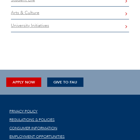
Arts & Culture
University Initiatives
APPLY NOW
GIVE TO FAU
PRIVACY POLICY
REGULATIONS & POLICIES
CONSUMER INFORMATION
EMPLOYMENT OPPORTUNITIES