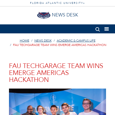
FLORIDA ATLANTIC UNIVERSITY
®
NEWS DESK
HOME
NEWS DESK
ACADEMIC & CAMPUS LIFE
FAU TECHGARAGE TEAM WINS EMERGE AMERICAS HACKATHON
FAU TECHGARAGE TEAM WINS
EMERGE AMERICAS
HACKATHON