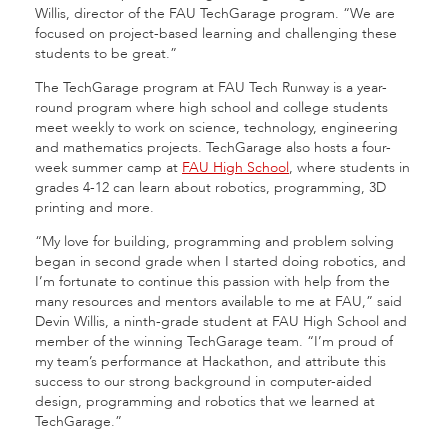
Willis, director of the FAU TechGarage program. “We are
focused on project-based learning and challenging these
students to be great.”
The TechGarage program at FAU Tech Runway is a year-
round program where high school and college students
meet weekly to work on science, technology, engineering
and mathematics projects. TechGarage also hosts a four-
week summer camp at
FAU High School
, where students in
grades 4-12 can learn about robotics, programming, 3D
printing and more.
“My love for building, programming and problem solving
began in second grade when I started doing robotics, and
I’m fortunate to continue this passion with help from the
many resources and mentors available to me at FAU,” said
Devin Willis, a ninth-grade student at FAU High School and
member of the winning TechGarage team. “I’m proud of
my team’s performance at Hackathon, and attribute this
success to our strong background in computer-aided
design, programming and robotics that we learned at
TechGarage.”