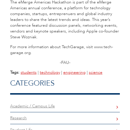
The eMerge Americas Hackathon is part of the eMerge
Americas annual conference, a platform for technology
companies, startups, entreprenuers and global industry
leaders to share the latest trends and ideas. This year’s
conference featured discussion panels, networking events,
vendors and keynote speakers, including Apple co-founder
Steve Wozniak.
For more information about TechGarage, visit www.tech-
garage.org.
-FAU-
Tags:
students
|
technology
|
engineering
|
science
CATEGORIES
Academic / Campus Life
Research
Student Life