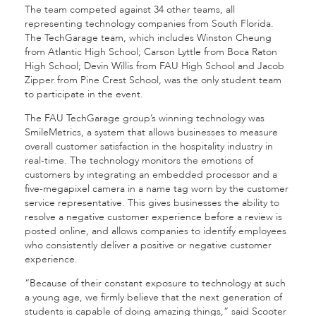
The team competed against 34 other teams, all
representing technology companies from South Florida.
The TechGarage team, which includes Winston Cheung
from Atlantic High School; Carson Lyttle from Boca Raton
High School; Devin Willis from FAU High School and Jacob
Zipper from Pine Crest School, was the only student team
to participate in the event.
The FAU TechGarage group’s winning technology was
SmileMetrics, a system that allows businesses to measure
overall customer satisfaction in the hospitality industry in
real-time. The technology monitors the emotions of
customers by integrating an embedded processor and a
five-megapixel camera in a name tag worn by the customer
service representative. This gives businesses the ability to
resolve a negative customer experience before a review is
posted online, and allows companies to identify employees
who consistently deliver a positive or negative customer
experience.
“Because of their constant exposure to technology at such
a young age, we firmly believe that the next generation of
students is capable of doing amazing things,” said Scooter