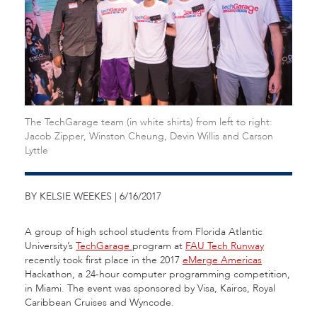
The TechGarage team (in white shirts) from left to right:
Jacob Zipper, Winston Cheung, Devin Willis and Carson
Lyttle
BY KELSIE WEEKES | 6/16/2017
A group of high school students from Florida Atlantic
University’s
TechGarage
program at
FAU Tech Runway
recently took first place in the 2017
eMerge Americas
Hackathon, a 24-hour computer programming competition,
in Miami. The event was sponsored by Visa, Kairos, Royal
Caribbean Cruises and Wyncode.