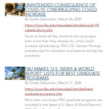
UNINTENDED CONSEQUENCE OF
COVID-19: CYBERBULLYING COULD
INCREASE
By
Gisele Galoustian
|
March 26, 2020
https://www.fau.edu/newsdesk/articles/covid-19-
cyberbullying.php
Stuck at home all day, students are using apps
even more than they already do, which could
increase cyberbullying. FAU's Dr. Sameer Hinduja,
provides tips for educators and parents during the
pandemic.
FAU MAKES 'U.S. NEWS & WORLD
REPORT' LISTS FOR BEST GRADUATE
PROGRAMS
By
Gisele Galoustian
|
March 17, 2020
https://www.fau.edu/newsdesk/articles/best-
graduate-programs.php
More than one dozen FAU graduate programs are
included in the latest U.S. News & World Report's