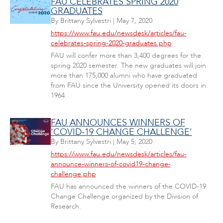
FAU CELEBRATES SPRING 2020
GRADUATES
By
Brittany Sylvestri
|
May 7, 2020
https://www.fau.edu/newsdesk/articles/fau-
celebrates-spring-2020-graduates.php
FAU will confer more than 3,400 degrees for the
spring 2020 semester. The new graduates will join
more than 175,000 alumni who have graduated
from FAU since the University opened its doors in
1964.
FAU ANNOUNCES WINNERS OF
'COVID-19 CHANGE CHALLENGE'
By
Brittany Sylvestri
|
May 5, 2020
https://www.fau.edu/newsdesk/articles/fau-
announce-winners-of-covid19-change-
challenge.php
FAU has announced the winners of the COVID-19
Change Challenge organized by the Division of
Research.