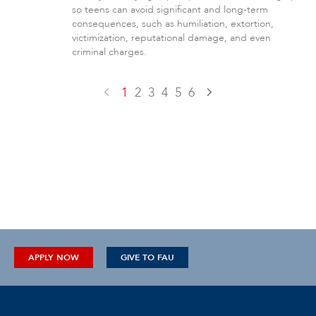
so teens can avoid significant and long-term
consequences, such as humiliation, extortion,
victimization, reputational damage, and even
criminal charges.
1
2
3
4
5
6
APPLY NOW
GIVE TO FAU