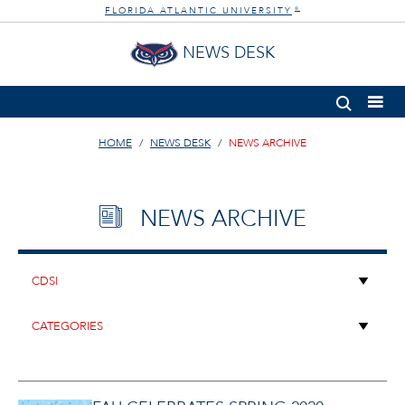
FLORIDA ATLANTIC UNIVERSITY
®
NEWS DESK
HOME
NEWS DESK
NEWS ARCHIVE
NEWS ARCHIVE