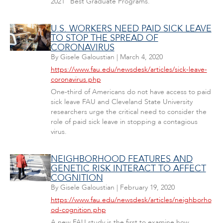
2021 "Best Graduate Programs."
U.S. WORKERS NEED PAID SICK LEAVE
TO STOP THE SPREAD OF
CORONAVIRUS
By
Gisele Galoustian
|
March 4, 2020
https://www.fau.edu/newsdesk/articles/sick-leave-
coronavirus.php
One-third of Americans do not have access to paid
sick leave FAU and Cleveland State University
researchers urge the critical need to consider the
role of paid sick leave in stopping a contagious
virus.
NEIGHBORHOOD FEATURES AND
GENETIC RISK INTERACT TO AFFECT
COGNITION
By
Gisele Galoustian
|
February 19, 2020
https://www.fau.edu/newsdesk/articles/neighborho
od-cognition.php
A new FAU study is the first to examine how