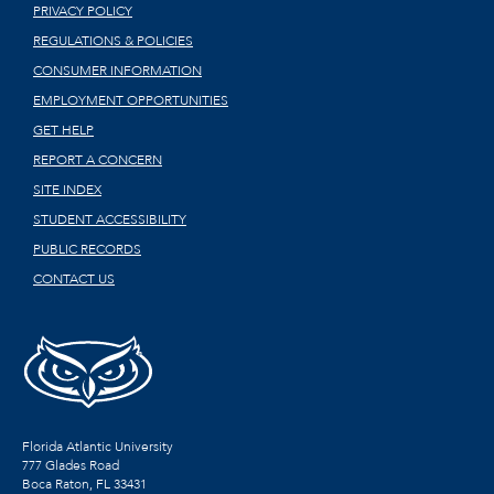
PRIVACY POLICY
REGULATIONS & POLICIES
CONSUMER INFORMATION
EMPLOYMENT OPPORTUNITIES
GET HELP
REPORT A CONCERN
SITE INDEX
STUDENT ACCESSIBILITY
PUBLIC RECORDS
CONTACT US
Florida Atlantic University
777 Glades Road
Boca Raton, FL
33431