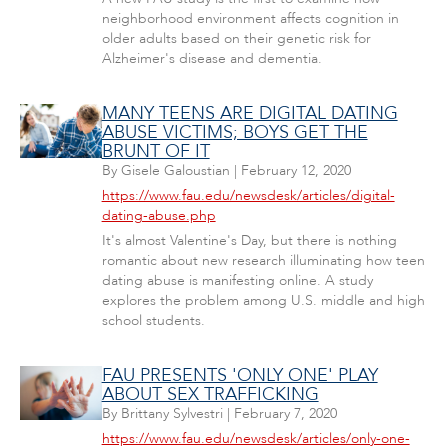
neighborhood environment affects cognition in
older adults based on their genetic risk for
Alzheimer's disease and dementia.
MANY TEENS ARE DIGITAL DATING
ABUSE VICTIMS; BOYS GET THE
BRUNT OF IT
By
Gisele Galoustian
|
February 12, 2020
https://www.fau.edu/newsdesk/articles/digital-
dating-abuse.php
It's almost Valentine's Day, but there is nothing
romantic about new research illuminating how teen
dating abuse is manifesting online. A study
explores the problem among U.S. middle and high
school students.
FAU PRESENTS 'ONLY ONE' PLAY
ABOUT SEX TRAFFICKING
By
Brittany Sylvestri
|
February 7, 2020
https://www.fau.edu/newsdesk/articles/only-one-