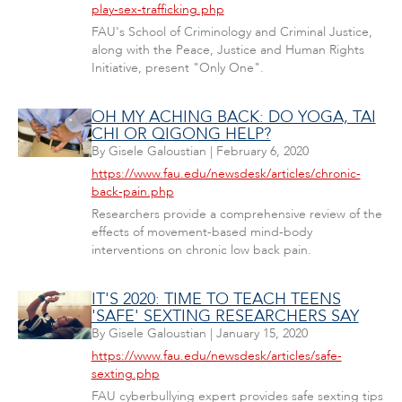
play-sex-trafficking.php
FAU's School of Criminology and Criminal Justice,
along with the Peace, Justice and Human Rights
Initiative, present "Only One".
OH MY ACHING BACK: DO YOGA, TAI
CHI OR QIGONG HELP?
By
Gisele Galoustian
|
February 6, 2020
https://www.fau.edu/newsdesk/articles/chronic-
back-pain.php
Researchers provide a comprehensive review of the
effects of movement-based mind-body
interventions on chronic low back pain.
IT'S 2020: TIME TO TEACH TEENS
'SAFE' SEXTING RESEARCHERS SAY
By
Gisele Galoustian
|
January 15, 2020
https://www.fau.edu/newsdesk/articles/safe-
sexting.php
FAU cyberbullying expert provides safe sexting tips