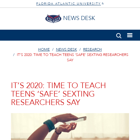
FLORIDA ATLANTIC UNIVERSITY
®
NEWS DESK
HOME
NEWS DESK
RESEARCH
IT’S 2020: TIME TO TEACH TEENS ‘SAFE’ SEXTING RESEARCHERS
SAY
IT’S 2020: TIME TO TEACH
TEENS ‘SAFE’ SEXTING
RESEARCHERS SAY