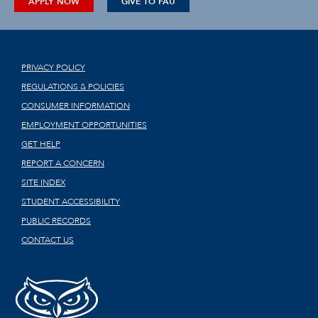
APPLY NOW
GIVE TO FAU
PRIVACY POLICY
REGULATIONS & POLICIES
CONSUMER INFORMATION
EMPLOYMENT OPPORTUNITIES
GET HELP
REPORT A CONCERN
SITE INDEX
STUDENT ACCESSIBILITY
PUBLIC RECORDS
CONTACT US