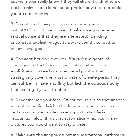
course, never really know if they will share it with others or
post it online, but do not send photos or video to people
you do not know well.
3. Do not send images to someone who you are
not
certain
would like to see it (make sure you receive
textual consent that they are interested). Sending
unsolicited explicit images to others could also lead to
criminal charges.
4. Consider boudoir pictures.
Boudoir
is a genre of
photography that involves suggestion rather than
explicitness. Instead of nudes, send photos that
strategically cover the most private of private parts. They
can still be intimate and flirty but lack the obvious nudity
that could get you in trouble.
5. Never include your face. Of course, this is so that images
are not immediately identifiable as yours but also because
certain social media sites have sophisticated facial
recognition algorithms that automatically tag you in any
pictures you would want to stay private.
6. Make sure the images do not include tattoos, birthmarks,