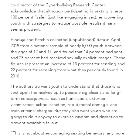
co-director of the Cyberbullying Research Center,
acknowledge that although participating in sexting is never
100 percent “safe” (just like engaging in sex), empowering
youth with strategies to reduce possible resultant harm
seems prudent.
Hinduja and Patchin collected (unpublished) data in April
2019 from a national sample of nearly 5,000 youth between
the ages of 12 and 17, and found that 14 percent had sent
and 23 percent had received sexually explicit images. These
figures represent an increase of 13 percent for sending and
22 percent for receiving from what they previously found in
2016.
The authors do want youth to understand that those who
sext open themselves up to possible significant and long-
term consequences, such as humiliation, extortion,
victimization, school sanction, reputational damage, and
even criminal charges. But they also want youth who are
going to do it anyway to exercise wisdom and discretion to
prevent avoidable fallout.
“This is not about encouraging sexting behaviors, any more