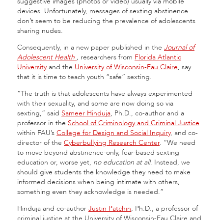
suggestive images (photos or video) usually via mobile
devices. Unfortunately, messages of sexting abstinence
don’t seem to be reducing the prevalence of adolescents
sharing nudes.
Consequently, in a new paper published in the
Journal of
Adolescent Health
,
researchers from
Florida Atlantic
University
and the
University of Wisconsin-Eau Claire
, say
that it is time to teach youth “safe” sexting.
“The truth is that adolescents have always experimented
with their sexuality, and some are now doing so via
sexting,” said
Sameer Hinduja
, Ph.D., co-author and a
professor in the
School of Criminology and Criminal Justice
within FAU’s
College for Design and Social Inquiry
, and co-
director of the
Cyberbullying Research Center
. “We need
to move beyond abstinence-only, fear-based sexting
education or, worse yet,
no education at all
. Instead, we
should give students the knowledge they need to make
informed decisions when being intimate with others,
something even they acknowledge is needed.”
Hinduja and co-author
Justin Patchin
, Ph.D., a professor of
criminal justice at the University of Wisconsin-Eau Claire and