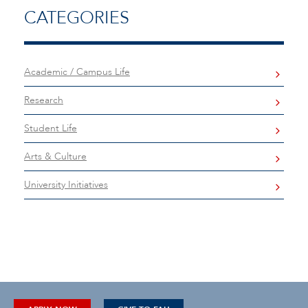
CATEGORIES
Academic / Campus Life
Research
Student Life
Arts & Culture
University Initiatives