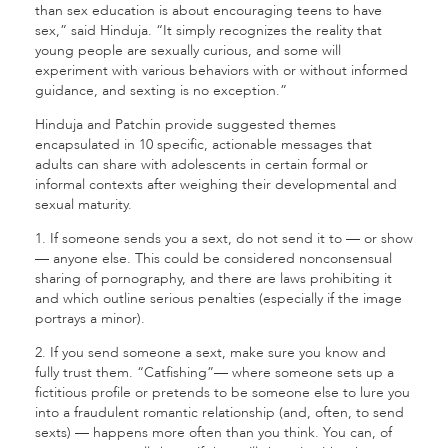
than sex education is about encouraging teens to have
sex,” said Hinduja. “It simply recognizes the reality that
young people are sexually curious, and some will
experiment with various behaviors with or without informed
guidance, and sexting is no exception.”
Hinduja and Patchin provide suggested themes
encapsulated in 10 specific, actionable messages that
adults can share with adolescents in certain formal or
informal contexts after weighing their developmental and
sexual maturity.
1. If someone sends you a sext, do not send it to — or show
— anyone else. This could be considered nonconsensual
sharing of pornography, and there are laws prohibiting it
and which outline serious penalties (especially if the image
portrays a minor).
2. If you send someone a sext, make sure you know and
fully trust them. “Catfishing”— where someone sets up a
fictitious profile or pretends to be someone else to lure you
into a fraudulent romantic relationship (and, often, to send
sexts) — happens more often than you think. You can, of