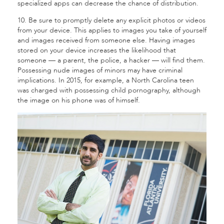
specialized apps can decrease the chance of distribution.
10. Be sure to promptly delete any explicit photos or videos
from your device. This applies to images you take of yourself
and images received from someone else. Having images
stored on your device increases the likelihood that
someone — a parent, the police, a hacker — will find them.
Possessing nude images of minors may have criminal
implications. In 2015, for example, a North Carolina teen
was charged with possessing child pornography, although
the image on his phone was of himself.