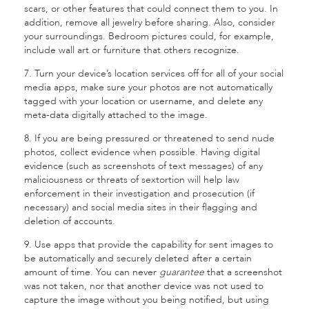
scars, or other features that could connect them to you. In
addition, remove all jewelry before sharing. Also, consider
your surroundings. Bedroom pictures could, for example,
include wall art or furniture that others recognize.
7. Turn your device’s location services off for all of your social
media apps, make sure your photos are not automatically
tagged with your location or username, and delete any
meta-data digitally attached to the image.
8. If you are being pressured or threatened to send nude
photos, collect evidence when possible. Having digital
evidence (such as screenshots of text messages) of any
maliciousness or threats of sextortion will help law
enforcement in their investigation and prosecution (if
necessary) and social media sites in their flagging and
deletion of accounts.
9. Use apps that provide the capability for sent images to
be automatically and securely deleted after a certain
amount of time. You can never
guarantee
that a screenshot
was not taken, nor that another device was not used to
capture the image without you being notified, but using