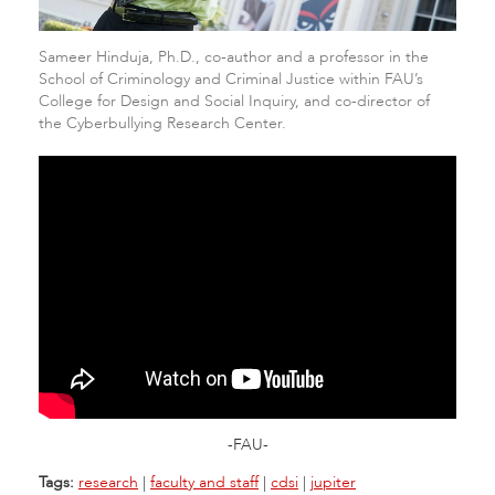
Sameer Hinduja, Ph.D., co-author and a professor in the
School of Criminology and Criminal Justice within FAU’s
College for Design and Social Inquiry, and co-director of
the Cyberbullying Research Center.
-FAU-
Tags:
research
|
faculty and staff
|
cdsi
|
jupiter