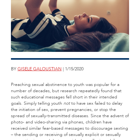
BY
GISELE GALOUSTIAN
| 1/15/2020
Preaching sexual abstinence to youth was popular for a
number of decades, but research repeatedly found that
such educational messages fell short in their intended
goals. Simply telling youth
not
to have sex failed to delay
the initiation of sex, prevent pregnancies, or stop the
spread of sexually-transmitted diseases. Since the advent of
photo- and video-sharing via phones, children have
received similar fear-based messages to discourage sexting
– the sending or receiving of sexually explicit or sexually