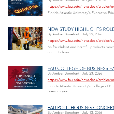
By
Amber Bonefont
|
August 5, 2026
https://www.fau.edu/newsdesk/articles/
Florida Atlantic University's Executive E
NEW STUDY HIGHLIGHTS ROLE
By
Amber Bonefont
|
July 29, 2026
https://www.fau.edu/newsdesk/articles/s
As fraudulent and harmful products move 
commits fraud.
FAU COLLEGE OF BUSINESS E
By
Amber Bonefont
|
July 23, 2026
https://www.fau.edu/newsdesk/articles/o
Florida Atlantic University's College of 
previous year.
FAU POLL: HOUSING CONCER
By
Amber Bonefont
|
July 13, 2026