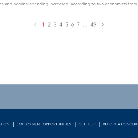
es and nominal spending increased, according to two economists from Fl
1
2
3
4
5
6
7
...
49
TION
EMPLOYMENT OPPORTUNITIES
GET HELP
REPORT A CONCER