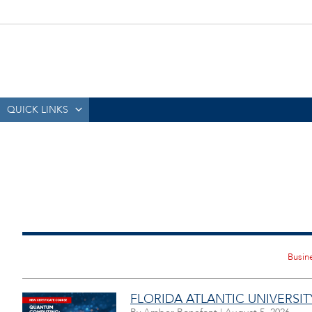
QUICK LINKS
FLORIDA ATLANTIC UNIVERS