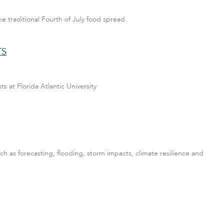
e traditional Fourth of July food spread.
TS
s at Florida Atlantic University
ch as forecasting, flooding, storm impacts, climate resilience and