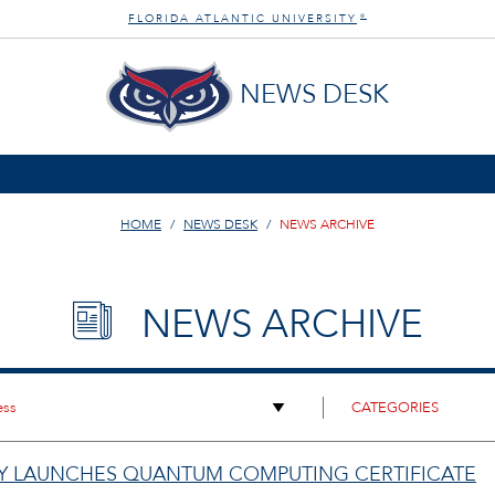
FLORIDA ATLANTIC UNIVERSITY
®
NEWS DESK
HOME
NEWS DESK
NEWS ARCHIVE
NEWS ARCHIVE
ITY LAUNCHES QUANTUM COMPUTING CERTIFICATE