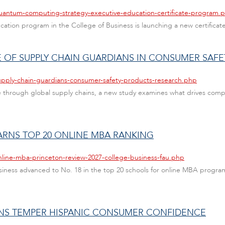
quantum-computing-strategy-executive-education-certificate-program.
ducation program in the College of Business is launching a new certific
 OF SUPPLY CHAIN GUARDIANS IN CONSUMER SAFE
upply-chain-guardians-consumer-safety-products-research.php
through global supply chains, a new study examines what drives compan
ARNS TOP 20 ONLINE MBA RANKING
nline-mba-princeton-review-2027-college-business-fau.php
Business advanced to No. 18 in the top 20 schools for online MBA progr
NS TEMPER HISPANIC CONSUMER CONFIDENCE