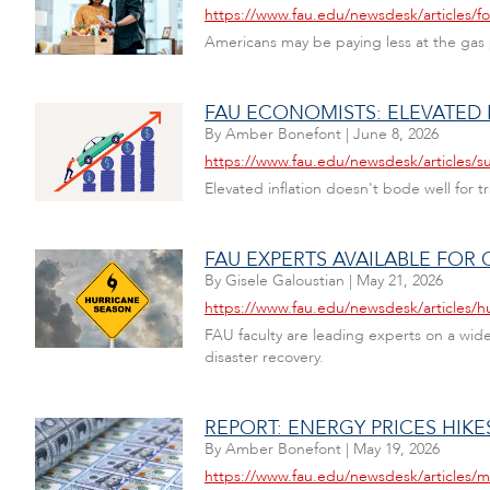
https://www.fau.edu/newsdesk/articles/fo
Americans may be paying less at the gas p
FAU ECONOMISTS: ELEVATED
By
Amber Bonefont
|
June 8, 2026
https://www.fau.edu/newsdesk/articles/su
Elevated inflation doesn't bode well for t
FAU EXPERTS AVAILABLE FO
By
Gisele Galoustian
|
May 21, 2026
https://www.fau.edu/newsdesk/articles/h
FAU faculty are leading experts on a wide 
disaster recovery.
REPORT: ENERGY PRICES HIK
By
Amber Bonefont
|
May 19, 2026
https://www.fau.edu/newsdesk/articles/m