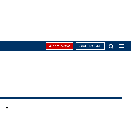
APPLY NOW
GIVE TO FAU