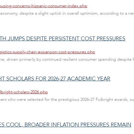
housing-concerns-hispanic-consumer-index.php
onomy, despite a slight uptick in overall optimism, according to a new
TH JUMPS DESPITE PERSISTENT COST PRESSURES
gistics-supply-chain-expansion-cost-pressures.php
e, driven primarily by continued resilient consumer spending despite hi
HT SCHOLARS FOR 2026-27 ACADEMIC YEAR
lbright-scholars-2026.php
bers who were selected for the prestigious 2026-27 Fulbright awards, 
CES COOL, BROADER INFLATION PRESSURES REMAIN