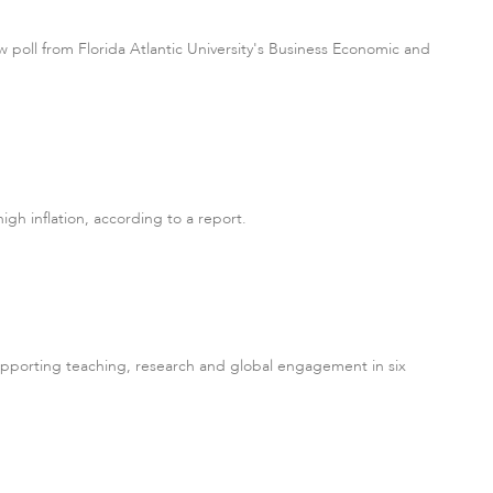
 poll from Florida Atlantic University's Business Economic and
gh inflation, according to a report.
supporting teaching, research and global engagement in six