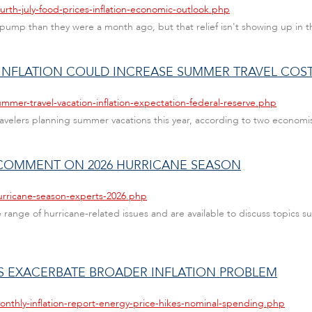
urth-july-food-prices-inflation-economic-outlook.php
ump than they were a month ago, but that relief isn't showing up in th
 INFLATION COULD INCREASE SUMMER TRAVEL COS
mmer-travel-vacation-inflation-expectation-federal-reserve.php
ravelers planning summer vacations this year, according to two economist
R COMMENT ON 2026 HURRICANE SEASON
urricane-season-experts-2026.php
range of hurricane-related issues and are available to discuss topics su
ES EXACERBATE BROADER INFLATION PROBLEM
onthly-inflation-report-energy-price-hikes-nominal-spending.php