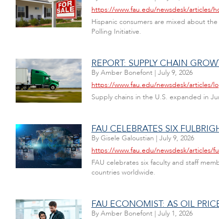
https://www.fau.edu/newsdesk/articles/
Hispanic consumers are mixed about the ec
Polling Initiative.
REPORT: SUPPLY CHAIN GROW
By
Amber Bonefont
|
July 9, 2026
https://www.fau.edu/newsdesk/articles/lo
Supply chains in the U.S. expanded in Jun
FAU CELEBRATES SIX FULBRIG
By
Gisele Galoustian
|
July 9, 2026
https://www.fau.edu/newsdesk/articles/fu
FAU celebrates six faculty and staff mem
countries worldwide.
FAU ECONOMIST: AS OIL PRI
By
Amber Bonefont
|
July 1, 2026