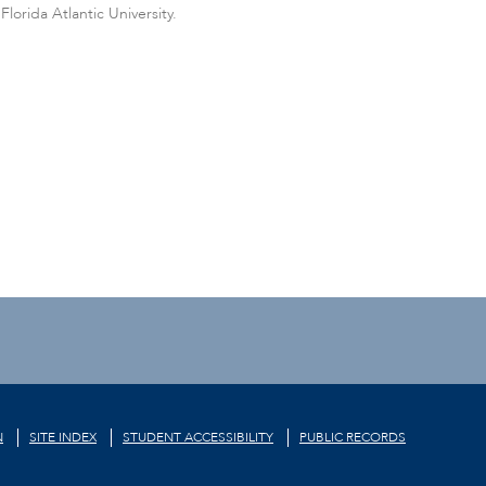
orida Atlantic University.
N
SITE INDEX
STUDENT ACCESSIBILITY
PUBLIC RECORDS