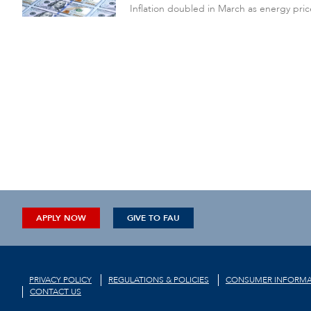
Inflation doubled in March as energy pric
APPLY NOW
GIVE TO FAU
PRIVACY POLICY
REGULATIONS & POLICIES
CONSUMER INFORMA
CONTACT US