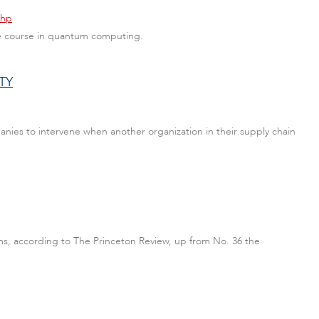
php
ate course in quantum computing.
TY
ies to intervene when another organization in their supply chain
ams, according to The Princeton Review, up from No. 36 the