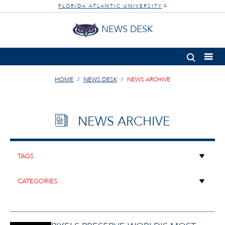
FLORIDA ATLANTIC UNIVERSITY
®
NEWS DESK
HOME
NEWS DESK
NEWS ARCHIVE
NEWS ARCHIVE