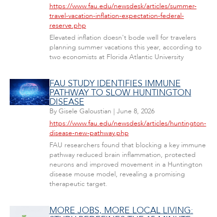
https://www.fau.edu/newsdesk/articles/summer-
travel-vacation-inflation-expectation-federal-
reserve.php
Elevated inflation doesn't bode well for travelers
planning summer vacations this year, according to
two economists at Florida Atlantic University
FAU STUDY IDENTIFIES IMMUNE
PATHWAY TO SLOW HUNTINGTON
DISEASE
By
Gisele Galoustian
|
June 8, 2026
https://www.fau.edu/newsdesk/articles/huntington-
disease-new-pathway.php
FAU researchers found that blocking a key immune
pathway reduced brain inflammation, protected
neurons and improved movement in a Huntington
disease mouse model, revealing a promising
therapeutic target.
MORE JOBS, MORE LOCAL LIVING: