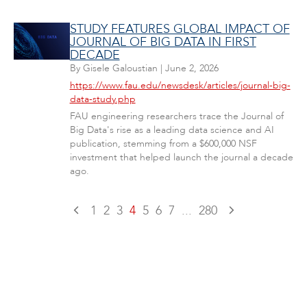
STUDY FEATURES GLOBAL IMPACT OF
JOURNAL OF BIG DATA IN FIRST
DECADE
By
Gisele Galoustian
|
June 2, 2026
https://www.fau.edu/newsdesk/articles/journal-big-
data-study.php
FAU engineering researchers trace the Journal of
Big Data's rise as a leading data science and AI
publication, stemming from a $600,000 NSF
investment that helped launch the journal a decade
ago.
1
2
3
4
5
6
7
...
280