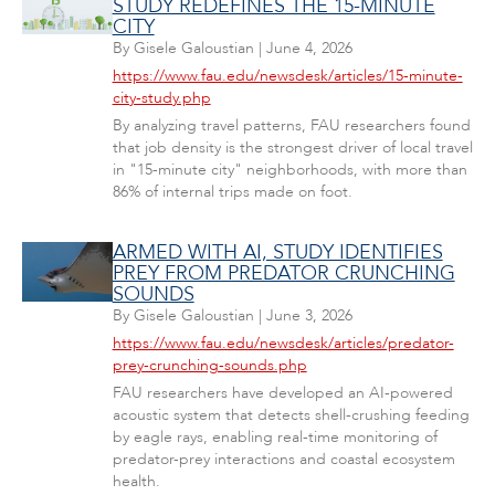
STUDY REDEFINES THE 15-MINUTE
CITY
By
Gisele Galoustian
|
June 4, 2026
https://www.fau.edu/newsdesk/articles/15-minute-
city-study.php
By analyzing travel patterns, FAU researchers found
that job density is the strongest driver of local travel
in "15-minute city" neighborhoods, with more than
86% of internal trips made on foot.
ARMED WITH AI, STUDY IDENTIFIES
PREY FROM PREDATOR CRUNCHING
SOUNDS
By
Gisele Galoustian
|
June 3, 2026
https://www.fau.edu/newsdesk/articles/predator-
prey-crunching-sounds.php
FAU researchers have developed an AI-powered
acoustic system that detects shell-crushing feeding
by eagle rays, enabling real-time monitoring of
predator-prey interactions and coastal ecosystem
health.