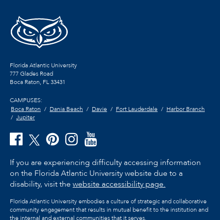
Florida Atlantic University
777 Glades Road
Boca Raton, FL
33431
CAMPUSES:
Boca Raton
Dania Beach
Davie
Fort Lauderdale
Harbor Branch
Jupiter
If you are experiencing difficulty accessing information
on the Florida Atlantic University website due to a
disability, visit the
website accessibility page.
Florida Atlantic University embodies a culture of strategic and collaborative
community engagement that results in mutual benefit to the institution and
the internal and external communities that it serves.