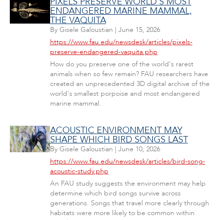
PIXELS PRESERVE WORLD'S MOST
ENDANGERED MARINE MAMMAL,
THE VAQUITA
By
Gisele Galoustian
|
June 15, 2026
https://www.fau.edu/newsdesk/articles/pixels-
preserve-endangered-vaquita.php
How do you preserve one of the world's rarest
animals when so few remain? FAU researchers have
created an unprecedented 3D digital archive of the
world's smallest porpoise and most endangered
marine mammal.
ACOUSTIC ENVIRONMENT MAY
SHAPE WHICH BIRD SONGS LAST
By
Gisele Galoustian
|
June 10, 2026
https://www.fau.edu/newsdesk/articles/bird-song-
acoustic-study.php
An FAU study suggests the environment may help
determine which bird songs survive across
generations. Songs that travel more clearly through
habitats were more likely to be common within