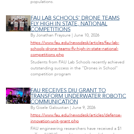
populations.
FAU LAB SCHOOLS' DRONE TEAMS
FLY HIGH IN STATE, NATIONAL
COMPETITIONS
By
Jonathan Fraysure
|
June 10, 2026
https://www.fau.edu/newsdesk/articles/fau-lab-
schools-drone-teams-fly-high-in-state-national-
competitions.php
Students from FAU Lab Schools recently achieved
outstanding success in the "Drones in School"
competition program
FAU RECEIVES DIU GRANT TO
TRANSFORM UNDERWATER ROBOTIC
COMMUNICATION
By
Gisele Galoustian
|
June 9, 2026
https://www.fau.edu/newsdesk/articles/defense-
innovation-unit-grant.php
FAU engineering researchers have received a $1