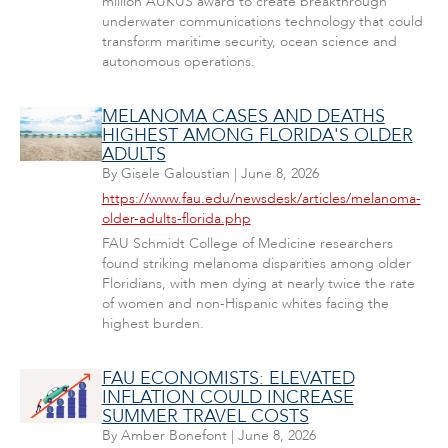
million AUKUS award to create breakthrough
underwater communications technology that could
transform maritime security, ocean science and
autonomous operations.
MELANOMA CASES AND DEATHS
HIGHEST AMONG FLORIDA'S OLDER
ADULTS
By
Gisele Galoustian
|
June 8, 2026
https://www.fau.edu/newsdesk/articles/melanoma-
older-adults-florida.php
FAU Schmidt College of Medicine researchers
found striking melanoma disparities among older
Floridians, with men dying at nearly twice the rate
of women and non-Hispanic whites facing the
highest burden.
FAU ECONOMISTS: ELEVATED
INFLATION COULD INCREASE
SUMMER TRAVEL COSTS
By
Amber Bonefont
|
June 8, 2026