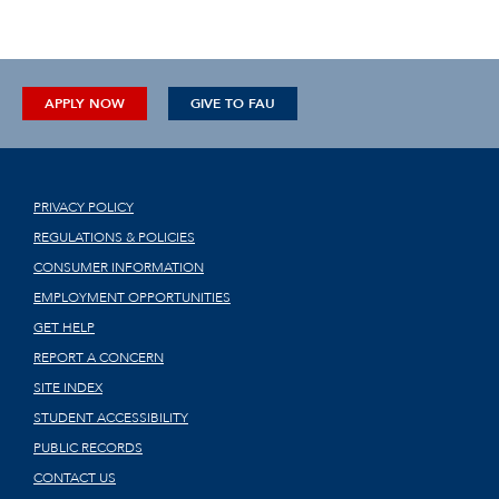
APPLY NOW
GIVE TO FAU
PRIVACY POLICY
REGULATIONS & POLICIES
CONSUMER INFORMATION
EMPLOYMENT OPPORTUNITIES
GET HELP
REPORT A CONCERN
SITE INDEX
STUDENT ACCESSIBILITY
PUBLIC RECORDS
CONTACT US