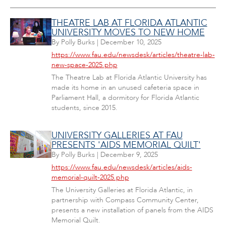
THEATRE LAB AT FLORIDA ATLANTIC
UNIVERSITY MOVES TO NEW HOME
By
Polly Burks
|
December 10, 2025
https://www.fau.edu/newsdesk/articles/theatre-lab-
new-space-2025.php
The Theatre Lab at Florida Atlantic University has
made its home in an unused cafeteria space in
Parliament Hall, a dormitory for Florida Atlantic
students, since 2015.
UNIVERSITY GALLERIES AT FAU
PRESENTS 'AIDS MEMORIAL QUILT'
By
Polly Burks
|
December 9, 2025
https://www.fau.edu/newsdesk/articles/aids-
memorial-quilt-2025.php
The University Galleries at Florida Atlantic, in
partnership with Compass Community Center,
presents a new installation of panels from the AIDS
Memorial Quilt.