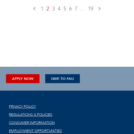
1
2
3
4
5
6
7
...
19
APPLY NOW
GIVE TO FAU
PRIVACY POLICY
REGULATIONS & POLICIES
CONSUMER INFORMATION
EMPLOYMENT OPPORTUNITIES