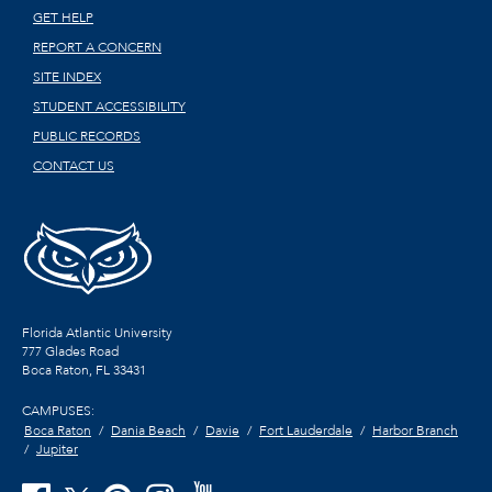
GET HELP
REPORT A CONCERN
SITE INDEX
STUDENT ACCESSIBILITY
PUBLIC RECORDS
CONTACT US
Florida Atlantic University
777 Glades Road
Boca Raton, FL
33431
CAMPUSES:
Boca Raton
Dania Beach
Davie
Fort Lauderdale
Harbor Branch
Jupiter