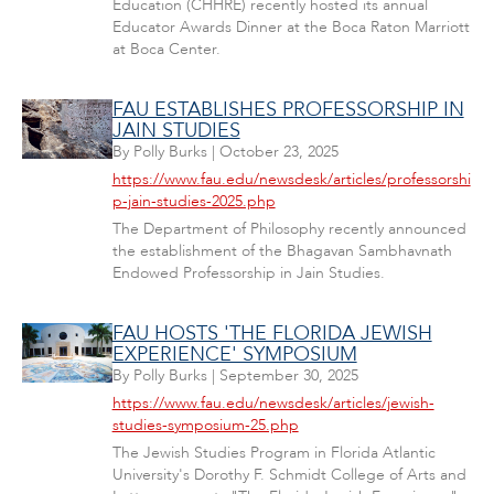
Education (CHHRE) recently hosted its annual
Educator Awards Dinner at the Boca Raton Marriott
at Boca Center.
FAU ESTABLISHES PROFESSORSHIP IN
JAIN STUDIES
By
Polly Burks
|
October 23, 2025
https://www.fau.edu/newsdesk/articles/professorshi
p-jain-studies-2025.php
The Department of Philosophy recently announced
the establishment of the Bhagavan Sambhavnath
Endowed Professorship in Jain Studies.
FAU HOSTS 'THE FLORIDA JEWISH
EXPERIENCE' SYMPOSIUM
By
Polly Burks
|
September 30, 2025
https://www.fau.edu/newsdesk/articles/jewish-
studies-symposium-25.php
The Jewish Studies Program in Florida Atlantic
University's Dorothy F. Schmidt College of Arts and