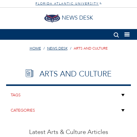
FLORIDA ATLANTIC UNIVERSITY
®
NEWS DESK
HOME
NEWS DESK
ARTS AND CULTURE
ARTS AND CULTURE
Latest Arts & Culture Articles