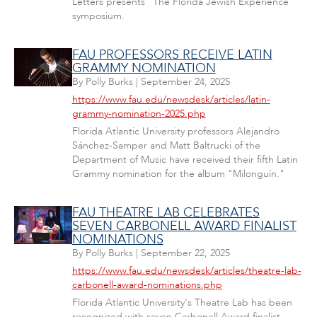
Letters presents "The Florida Jewish Experience"
symposium.
FAU PROFESSORS RECEIVE LATIN
GRAMMY NOMINATION
By
Polly Burks
|
September 24, 2025
https://www.fau.edu/newsdesk/articles/latin-
grammy-nomination-2025.php
Florida Atlantic University professors Alejandro
Sánchez-Samper and Matt Baltrucki of the
Department of Music have received their fifth Latin
Grammy nomination for the album "Milonguín."
FAU THEATRE LAB CELEBRATES
SEVEN CARBONELL AWARD FINALIST
NOMINATIONS
By
Polly Burks
|
September 22, 2025
https://www.fau.edu/newsdesk/articles/theatre-lab-
carbonell-award-nominations.php
Florida Atlantic University's Theatre Lab has been
recognized with seven Carbonell Award finalist