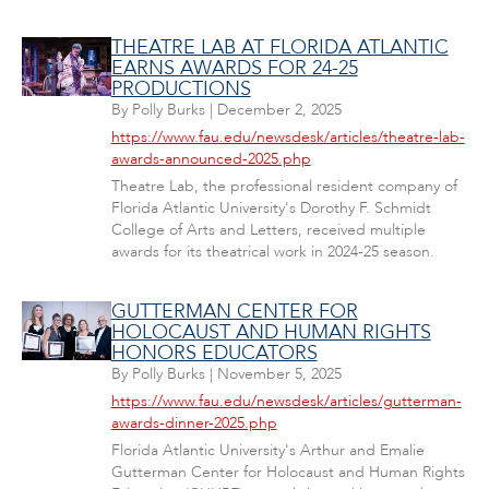
THEATRE LAB AT FLORIDA ATLANTIC
EARNS AWARDS FOR 24-25
PRODUCTIONS
By
Polly Burks
|
December 2, 2025
https://www.fau.edu/newsdesk/articles/theatre-lab-
awards-announced-2025.php
Theatre Lab, the professional resident company of
Florida Atlantic University's Dorothy F. Schmidt
College of Arts and Letters, received multiple
awards for its theatrical work in 2024-25 season.
GUTTERMAN CENTER FOR
HOLOCAUST AND HUMAN RIGHTS
HONORS EDUCATORS
By
Polly Burks
|
November 5, 2025
https://www.fau.edu/newsdesk/articles/gutterman-
awards-dinner-2025.php
Florida Atlantic University's Arthur and Emalie
Gutterman Center for Holocaust and Human Rights