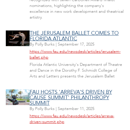
nominations, highlighting the company's
excellence in new work development and theatrical
artistry.
THE JERUSALEM BALLET COMES TO
FLORIDA ATLANTIC
By
Polly Burks
|
September 17, 2025
https://www.fau.edu/newsdesk/articles/jerusalem-
ballet.php
Florida Atlantic University's Department of Theatre
and Dance in the Dorothy F. Schmidt College of
Arts and Letters presents the Jerusalem Ballet
FAU HOSTS 'ARREVA'S DRIVEN BY
CAUSE SUMMIT' PHILANTHROPY
SUMMIT
By
Polly Burks
|
September 11, 2025
https://www.fau.edu/newsdesk/articles/arreva-
driven-summit.php