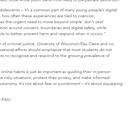
adolescents – it’s a common part of many young people’s digital
is how often these experiences are tied to coercion,
res the urgent need to move beyond simple ‘don’t sext’
ion around consent, boundaries and digital safety, while
ols to better prevent harm and respond when it occurs.”
of criminal justice, University of Wisconsin-Eau Claire and co-
ucational efforts should emphasize that most students do not
nts to recognize and respond to the growing prevalence of
online habits is just as important as guiding their in-person
 risky situations, protect their privacy, and make informed
utonomy. It’s not about fear or punishment – it’s about equipping
-FAU-