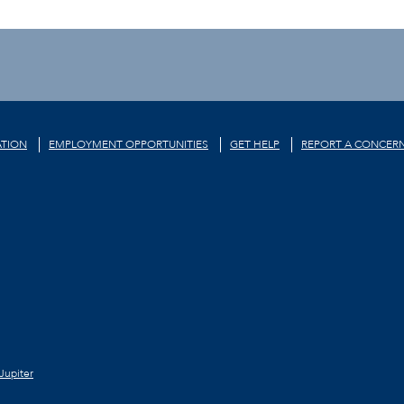
TION
EMPLOYMENT OPPORTUNITIES
GET HELP
REPORT A CONCER
Jupiter