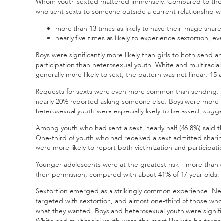
Whom youth sexted mattered immensely. Compared to those 
who sent sexts to someone outside a current relationship w
more than 13 times as likely to have their image sha
nearly five times as likely to experience sextortion, 
Boys were significantly more likely than girls to both send
participation than heterosexual youth. White and multiracial
generally more likely to sext, the pattern was not linear: 1
Requests for sexts were even more common than sending. A
nearly 20% reported asking someone else. Boys were more lik
heterosexual youth were especially likely to be asked, sug
Among youth who had sent a sext, nearly half (46.8%) said t
One-third of youth who had received a sext admitted sharin
were more likely to report both victimization and participa
Younger adolescents were at the greatest risk – more than 6
their permission, compared with about 41% of 17 year olds.
Sextortion emerged as a strikingly common experience. Near
targeted with sextortion, and almost one-third of those w
what they wanted. Boys and heterosexual youth were signific
White and multiracial youth were the most likely to be targe