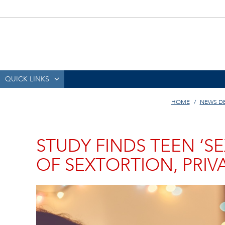
QUICK LINKS
HOME
NEWS D
STUDY FINDS TEEN ‘S
OF SEXTORTION, PRIV