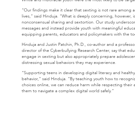
“Our findings make it clear that sexting is not rare among 
lives,” said Hinduja. “What is deeply concerning, however, 
nonconsensual sharing and sextortion. Our study undersco
messages and instead provide youth with meaningful educat
equipping parents, educators and policymakers with the to
Hinduja and Justin Patchin, Ph.D., co-author and a professor 
director of the Cyberbullying Research Center, say that ed
engage in sexting but also appropriately prepare adolesce
distressing sexual behaviors they may experience.
“Supporting teens in developing digital literacy and healthy 
behavior,” said Hinduja. “By teaching youth how to recognize
choices online, we can reduce harm while respecting their a
them to navigate a complex digital world safely.”