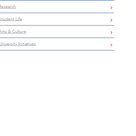
Research
Student Life
Arts & Culture
University Initiatives