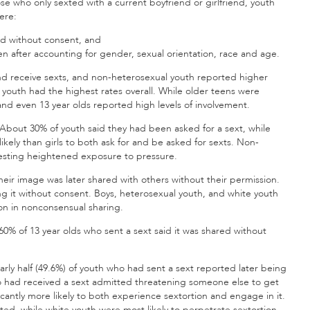
who only sexted with a current boyfriend or girlfriend, youth
ere:
red without consent, and
even after accounting for gender, sexual orientation, race and age.
 and receive sexts, and non-heterosexual youth reported higher
 youth had the highest rates overall. While older teens were
5 and even 13 year olds reported high levels of involvement.
bout 30% of youth said they had been asked for a sext, while
ely than girls to both ask for and be asked for sexts. Non-
gesting heightened exposure to pressure.
heir image was later shared with others without their permission.
g it without consent. Boys, heterosexual youth, and white youth
tion in nonconsensual sharing.
0% of 13 year olds who sent a sext said it was shared without
ly half (49.6%) of youth who had sent a sext reported later being
ho had received a sext admitted threatening someone else to get
antly more likely to both experience sextortion and engage in it.
ted, while white youth were most likely to perpetrate sextortion.