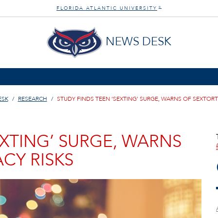
FLORIDA ATLANTIC UNIVERSITY
®
NEWS DESK
ESK
RESEARCH
STUDY FINDS TEEN ‘SEXTING’ SURGE, WARNS OF SEXTORTI
EXTING’ SURGE, WARNS
ACY RISKS