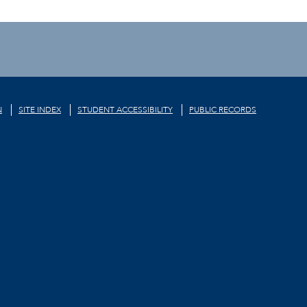
N
SITE INDEX
STUDENT ACCESSIBILITY
PUBLIC RECORDS