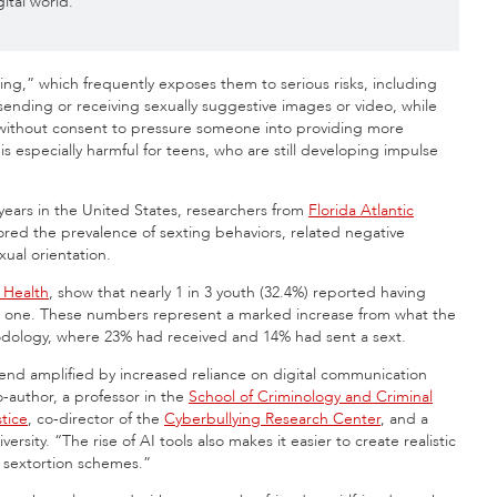
ital world.
ing,” which frequently exposes them to serious risks, including
 sending or receiving sexually suggestive images or video, while
es without consent to pressure someone into providing more
s especially harmful for teens, who are still developing impulse
years in the United States, researchers from
Florida Atlantic
ored the prevalence of sexting behaviors, related negative
xual orientation.
 Health
, show that nearly 1 in 3 youth (32.4%) reported having
ent one. These numbers represent a marked increase from what the
odology, where 23% had received and 14% had sent a sext.
nd amplified by increased reliance on digital communication
o-author, a professor in the
School of Criminology and Criminal
tice
, co-director of the
Cyberbullying Research Center
, and a
ersity. “The rise of AI tools also makes it easier to create realistic
in sextortion schemes.”