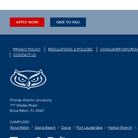
APPLY NOW
GIVE TO FAU
PRIVACY POLICY
REGULATIONS & POLICIES
CONSUMER INFORMA
CONTACT US
Florida Atlantic University
777 Glades Road
Boca Raton, FL
33431
CAMPUSES:
Boca Raton
Dania Beach
Davie
Fort Lauderdale
Harbor Branch