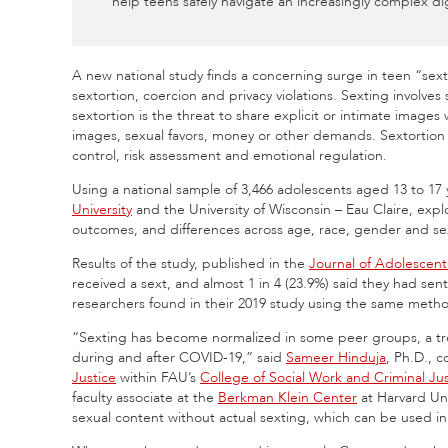
help teens safely navigate an increasingly complex dig
A new national study finds a concerning surge in teen “sext
sextortion, coercion and privacy violations. Sexting involves
sextortion is the threat to share explicit or intimate imag
images, sexual favors, money or other demands. Sextortion i
control, risk assessment and emotional regulation.
Using a national sample of 3,466 adolescents aged 13 to 17 
University
and the University of Wisconsin – Eau Claire, expl
outcomes, and differences across age, race, gender and se
Results of the study, published in the
Journal of Adolescent
received a sext, and almost 1 in 4 (23.9%) said they had s
researchers found in their 2019 study using the same meth
“Sexting has become normalized in some peer groups, a tre
during and after COVID-19,” said
Sameer Hinduja
, Ph.D., c
Justice
within FAU’s
College of Social Work and Criminal Jus
faculty associate at the
Berkman Klein Center
at Harvard Univ
sexual content without actual sexting, which can be used 