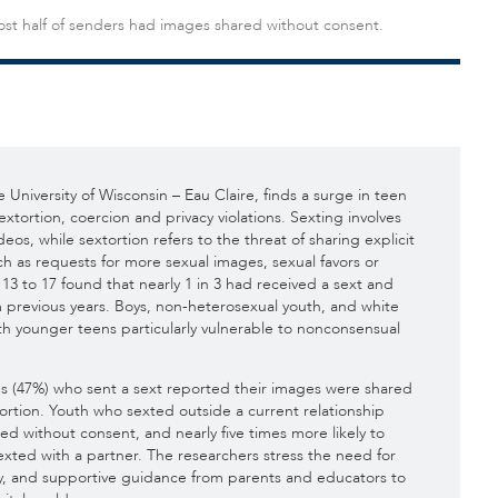
lmost half of senders had images shared without consent.
University of Wisconsin – Eau Claire, finds a surge in teen
xtortion, coercion and privacy violations. Sexting involves
eos, while sextortion refers to the threat of sharing explicit
 as requests for more sexual images, sexual favors or
3 to 17 found that nearly 1 in 3 had received a sext and
 previous years. Boys, non-heterosexual youth, and white
with younger teens particularly vulnerable to nonconsensual
ns (47%) who sent a sext reported their images were shared
rtion. Youth who sexted outside a current relationship
ed without consent, and nearly five times more likely to
xted with a partner. The researchers stress the need for
cy, and supportive guidance from parents and educators to