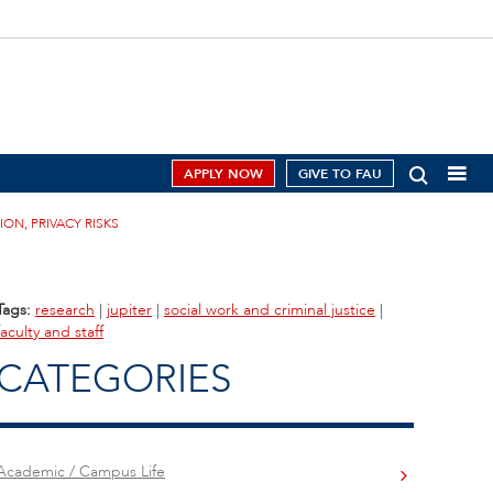
APPLY NOW
GIVE TO FAU
ON, PRIVACY RISKS
Tags:
research
|
jupiter
|
social work and criminal justice
|
faculty and staff
CATEGORIES
Academic / Campus Life