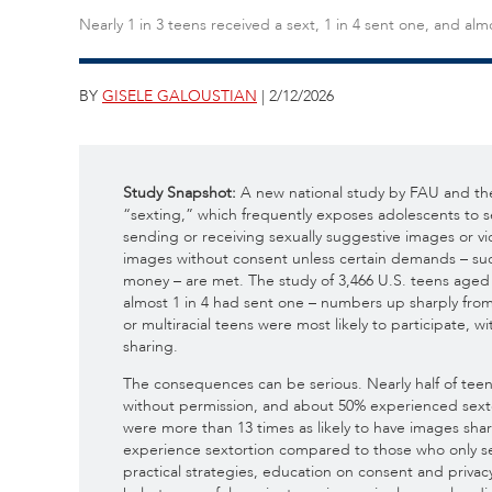
Nearly 1 in 3 teens received a sext, 1 in 4 sent one, and a
BY
GISELE GALOUSTIAN
| 2/12/2026
Study Snapshot:
A new national study by FAU and the 
“sexting,” which frequently exposes adolescents to se
sending or receiving sexually suggestive images or vid
images without consent unless certain demands – such
money – are met. The study of 3,466 U.S. teens aged 1
almost 1 in 4 had sent one – numbers up sharply from
or multiracial teens were most likely to participate, 
sharing.
The consequences can be serious. Nearly half of tee
without permission, and about 50% experienced sexto
were more than 13 times as likely to have images shar
experience sextortion compared to those who only se
practical strategies, education on consent and priva