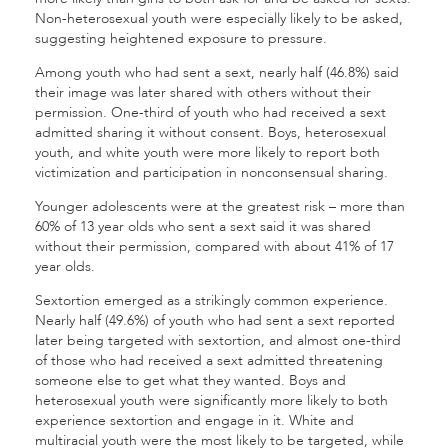
Non-heterosexual youth were especially likely to be asked,
suggesting heightened exposure to pressure.
Among youth who had sent a sext, nearly half (46.8%) said
their image was later shared with others without their
permission. One-third of youth who had received a sext
admitted sharing it without consent. Boys, heterosexual
youth, and white youth were more likely to report both
victimization and participation in nonconsensual sharing.
Younger adolescents were at the greatest risk – more than
60% of 13 year olds who sent a sext said it was shared
without their permission, compared with about 41% of 17
year olds.
Sextortion emerged as a strikingly common experience.
Nearly half (49.6%) of youth who had sent a sext reported
later being targeted with sextortion, and almost one-third
of those who had received a sext admitted threatening
someone else to get what they wanted. Boys and
heterosexual youth were significantly more likely to both
experience sextortion and engage in it. White and
multiracial youth were the most likely to be targeted, while