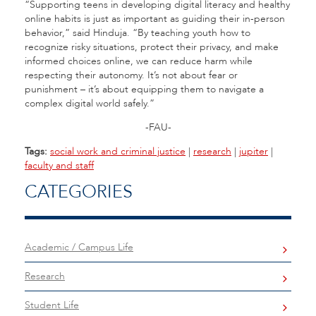
“Supporting teens in developing digital literacy and healthy
online habits is just as important as guiding their in-person
behavior,” said Hinduja. “By teaching youth how to
recognize risky situations, protect their privacy, and make
informed choices online, we can reduce harm while
respecting their autonomy. It’s not about fear or
punishment – it’s about equipping them to navigate a
complex digital world safely.”
-FAU-
Tags:
social work and criminal justice
|
research
|
jupiter
|
faculty and staff
CATEGORIES
Academic / Campus Life
Research
Student Life