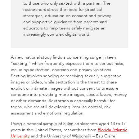
to those who only sexted with a partner. The
researchers stress the need for practical
strategies, education on consent and privacy,
and supportive guidance from parents and
educators to help teens safely navigate an
increasingly complex digital world.
A new national study finds a concerning surge in teen
“sexting,” which frequently exposes them to serious risks,
including sextortion, coercion and privacy violations.
Sexting involves sending or receiving sexually suggestive
images or video, while sextortion is the threat to share
explicit or intimate images without consent to pressure
someone into providing more images, sexual favors, money
or other demands. Sextortion is especially harmful for
teens, who are still developing impulse control, risk
assessment and emotional regulation.
Using a national sample of 3,466 adolescents aged 13 to 17
years in the United States, researchers from
Florida Atlantic
University
and the University of Wisconsin – Eau Claire,