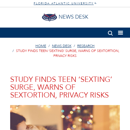
FLORIDA ATLANTIC UNIVERSITY
®
NEWS DESK
HOME
NEWS DESK
RESEARCH
STUDY FINDS TEEN ‘SEXTING’ SURGE, WARNS OF SEXTORTION,
PRIVACY RISKS
STUDY FINDS TEEN ‘SEXTING’
SURGE, WARNS OF
SEXTORTION, PRIVACY RISKS