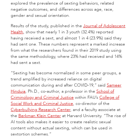
explored the prevalence of sexting behaviors, related
negative outcomes, and differences across age, race,
gender and sexual orientation.
Results of the study, published in the
Journal of Adolescent
Health
, show that nearly 1 in 3 youth (32.4%) reported
having received a sext, and almost 1 in 4 (23.9%) said they
had sent one. These numbers represent a marked increase
from what the researchers found in their 2019 study using
the same methodology, where 23% had received and 14%
had sent a sext.
“Sexting has become normalized in some peer groups, a
trend amplified by increased reliance on digital
communication during and after COVID-19,” said
Sameer
Hinduja
, Ph.D., co-author, a professor in the
School of
Criminology and Criminal Justice
within FAU’s
College of
Social Work and Criminal Justice
, co-director of the
Cyberbullying Research Center
, and a faculty associate at
the
Berkman Klein Center
at Harvard University. “The rise of
AI tools also makes it easier to create realistic sexual
content without actual sexting, which can be used in
sextortion schemes.”