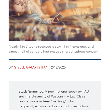
Nearly 1 in 3 teens received a sext, 1 in 4 sent one, and
almost half of senders had images shared without consent.
BY
GISELE GALOUSTIAN
| 2/12/2026
Study Snapshot:
A new national study by FAU
and the University of Wisconsin – Eau Claire,
finds a surge in teen “sexting,” which
frequently exposes adolescents to sextortion,