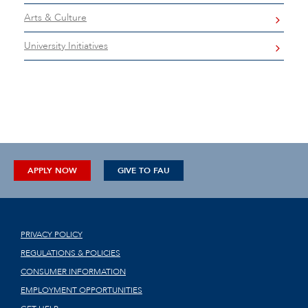
Arts & Culture
University Initiatives
APPLY NOW
GIVE TO FAU
PRIVACY POLICY
REGULATIONS & POLICIES
CONSUMER INFORMATION
EMPLOYMENT OPPORTUNITIES