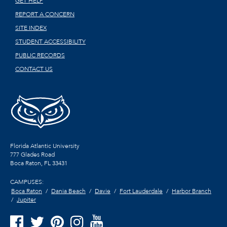
GET HELP
REPORT A CONCERN
SITE INDEX
STUDENT ACCESSIBILITY
PUBLIC RECORDS
CONTACT US
Florida Atlantic University
777 Glades Road
Boca Raton, FL
33431
CAMPUSES:
Boca Raton
Dania Beach
Davie
Fort Lauderdale
Harbor Branch
Jupiter