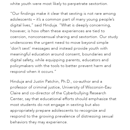
white youth were most likely to perpetrate sextortion.
“Our findings make it clear that sexting is not rare among
adolescents – it’s a common part of many young people’s
digital lives,” said Hinduja. “What is deeply concerning,
however, is how often these experiences are tied to
coercion, nonconsensual sharing and sextortion. Our study
underscores the urgent need to move beyond simple
‘don’t sext’ messages and instead provide youth with
meaningful education around consent, boundaries and
digital safety, while equipping parents, educators and
policymakers with the tools to better prevent harm and
respond when it occurs.”
Hinduja and Justin Patchin, Ph.D., co-author and a
professor of criminal justice, University of Wisconsin-Eau
Claire and co-director of the Cyberbullying Research
Center, say that educational efforts should emphasize that
most students do not engage in sexting but also
appropriately prepare adolescents to recognize and
respond to the growing prevalence of distressing sexual
behaviors they may experience.