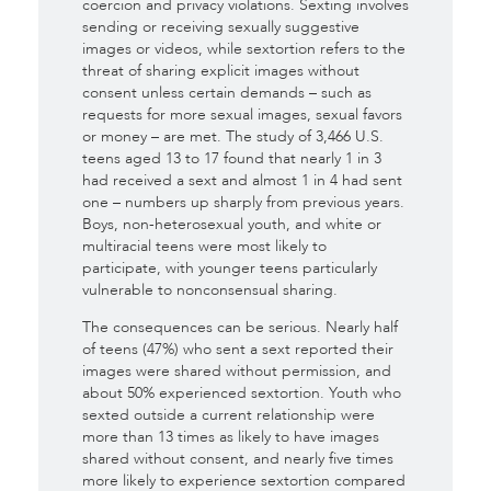
coercion and privacy violations. Sexting involves
sending or receiving sexually suggestive
images or videos, while sextortion refers to the
threat of sharing explicit images without
consent unless certain demands – such as
requests for more sexual images, sexual favors
or money – are met. The study of 3,466 U.S.
teens aged 13 to 17 found that nearly 1 in 3
had received a sext and almost 1 in 4 had sent
one – numbers up sharply from previous years.
Boys, non-heterosexual youth, and white or
multiracial teens were most likely to
participate, with younger teens particularly
vulnerable to nonconsensual sharing.
The consequences can be serious. Nearly half
of teens (47%) who sent a sext reported their
images were shared without permission, and
about 50% experienced sextortion. Youth who
sexted outside a current relationship were
more than 13 times as likely to have images
shared without consent, and nearly five times
more likely to experience sextortion compared