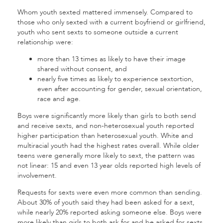
Whom youth sexted mattered immensely. Compared to
those who only sexted with a current boyfriend or girlfriend,
youth who sent sexts to someone outside a current
relationship were:
more than 13 times as likely to have their image
shared without consent, and
nearly five times as likely to experience sextortion,
even after accounting for gender, sexual orientation,
race and age.
Boys were significantly more likely than girls to both send
and receive sexts, and non-heterosexual youth reported
higher participation than heterosexual youth. White and
multiracial youth had the highest rates overall. While older
teens were generally more likely to sext, the pattern was
not linear: 15 and even 13 year olds reported high levels of
involvement.
Requests for sexts were even more common than sending.
About 30% of youth said they had been asked for a sext,
while nearly 20% reported asking someone else. Boys were
more likely than girls to both ask for and be asked for sexts.