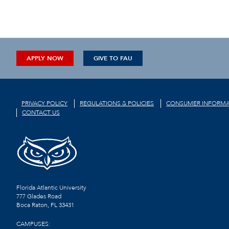
APPLY NOW
GIVE TO FAU
PRIVACY POLICY
REGULATIONS & POLICIES
CONSUMER INFORMA
CONTACT US
Florida Atlantic University
777 Glades Road
Boca Raton, FL
33431
CAMPUSES: