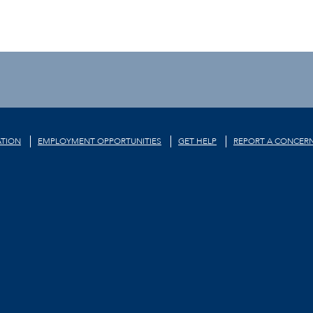
TION
EMPLOYMENT OPPORTUNITIES
GET HELP
REPORT A CONCER