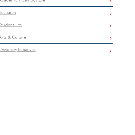
Academic / Campus Life
Research
Student Life
Arts & Culture
University Initiatives