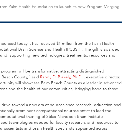
on from Palm Health Foundation to launch its new Program Merging
nounced today it has received $1 million from the Palm Health
tational Brain Science and Health (PCBSH). The gift is awarded
Fund, supporting new technologies, treatments, resources and
.
 program will be transformative, attracting distinguished
m Beach County,” said
Randy D. Blakely, Ph.D
., executive director,
ortunity will showcase Palm Beach County as a leader in advanced
izens and the health of our communities, bringing hope to those
te’s drive toward a new era of neuroscience research, education and
ionally prominent computational neuroscientist to lead the
mputational training of Stiles-Nicholson Brain Institute
ed technologies needed for faculty research; and resources to
uroscientists and brain health specialists appointed across