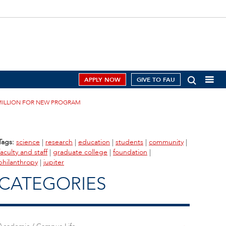
APPLY NOW
GIVE TO FAU
 MILLION FOR NEW PROGRAM
Tags:
science
|
research
|
education
|
students
|
community
|
faculty and staff
|
graduate college
|
foundation
|
philanthropy
|
jupiter
CATEGORIES