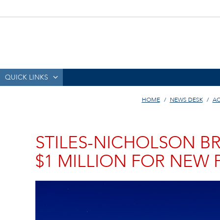
QUICK LINKS
HOME
NEWS DESK
AC
STILES-NICHOLSON BR
$1 MILLION FOR NEW