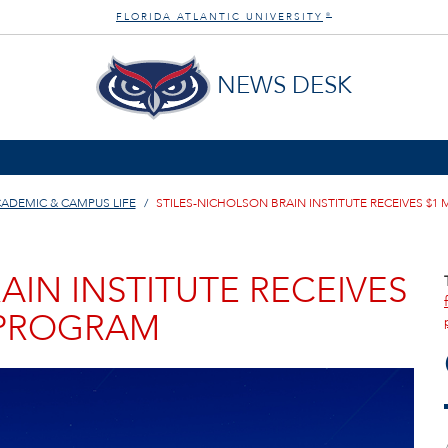
FLORIDA ATLANTIC UNIVERSITY
®
NEWS DESK
ADEMIC & CAMPUS LIFE
STILES-NICHOLSON BRAIN INSTITUTE RECEIVES $1
AIN INSTITUTE RECEIVES
 PROGRAM