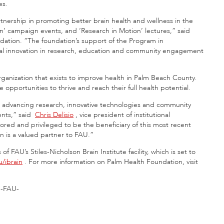
es.
nership in promoting better brain health and wellness in the
rain’ campaign events, and ‘Research in Motion’ lectures,” said
ation. “The foundation’s support of the Program in
onal innovation in research, education and community engagement
ganization that exists to improve health in Palm Beach County.
 opportunities to thrive and reach their full health potential.
n advancing research, innovative technologies and community
ents,” said
Chris Delisio
, vice president of institutional
d and privileged to be the beneficiary of this most recent
n is a valued partner to FAU.”
f FAU’s Stiles-Nicholson Brain Institute facility, which is set to
/ibrain
. For more information on Palm Health Foundation, visit
-FAU-