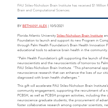
FAU Stiles-Nicholson Brain Institute has received $1 Milli
Brain and Computational Sciences.
BY
BETHANY ALEX
| 10/5/2021
Florida Atlantic University
Stiles-Nicholson Brain Institute
an
Foundation to launch and support its new Program in Compu
through Palm Health Foundation’s Brain Health Innovation 
educational tools to advance brain health in the community
“Palm Health Foundation’s gift supporting the launch of the
neuroscientists and the neuroscientists of tomorrow to Pal
FAU Stiles-Nicholson Brain Institute. “This phenomenal opp
neuroscience research that can enhance the lives of our cit
diagnosed with brain health challenges.”
This gift will accelerate FAU Stiles-Nicholson Brain Institu
community engagement, supporting the recruitment of a nat
PCBSH, as well as PCBSH program activities, including the co
neuroscience graduate students; the procurement of advanc
foster collaborative research among computer scientists, ne