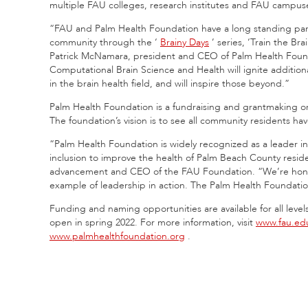
multiple FAU colleges, research institutes and FAU campus
“FAU and Palm Health Foundation have a long standing part
community through the ‘
Brainy Days
’ series, ‘Train the B
Patrick McNamara, president and CEO of Palm Health Found
Computational Brain Science and Health will ignite additi
in the brain health field, and will inspire those beyond.”
Palm Health Foundation is a fundraising and grantmaking or
The foundation’s vision is to see all community residents have
“Palm Health Foundation is widely recognized as a leader i
inclusion to improve the health of Palm Beach County resid
advancement and CEO of the FAU Foundation. “We’re honore
example of leadership in action. The Palm Health Foundatio
Funding and naming opportunities are available for all levels o
open in spring 2022. For more information, visit
www.fau.edu
www.palmhealthfoundation.org
.