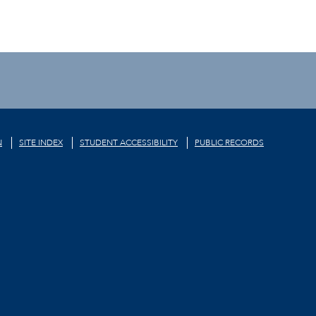
N
SITE INDEX
STUDENT ACCESSIBILITY
PUBLIC RECORDS