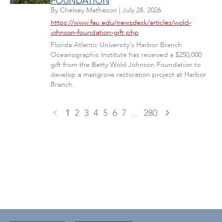
FOUNDATION
By
Chelsey Matheson
|
July 28, 2026
https://www.fau.edu/newsdesk/articles/wold-
johnson-foundation-gift.php
Florida Atlantic University's Harbor Branch
Oceanographic Institute has received a $250,000
gift from the Betty Wold Johnson Foundation to
develop a mangrove restoration project at Harbor
Branch.
1
2
3
4
5
6
7
...
280