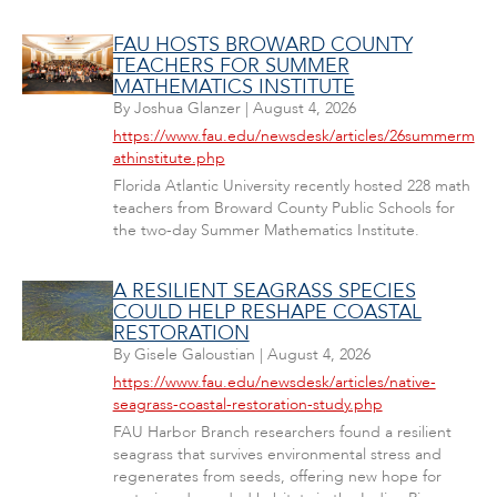
FAU HOSTS BROWARD COUNTY
TEACHERS FOR SUMMER
MATHEMATICS INSTITUTE
By
Joshua Glanzer
|
August 4, 2026
https://www.fau.edu/newsdesk/articles/26summerm
athinstitute.php
Florida Atlantic University recently hosted 228 math
teachers from Broward County Public Schools for
the two-day Summer Mathematics Institute.
A RESILIENT SEAGRASS SPECIES
COULD HELP RESHAPE COASTAL
RESTORATION
By
Gisele Galoustian
|
August 4, 2026
https://www.fau.edu/newsdesk/articles/native-
seagrass-coastal-restoration-study.php
FAU Harbor Branch researchers found a resilient
seagrass that survives environmental stress and
regenerates from seeds, offering new hope for