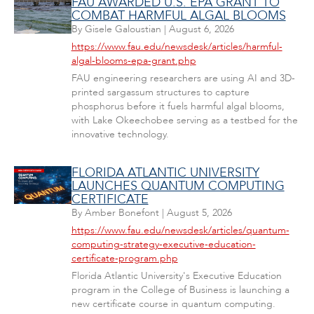
FAU AWARDED U.S. EPA GRANT TO
COMBAT HARMFUL ALGAL BLOOMS
By
Gisele Galoustian
|
August 6, 2026
https://www.fau.edu/newsdesk/articles/harmful-
algal-blooms-epa-grant.php
FAU engineering researchers are using AI and 3D-
printed sargassum structures to capture
phosphorus before it fuels harmful algal blooms,
with Lake Okeechobee serving as a testbed for the
innovative technology.
FLORIDA ATLANTIC UNIVERSITY
LAUNCHES QUANTUM COMPUTING
CERTIFICATE
By
Amber Bonefont
|
August 5, 2026
https://www.fau.edu/newsdesk/articles/quantum-
computing-strategy-executive-education-
certificate-program.php
Florida Atlantic University's Executive Education
program in the College of Business is launching a
new certificate course in quantum computing.