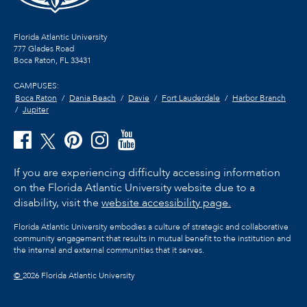
Florida Atlantic University
777 Glades Road
Boca Raton, FL
33431
CAMPUSES:
Boca Raton
Dania Beach
Davie
Fort Lauderdale
Harbor Branch
Jupiter
If you are experiencing difficulty accessing information
on the Florida Atlantic University website due to a
disability, visit the
website accessibility page.
Florida Atlantic University embodies a culture of strategic and collaborative
community engagement that results in mutual benefit to the institution and
the internal and external communities that it serves.
©
2026 Florida Atlantic University