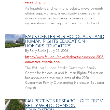
research.php
As fraudulent and harmful products move through
global supply chains, a new study examines what
drives companies to intervene when another
organization in their supply chain commits fraud.
FAU'S CENTER FOR HOLOCAUST AND
HUMAN RIGHTS EDUCATION
HONORS EDUCATORS
By
Polly Burks
|
July 29, 2026
https://www.fau.edu/newsdesk/articles/chhre-2026-
educators-awards.php
The FAU Arthur and Emalie Gutterman Family
Center for Holocaust and Human Rights Education
has announced the recipients of the 2026
Gutterman Family Outstanding Holocaust Educator
Awards.
FAU RECEIVES RESEARCH GIFT FROM
BETTY WOLD JOHNSON