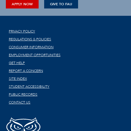
APPLY NOW
GIVE TO FAU
PRIVACY POLICY
REGULATIONS & POLICIES
CONSUMER INFORMATION
EMPLOYMENT OPPORTUNITIES
GET HELP
REPORT A CONCERN
SITE INDEX
STUDENT ACCESSIBILITY
PUBLIC RECORDS
CONTACT US