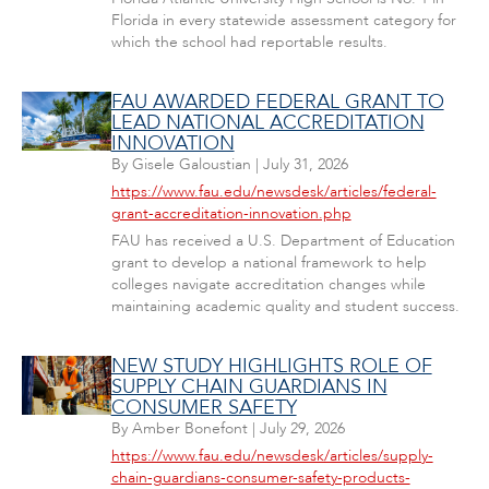
Florida in every statewide assessment category for
which the school had reportable results.
FAU AWARDED FEDERAL GRANT TO
LEAD NATIONAL ACCREDITATION
INNOVATION
By
Gisele Galoustian
|
July 31, 2026
https://www.fau.edu/newsdesk/articles/federal-
grant-accreditation-innovation.php
FAU has received a U.S. Department of Education
grant to develop a national framework to help
colleges navigate accreditation changes while
maintaining academic quality and student success.
NEW STUDY HIGHLIGHTS ROLE OF
SUPPLY CHAIN GUARDIANS IN
CONSUMER SAFETY
By
Amber Bonefont
|
July 29, 2026
https://www.fau.edu/newsdesk/articles/supply-
chain-guardians-consumer-safety-products-