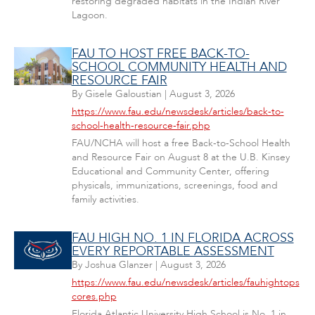
restoring degraded habitats in the Indian River
Lagoon.
FAU TO HOST FREE BACK-TO-
SCHOOL COMMUNITY HEALTH AND
RESOURCE FAIR
By
Gisele Galoustian
|
August 3, 2026
https://www.fau.edu/newsdesk/articles/back-to-
school-health-resource-fair.php
FAU/NCHA will host a free Back-to-School Health
and Resource Fair on August 8 at the U.B. Kinsey
Educational and Community Center, offering
physicals, immunizations, screenings, food and
family activities.
FAU HIGH NO. 1 IN FLORIDA ACROSS
EVERY REPORTABLE ASSESSMENT
By
Joshua Glanzer
|
August 3, 2026
https://www.fau.edu/newsdesk/articles/fauhightops
cores.php
Florida Atlantic University High School is No. 1 in