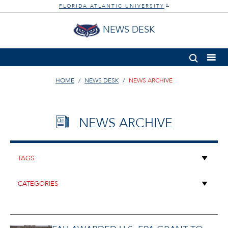
FLORIDA ATLANTIC UNIVERSITY
®
NEWS DESK
HOME
NEWS DESK
NEWS ARCHIVE
NEWS ARCHIVE