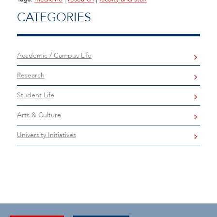
CATEGORIES
Academic / Campus Life
Research
Student Life
Arts & Culture
University Initiatives