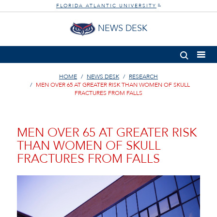
FLORIDA ATLANTIC UNIVERSITY
®
NEWS DESK
HOME
NEWS DESK
RESEARCH
MEN OVER 65 AT GREATER RISK THAN WOMEN OF SKULL
FRACTURES FROM FALLS
MEN OVER 65 AT GREATER RISK
THAN WOMEN OF SKULL
FRACTURES FROM FALLS