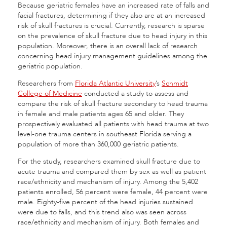
Because geriatric females have an increased rate of falls and
facial fractures, determining if they also are at an increased
risk of skull fractures is crucial. Currently, research is sparse
on the prevalence of skull fracture due to head injury in this
population. Moreover, there is an overall lack of research
concerning head injury management guidelines among the
geriatric population.
Researchers from
Florida Atlantic University
’s
Schmidt
College of Medicine
conducted a study to assess and
compare the risk of skull fracture secondary to head trauma
in female and male patients ages 65 and older. They
prospectively evaluated all patients with head trauma at two
level-one trauma centers in southeast Florida serving a
population of more than 360,000 geriatric patients.
For the study, researchers examined skull fracture due to
acute trauma and compared them by sex as well as patient
race/ethnicity and mechanism of injury. Among the 5,402
patients enrolled, 56 percent were female, 44 percent were
male. Eighty-five percent of the head injuries sustained
were due to falls, and this trend also was seen across
race/ethnicity and mechanism of injury. Both females and