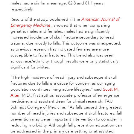
males had a similar mean age, 82.8 and 81.1 years,
respectively.
Results of the study, published in the
American Journal of
Emergency Medicine
,
showed that when comparing
geriatric males and females, males had a significantly
increased incidence of skull fracture secondary to head
trauma, due mostly to falls. This outcome was unexpected,
as previous research has indicated females are more
susceptible to facial fractures. This trend also was seen
across race/ethnicity, though results were only statistically
significant for whites.
“The high incidence of head injury and subsequent skull
fractures due to falls is a cause for concern as our aging
population continues living active lifestyles,” said
Scott M.
Alter
, M.D., first author, associate professor of emergence
medicine, and assistant dean for clinical research, FAU
Schmidt College of Medicine. “As falls caused the greatest
number of head injuries and subsequent skull fractures, fall
prevention may be an important intervention to consider in
reducing morbidity. Although fall prevention education can
be addressed in the primary care setting or at assisted