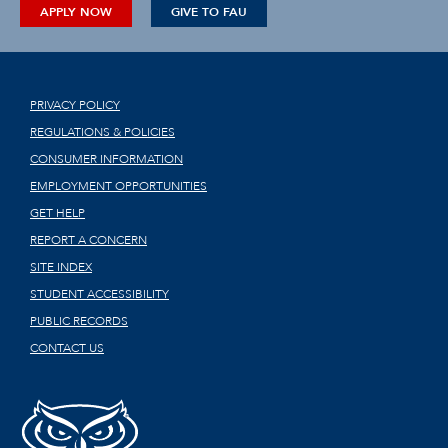
APPLY NOW
GIVE TO FAU
PRIVACY POLICY
REGULATIONS & POLICIES
CONSUMER INFORMATION
EMPLOYMENT OPPORTUNITIES
GET HELP
REPORT A CONCERN
SITE INDEX
STUDENT ACCESSIBILITY
PUBLIC RECORDS
CONTACT US