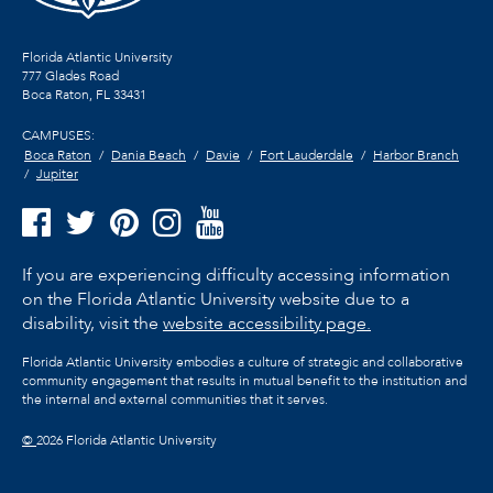
Florida Atlantic University
777 Glades Road
Boca Raton, FL
33431
CAMPUSES:
Boca Raton
Dania Beach
Davie
Fort Lauderdale
Harbor Branch
Jupiter
If you are experiencing difficulty accessing information
on the Florida Atlantic University website due to a
disability, visit the
website accessibility page.
Florida Atlantic University embodies a culture of strategic and collaborative
community engagement that results in mutual benefit to the institution and
the internal and external communities that it serves.
©
2026 Florida Atlantic University