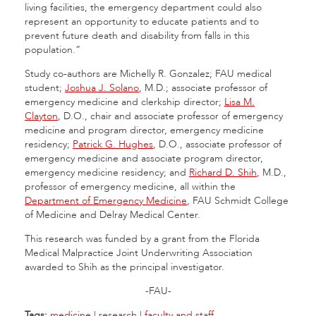
living facilities, the emergency department could also
represent an opportunity to educate patients and to
prevent future death and disability from falls in this
population.”
Study co-authors are Michelly R. Gonzalez; FAU medical
student;
Joshua J. Solano
, M.D.; associate professor of
emergency medicine and clerkship director;
Lisa M.
Clayton
, D.O., chair and associate professor of emergency
medicine and program director, emergency medicine
residency;
Patrick G. Hughes
, D.O., associate professor of
emergency medicine and associate program director,
emergency medicine residency; and
Richard D. Shih
, M.D.,
professor of emergency medicine, all within the
Department of Emergency Medicine
, FAU Schmidt College
of Medicine and Delray Medical Center.
This research was funded by a grant from the Florida
Medical Malpractice Joint Underwriting Association
awarded to Shih as the principal investigator.
-FAU-
Tags:
medicine
|
research
|
faculty and staff