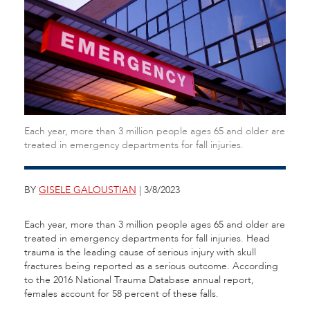
Each year, more than 3 million people ages 65 and older are
treated in emergency departments for fall injuries.
BY
GISELE GALOUSTIAN
| 3/8/2023
Each year, more than 3 million people ages 65 and older are
treated in emergency departments for fall injuries. Head
trauma is the leading cause of serious injury with skull
fractures being reported as a serious outcome. According
to the 2016 National Trauma Database annual report,
females account for 58 percent of these falls.