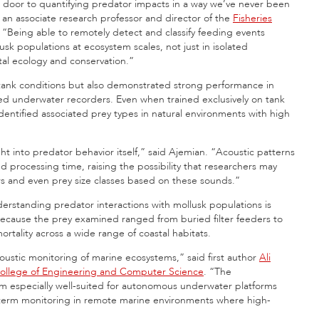
 door to quantifying predator impacts in a way we’ve never been
, an associate research professor and director of the
Fisheries
“Being able to remotely detect and classify feeding events
 populations at ecosystem scales, not just in isolated
tal ecology and conservation.”
d tank conditions but also demonstrated strong performance in
xed underwater recorders. Even when trained exclusively on tank
entified associated prey types in natural environments with high
t into predator behavior itself,” said Ajemian. “Acoustic patterns
nd processing time, raising the possibility that researchers may
ors and even prey size classes based on these sounds.”
derstanding predator interactions with mollusk populations is
ecause the prey examined ranged from buried filter feeders to
rtality across a wide range of coastal habitats.
acoustic monitoring of marine ecosystems,” said first author
Ali
ollege of Engineering and Computer Science
. “The
 especially well-suited for autonomous underwater platforms
-term monitoring in remote marine environments where high-