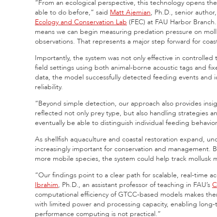
“From an ecological perspective, this technology opens the
able to do before,” said
Matt Ajemian
, Ph.D., senior author
Ecology and Conservation Lab
(FEC) at FAU Harbor Branch. 
means we can begin measuring predation pressure on mollusk
observations. That represents a major step forward for coas
Importantly, the system was not only effective in controlle
field settings using both animal-borne acoustic tags and fi
data, the model successfully detected feeding events and id
reliability.
“Beyond simple detection, our approach also provides insigh
reflected not only prey type, but also handling strategies a
eventually be able to distinguish individual feeding behavi
As shellfish aquaculture and coastal restoration expand, un
increasingly important for conservation and management. B
more mobile species, the system could help track mollusk mo
“Our findings point to a clear path for scalable, real-time 
Ibrahim
, Ph.D., an assistant professor of teaching in FAU’s
C
computational efficiency of GTCC-based models makes them
with limited power and processing capacity, enabling long
performance computing is not practical.”