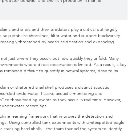
f predator behavior and shellfish predation in marine
ams and snails and their predators play a critical but largely
elp stabilize shorelines, filter water and support biodiversity,
ncreasingly threatened by ocean acidification and expanding
is not just where they occur, but how quickly they unfold. Many
nvironments where direct observation is limited. As a result, a key
remained difficult to quantify in natural systems, despite its
 clam or shattered snail shell produces a distinct acoustic
 recorded underwater. Passive acoustic monitoring and
” to these feeding events as they occur in real time. However,
isy underwater recordings.
hine learning framework that improves the detection and
dings. Using controlled tank experiments with whitespotted eagle
r cracking hard shells – the team trained the system to identify