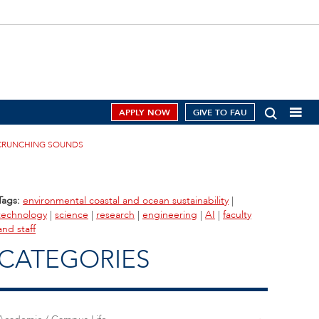
APPLY NOW
GIVE TO FAU
R CRUNCHING SOUNDS
Tags:
environmental coastal and ocean sustainability
|
technology
|
science
|
research
|
engineering
|
AI
|
faculty
and staff
CATEGORIES