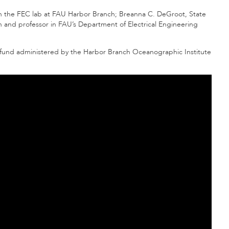
in the FEC lab at FAU Harbor Branch; Breanna C. DeGroot, State
an and professor in FAU’s Department of Electrical Engineering
e fund administered by the Harbor Branch Oceanographic Institute