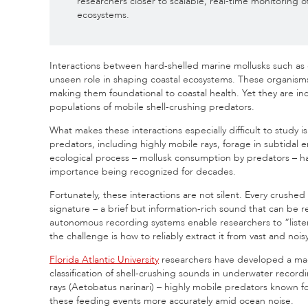
researchers closer to scalable, real-time monitoring o
ecosystems.
Interactions between hard-shelled marine mollusks such as cl
unseen role in shaping coastal ecosystems. These organisms h
making them foundational to coastal health. Yet they are i
populations of mobile shell-crushing predators.
What makes these interactions especially difficult to study 
predators, including highly mobile rays, forage in subtidal e
ecological process – mollusk consumption by predators – has 
importance being recognized for decades.
Fortunately, these interactions are not silent. Every crushed
signature – a brief but information-rich sound that can be
autonomous recording systems enable researchers to “listen
the challenge is how to reliably extract it from vast and no
Florida Atlantic University
researchers have developed a mac
classification of shell-crushing sounds in underwater recor
rays (Aetobatus narinari) – highly mobile predators known fo
these feeding events more accurately amid ocean noise.