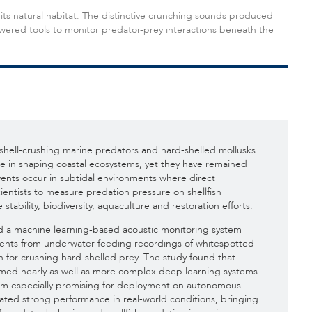
its natural habitat. The distinctive crunching sounds produced
ered tools to monitor predator-prey interactions beneath the
shell-crushing marine predators and hard-shelled mollusks
ole in shaping coastal ecosystems, yet they have remained
events occur in subtidal environments where direct
scientists to measure predation pressure on shellfish
e stability, biodiversity, aquaculture and restoration efforts.
ed a machine learning-based acoustic monitoring system
events from underwater feeding recordings of whitespotted
 for crushing hard-shelled prey. The study found that
med nearly as well as more complex deep learning systems
hem especially promising for deployment on autonomous
ted strong performance in real-world conditions, bringing