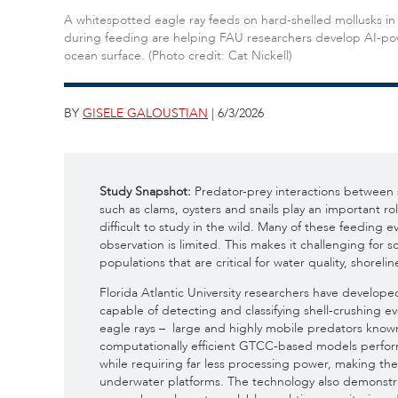
A whitespotted eagle ray feeds on hard-shelled mollusks in 
during feeding are helping FAU researchers develop AI-pow
ocean surface. (Photo credit: Cat Nickell)
BY
GISELE GALOUSTIAN
| 6/3/2026
Study Snapshot:
Predator-prey interactions between 
such as clams, oysters and snails play an important r
difficult to study in the wild. Many of these feeding 
observation is limited. This makes it challenging for 
populations that are critical for water quality, shorelin
Florida Atlantic University researchers have develop
capable of detecting and classifying shell-crushing 
eagle rays – large and highly mobile predators known
computationally efficient GTCC-based models perfor
while requiring far less processing power, making t
underwater platforms. The technology also demonstra