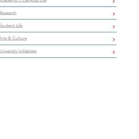
Academic / Campus Life
Research
Student Life
Arts & Culture
University Initiatives