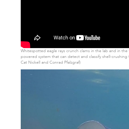
Whitespotted eagle rays crunch clams in the lab and in th
powered system that can detect and classify shell-crushing
Cat Nickell and Conrad Pfalzgraf)