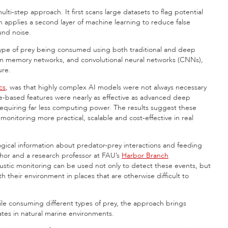
ti-step approach. It first scans large datasets to flag potential
n applies a second layer of machine learning to reduce false
und noise.
 type of prey being consumed using both traditional and deep
rm memory networks, and convolutional neural networks (CNNs),
ure.
cs
, was that highly complex AI models were not always necessary
based features were nearly as effective as advanced deep
requiring far less computing power. The results suggest these
itoring more practical, scalable and cost-effective in real
ogical information about predator-prey interactions and feeding
hor and a research professor at FAU’s
Harbor Branch
ustic monitoring can be used not only to detect these events, but
 their environment in places that are otherwise difficult to
le consuming different types of prey, the approach brings
rates in natural marine environments.