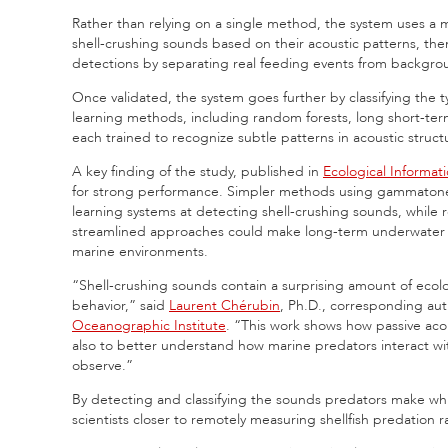
Rather than relying on a single method, the system uses a mul
shell-crushing sounds based on their acoustic patterns, the
detections by separating real feeding events from backgro
Once validated, the system goes further by classifying the
learning methods, including random forests, long short-te
each trained to recognize subtle patterns in acoustic struct
A key finding of the study, published in
Ecological Informati
for strong performance. Simpler methods using gammatone-
learning systems at detecting shell-crushing sounds, while 
streamlined approaches could make long-term underwater mon
marine environments.
“Shell-crushing sounds contain a surprising amount of ecol
behavior,” said
Laurent Chérubin
, Ph.D., corresponding aut
Oceanographic Institute
. “This work shows how passive aco
also to better understand how marine predators interact with
observe.”
By detecting and classifying the sounds predators make whi
scientists closer to remotely measuring shellfish predation 