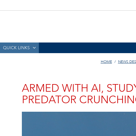
QUICK LINKS
HOME
NEWS DE
ARMED WITH AI, STUD
PREDATOR CRUNCHIN