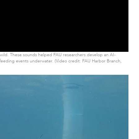
e wild. These sounds helped FAU researchers develop an AI-
 feeding events underwater. (Video credit: FAU Harbor Branch,