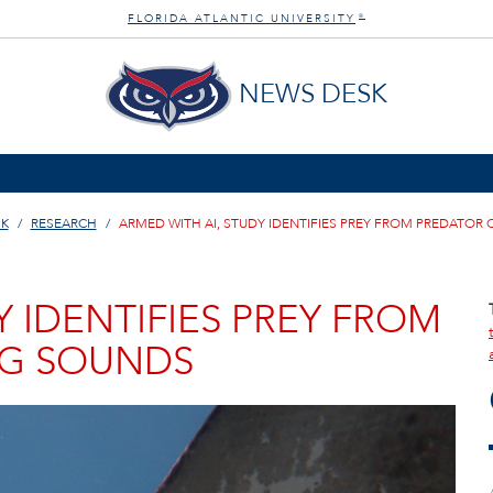
FLORIDA ATLANTIC UNIVERSITY
®
NEWS DESK
SK
RESEARCH
ARMED WITH AI, STUDY IDENTIFIES PREY FROM PREDATO
Y IDENTIFIES PREY FROM
G SOUNDS