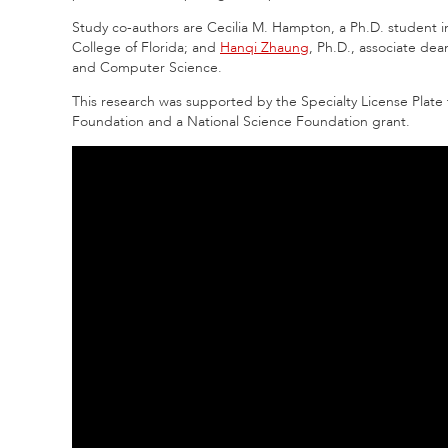
Study co-authors are Cecilia M. Hampton, a Ph.D. student 
College of Florida; and
Hanqi Zhaung
, Ph.D., associate de
and Computer Science.
This research was supported by the Specialty License Plat
Foundation and a National Science Foundation grant.