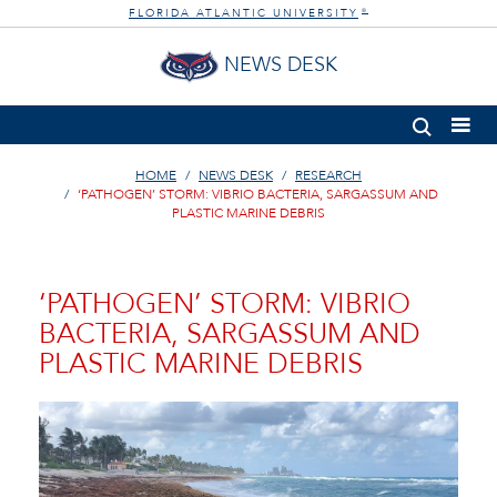
FLORIDA ATLANTIC UNIVERSITY
®
NEWS DESK
HOME
NEWS DESK
RESEARCH
‘PATHOGEN’ STORM: VIBRIO BACTERIA, SARGASSUM AND
PLASTIC MARINE DEBRIS
‘PATHOGEN’ STORM: VIBRIO
BACTERIA, SARGASSUM AND
PLASTIC MARINE DEBRIS