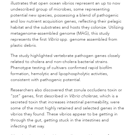
illustrates that open ocean vibrios represent an up to now
undescribed group of microbes, some representing
potential new species, possessing a blend of pathogenic
and low nutrient acquisition genes, reflecting their pelagic
habitat and the substrates and hosts they colonize. Utilizing
metagenome-assembled genome (MAG), this study
represents the first
Vibrio
spp. genome assembled from
plastic debris.
The study highlighted vertebrate pathogen genes closely
related to cholera and non-cholera bacterial strains.
Phenotype testing of cultivars confirmed rapid biofilm
formation, hemolytic and lipophospholytic activities,
consistent with pathogenic potential.
Researchers also discovered that zonula occludens toxin or
“zot” genes, first described in
Vibrio cholerae
, which is a
secreted toxin that increases intestinal permeability, were
some of the most highly retained and selected genes in the
vibrios they found. These vibrios appear to be getting in
through the gut, getting stuck in the intestines and
infecting that way.