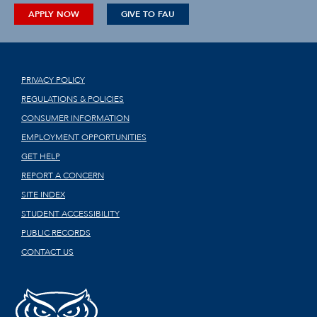
APPLY NOW
GIVE TO FAU
PRIVACY POLICY
REGULATIONS & POLICIES
CONSUMER INFORMATION
EMPLOYMENT OPPORTUNITIES
GET HELP
REPORT A CONCERN
SITE INDEX
STUDENT ACCESSIBILITY
PUBLIC RECORDS
CONTACT US