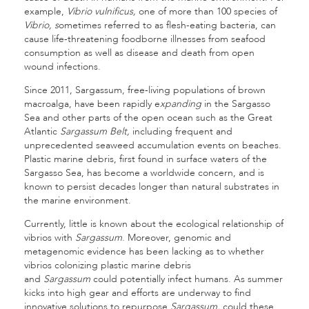
example,
Vibrio vulnificus,
one of more than 100 species of
Vibrio, s
ometimes referred to as flesh-eating bacteria, can
cause life-threatening foodborne illnesses from seafood
consumption as well as disease and death from open
wound infections.
Since 2011, Sargassum, free-living populations of brown
macroalga, have been rapidly e
xpanding
in the Sargasso
Sea and other parts of the open ocean such as the Great
Atlantic
Sargassum Belt,
including frequent and
unprecedented seaweed accumulation events on beaches.
Plastic marine debris, first found in surface waters of the
Sargasso Sea, has become a worldwide concern, and is
known to persist decades longer than natural substrates in
the marine environment.
Currently, little is known about the ecological relationship of
vibrios with
Sargassum
. Moreover, genomic and
metagenomic evidence has been lacking as to whether
vibrios colonizing plastic marine debris
and
Sargassum
could potentially infect humans. As summer
kicks into high gear and efforts are underway to find
innovative solutions to repurpose
Sargassum,
could these