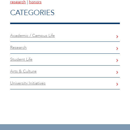
research
|
honors
CATEGORIES
Academic / Campus Life
Research
Student Life
Arts & Culture
University Initiatives