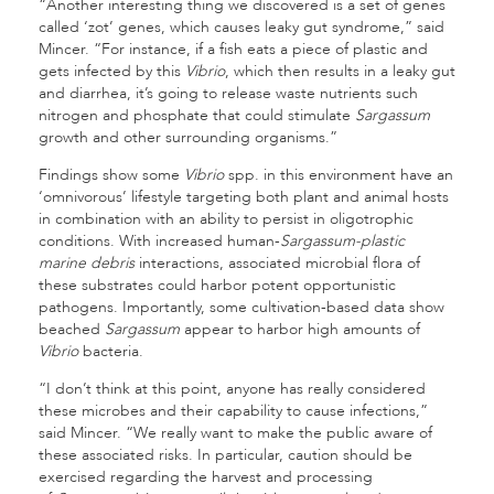
“Another interesting thing we discovered is a set of genes
called ‘zot’ genes, which causes leaky gut syndrome,” said
Mincer. “For instance, if a fish eats a piece of plastic and
gets infected by this
Vibrio
, which then results in a leaky gut
and diarrhea, it’s going to release waste nutrients such
nitrogen and phosphate that could stimulate
Sargassum
growth and other surrounding organisms.”
Findings show some
Vibrio
spp. in this environment have an
‘omnivorous’ lifestyle targeting both plant and animal hosts
in combination with an ability to persist in oligotrophic
conditions. With increased human-
Sargassum-plastic
marine debris
interactions, associated microbial flora of
these substrates could harbor potent opportunistic
pathogens. Importantly, some cultivation-based data show
beached
Sargassum
appear to harbor high amounts of
Vibrio
bacteria.
“I don’t think at this point, anyone has really considered
these microbes and their capability to cause infections,”
said Mincer. “We really want to make the public aware of
these associated risks. In particular, caution should be
exercised regarding the harvest and processing