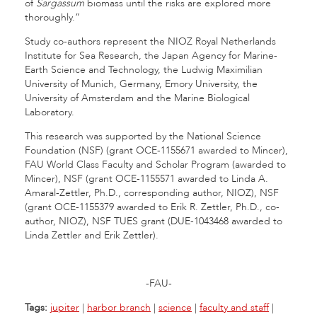
of
Sargassum
biomass until the risks are explored more
thoroughly.”
Study co-authors represent the NIOZ Royal Netherlands
Institute for Sea Research, the Japan Agency for Marine-
Earth Science and Technology, the Ludwig Maximilian
University of Munich, Germany, Emory University, the
University of Amsterdam and the Marine Biological
Laboratory.
This research was supported by the National Science
Foundation (NSF) (grant OCE-1155671 awarded to Mincer),
FAU World Class Faculty and Scholar Program (awarded to
Mincer), NSF (grant OCE-1155571 awarded to Linda A.
Amaral-Zettler, Ph.D., corresponding author, NIOZ), NSF
(grant OCE-1155379 awarded to Erik R. Zettler, Ph.D., co-
author, NIOZ), NSF TUES grant (DUE-1043468 awarded to
Linda Zettler and Erik Zettler).
-FAU-
Tags:
jupiter
|
harbor branch
|
science
|
faculty and staff
|