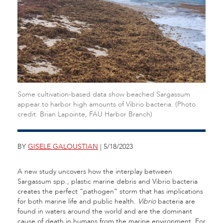
Some cultivation-based data show beached Sargassum
appear to harbor high amounts of Vibrio bacteria. (Photo
credit: Brian Lapointe, FAU Harbor Branch)
BY
GISELE GALOUSTIAN
| 5/18/2023
A new study uncovers how the interplay between
Sargassum spp., plastic marine debris and Vibrio bacteria
creates the perfect “pathogen” storm that has implications
for both marine life and public health.
Vibrio
bacteria are
found in waters around the world and are the dominant
cause of death in humans from the marine environment. For