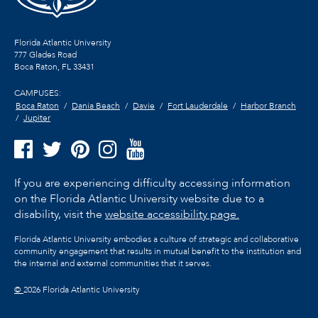
Florida Atlantic University
777 Glades Road
Boca Raton, FL
33431
CAMPUSES:
Boca Raton
Dania Beach
Davie
Fort Lauderdale
Harbor Branch
Jupiter
If you are experiencing difficulty accessing information
on the Florida Atlantic University website due to a
disability, visit the
website accessibility page.
Florida Atlantic University embodies a culture of strategic and collaborative
community engagement that results in mutual benefit to the institution and
the internal and external communities that it serves.
©
2026 Florida Atlantic University