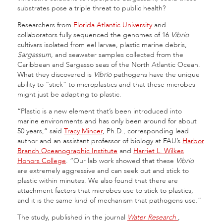
substrates pose a triple threat to public health?
Researchers from
Florida Atlantic University
and
collaborators fully sequenced the genomes of 16
Vibrio
cultivars isolated from eel larvae, plastic marine debris,
Sargassum
, and seawater samples collected from the
Caribbean and Sargasso seas of the North Atlantic Ocean.
What they discovered is
Vibrio
pathogens have the unique
ability to “stick” to microplastics and that these microbes
might just be adapting to plastic.
“Plastic is a new element that’s been introduced into
marine environments and has only been around for about
50 years,” said
Tracy Mincer
, Ph.D., corresponding lead
author and an assistant professor of biology at FAU’s
Harbor
Branch Oceanographic Institute
and
Harriet L. Wilkes
Honors College
. “Our lab work showed that these
Vibrio
are extremely aggressive and can seek out and stick to
plastic within minutes. We also found that there are
attachment factors that microbes use to stick to plastics,
and it is the same kind of mechanism that pathogens use.”
The study, published in the journal
Water Research
,