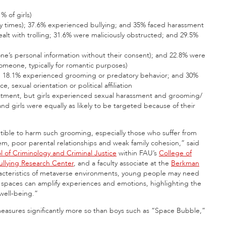
% of girls)
y times); 37.6% experienced bullying; and 35% faced harassment
t with trolling; 31.6% were maliciously obstructed; and 29.5%
e’s personal information without their consent); and 22.8% were
 someone, typically for romantic purposes)
t; 18.1% experienced grooming or predatory behavior; and 30%
, sexual orientation or political affiliation
reatment, but girls experienced sexual harassment and grooming/
d girls were equally as likely to be targeted because of their
ptible to harm such grooming, especially those who suffer from
em, poor parental relationships and weak family cohesion,” said
l of Criminology and Criminal Justice
within FAU’s
College of
llying Research Center
, and a faculty associate at the
Berkman
racteristics of metaverse environments, young people may need
 spaces can amplify experiences and emotions, highlighting the
well-being.”
 measures significantly more so than boys such as “Space Bubble,”