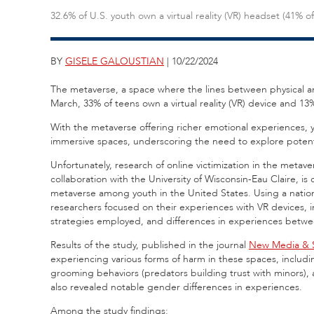
32.6% of U.S. youth own a virtual reality (VR) headset (41% of 
BY
GISELE GALOUSTIAN
| 10/22/2024
The metaverse, a space where the lines between physical and
March, 33% of teens own a virtual reality (VR) device and 13%
With the metaverse offering richer emotional experiences, y
immersive spaces, underscoring the need to explore potenti
Unfortunately, research of online victimization in the metave
collaboration with the University of Wisconsin-Eau Claire, is
metaverse among youth in the United States. Using a national
researchers focused on their experiences with VR devices, i
strategies employed, and differences in experiences betwe
Results of the study, published in the journal
New Media & S
experiencing various forms of harm in these spaces, includ
grooming behaviors (predators building trust with minors),
also revealed notable gender differences in experiences.
Among the study findings: