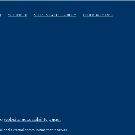
N
SITE INDEX
STUDENT ACCESSIBILITY
PUBLIC RECORDS
he
website accessibility page.
al and external communities that it serves.