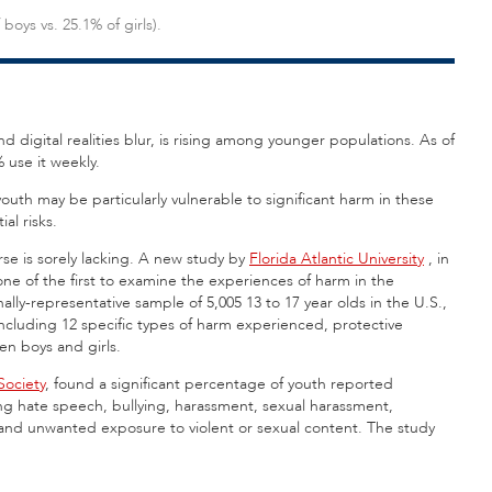
boys vs. 25.1% of girls).
 digital realities blur, is rising among younger populations. As of
 use it weekly.
outh may be particularly vulnerable to significant harm in these
al risks.
rse is sorely lacking. A new study by
Florida Atlantic University
,
in
 one of the first to examine the experiences of harm in the
ly-representative sample of 5,005 13 to 17 year olds in the U.S.,
ncluding 12 specific types of harm experienced, protective
en boys and girls.
ociety
, found a significant percentage of youth reported
ing hate speech, bullying, harassment, sexual harassment,
 and unwanted exposure to violent or sexual content. The study