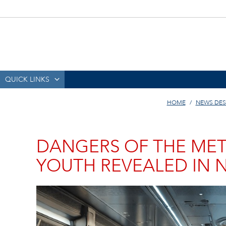
QUICK LINKS
HOME
NEWS DES
DANGERS OF THE META
YOUTH REVEALED IN 