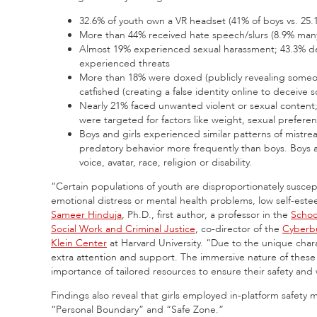
32.6% of youth own a VR headset (41% of boys vs. 25.1
More than 44% received hate speech/slurs (8.9% man
Almost 19% experienced sexual harassment; 43.3% deal
experienced threats
More than 18% were doxed (publicly revealing someon
catfished (creating a false identity online to deceive
Nearly 21% faced unwanted violent or sexual conten
were targeted for factors like weight, sexual preference
Boys and girls experienced similar patterns of mist
predatory behavior more frequently than boys. Boys an
voice, avatar, race, religion or disability.
“Certain populations of youth are disproportionately susce
emotional distress or mental health problems, low self-este
Sameer Hinduja
, Ph.D., first author, a professor in the
Schoo
Social Work and Criminal Justice
, co-director of the
Cyberbu
Klein Center
at Harvard University. “Due to the unique cha
extra attention and support. The immersive nature of these
importance of tailored resources to ensure their safety and 
Findings also reveal that girls employed in-platform safety
“Personal Boundary” and “Safe Zone.”