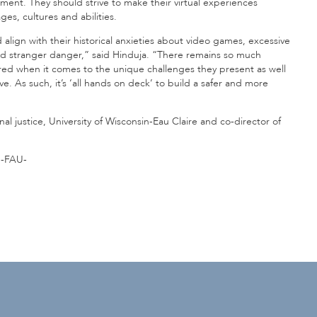
sment. They should strive to make their virtual experiences
es, cultures and abilities.
align with their historical anxieties about video games, excessive
nd stranger danger,” said Hinduja. “There remains so much
ired when it comes to the unique challenges they present as well
ve. As such, it’s ‘all hands on deck’ to build a safer and more
nal justice, University of Wisconsin-Eau Claire and co-director of
-FAU-