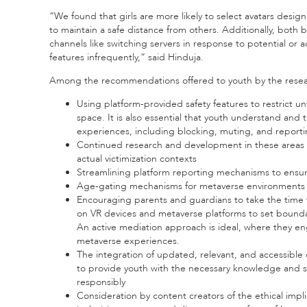
“We found that girls are more likely to select avatars desig
to maintain a safe distance from others. Additionally, both 
channels like switching servers in response to potential or a
features infrequently,” said Hinduja.
Among the recommendations offered to youth by the resea
Using platform-provided safety features to restrict 
space. It is also essential that youth understand and 
experiences, including blocking, muting, and reportin
Continued research and development in these areas t
actual victimization contexts
Streamlining platform reporting mechanisms to ensure
Age-gating mechanisms for metaverse environments w
Encouraging parents and guardians to take the time to
on VR devices and metaverse platforms to set boundari
An active mediation approach is ideal, where they en
metaverse experiences.
The integration of updated, relevant, and accessible d
to provide youth with the necessary knowledge and sk
responsibly
Consideration by content creators of the ethical impl