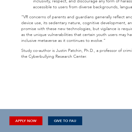
inclusivity, respect, and discourage any form of haras
accessible to users from diverse backgrounds, languag
“VR concerns of parents and guardians generally reflect and 
device use, its sedentary nature, cognitive development, a
promise with these new technologies, but vigilance is requ
as the unique vulnerabilities that certain youth users may ha
inclusive metaverse as it continues to evolve.”
Study co-author is Justin Patchin, Ph.D., a professor of crimi
the Cyberbullying Research Center.
APPLY NOW
GIVE TO FAU