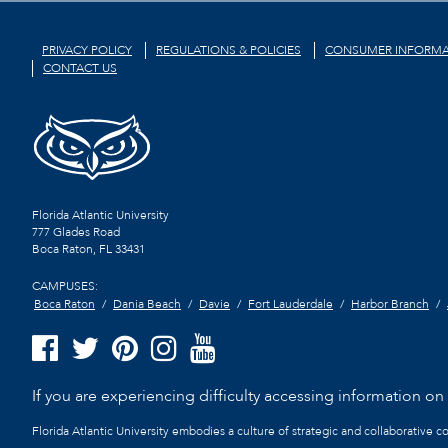
PRIVACY POLICY
REGULATIONS & POLICIES
CONSUMER INFORMA
CONTACT US
Florida Atlantic University
777 Glades Road
Boca Raton, FL
33431
CAMPUSES:
Boca Raton
Dania Beach
Davie
Fort Lauderdale
Harbor Branch
If you are experiencing difficulty accessing information on t
Florida Atlantic University embodies a culture of strategic and collaborative 