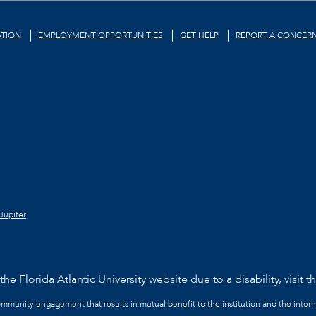
TION
EMPLOYMENT OPPORTUNITIES
GET HELP
REPORT A CONCER
Jupiter
he Florida Atlantic University website due to a disability, visit t
community engagement that results in mutual benefit to the institution and the intern