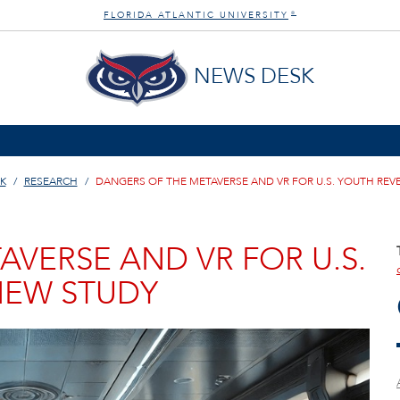
FLORIDA ATLANTIC UNIVERSITY
®
NEWS DESK
K
RESEARCH
DANGERS OF THE METAVERSE AND VR FOR U.S. YOUTH REV
VERSE AND VR FOR U.S.
NEW STUDY