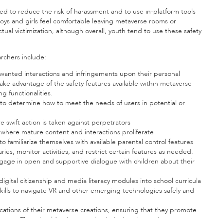
ned to reduce the risk of harassment and to use in-platform tools
boys and girls feel comfortable leaving metaverse rooms or
ctual victimization, although overall, youth tend to use these safety
rchers include:
unwanted interactions and infringements upon their personal
take advantage of the safety features available within metaverse
g functionalities.
o determine how to meet the needs of users in potential or
 swift action is taken against perpetrators
here mature content and interactions proliferate
 familiarize themselves with available parental control features
es, monitor activities, and restrict certain features as needed.
gage in open and supportive dialogue with children about their
igital citizenship and media literacy modules into school curricula
ills to navigate VR and other emerging technologies safely and
ications of their metaverse creations, ensuring that they promote