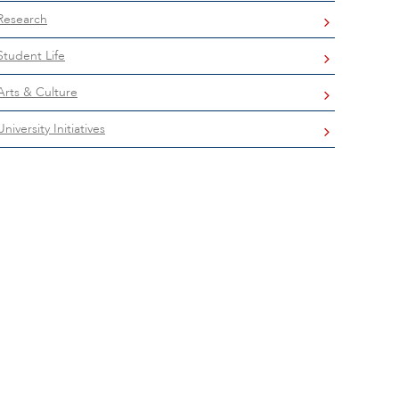
Research
Student Life
Arts & Culture
University Initiatives