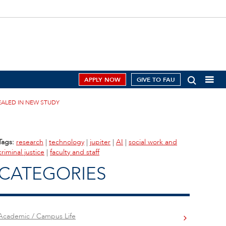
APPLY NOW
GIVE TO FAU
EALED IN NEW STUDY
Tags:
research
|
technology
|
jupiter
|
AI
|
social work and
criminal justice
|
faculty and staff
CATEGORIES
Academic / Campus Life