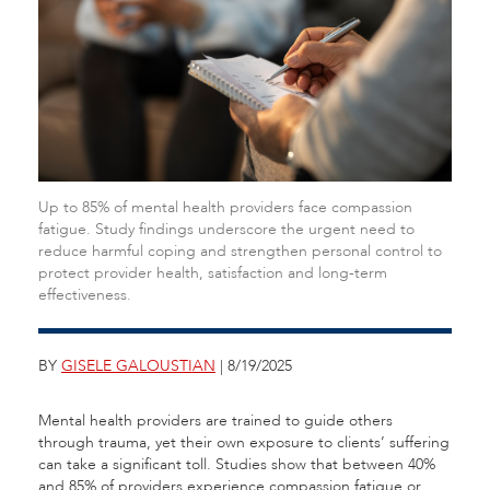
Up to 85% of mental health providers face compassion
fatigue. Study findings underscore the urgent need to
reduce harmful coping and strengthen personal control to
protect provider health, satisfaction and long-term
effectiveness.
BY
GISELE GALOUSTIAN
| 8/19/2025
Mental health providers are trained to guide others
through trauma, yet their own exposure to clients’ suffering
can take a significant toll. Studies show that between 40%
and 85% of providers experience compassion fatigue or