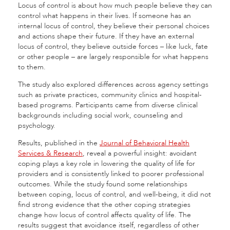
Locus of control is about how much people believe they can
control what happens in their lives. If someone has an
internal locus of control, they believe their personal choices
and actions shape their future. If they have an external
locus of control, they believe outside forces – like luck, fate
or other people – are largely responsible for what happens
to them.
The study also explored differences across agency settings
such as private practices, community clinics and hospital-
based programs. Participants came from diverse clinical
backgrounds including social work, counseling and
psychology.
Results, published in the
Journal of Behavioral Health
Services & Research
, reveal a powerful insight: avoidant
coping plays a key role in lowering the quality of life for
providers and is consistently linked to poorer professional
outcomes. While the study found some relationships
between coping, locus of control, and well-being, it did not
find strong evidence that the other coping strategies
change how locus of control affects quality of life. The
results suggest that avoidance itself, regardless of other