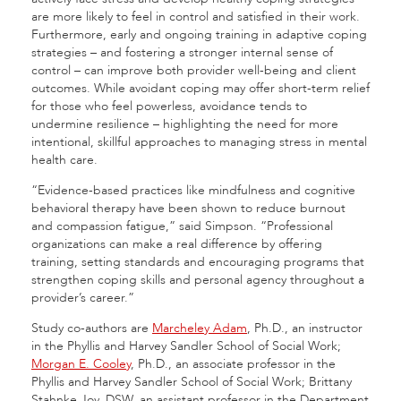
are more likely to feel in control and satisfied in their work.
Furthermore, early and ongoing training in adaptive coping
strategies – and fostering a stronger internal sense of
control – can improve both provider well-being and client
outcomes. While avoidant coping may offer short-term relief
for those who feel powerless, avoidance tends to
undermine resilience – highlighting the need for more
intentional, skillful approaches to managing stress in mental
health care.
“Evidence-based practices like mindfulness and cognitive
behavioral therapy have been shown to reduce burnout
and compassion fatigue,” said Simpson. “Professional
organizations can make a real difference by offering
training, setting standards and encouraging programs that
strengthen coping skills and personal agency throughout a
provider’s career.”
Study co-authors are
Marcheley Adam
, Ph.D., an instructor
in the Phyllis and Harvey Sandler School of Social Work;
Morgan E. Cooley
, Ph.D., an associate professor in the
Phyllis and Harvey Sandler School of Social Work; Brittany
Stahnke Joy, DSW, an assistant professor in the Department