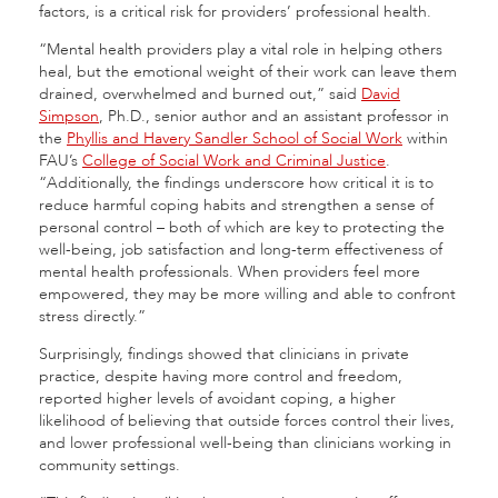
factors, is a critical risk for providers’ professional health.
“Mental health providers play a vital role in helping others
heal, but the emotional weight of their work can leave them
drained, overwhelmed and burned out,” said
David
Simpson
, Ph.D., senior author and an assistant professor in
the
Phyllis and Havery Sandler School of Social Work
within
FAU’s
College of Social Work and Criminal Justice
.
“Additionally, the findings underscore how critical it is to
reduce harmful coping habits and strengthen a sense of
personal control – both of which are key to protecting the
well-being, job satisfaction and long-term effectiveness of
mental health professionals. When providers feel more
empowered, they may be more willing and able to confront
stress directly.”
Surprisingly, findings showed that clinicians in private
practice, despite having more control and freedom,
reported higher levels of avoidant coping, a higher
likelihood of believing that outside forces control their lives,
and lower professional well-being than clinicians working in
community settings.