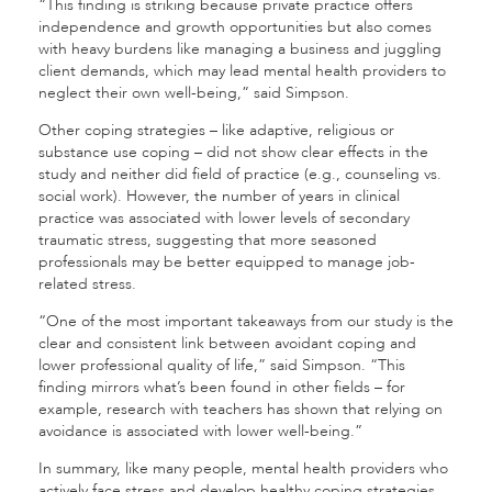
“This finding is striking because private practice offers
independence and growth opportunities but also comes
with heavy burdens like managing a business and juggling
client demands, which may lead mental health providers to
neglect their own well-being,” said Simpson.
Other coping strategies – like adaptive, religious or
substance use coping – did not show clear effects in the
study and neither did field of practice (e.g., counseling vs.
social work). However, the number of years in clinical
practice was associated with lower levels of secondary
traumatic stress, suggesting that more seasoned
professionals may be better equipped to manage job-
related stress.
“One of the most important takeaways from our study is the
clear and consistent link between avoidant coping and
lower professional quality of life,” said Simpson. “This
finding mirrors what’s been found in other fields – for
example, research with teachers has shown that relying on
avoidance is associated with lower well-being.”
In summary, like many people, mental health providers who
actively face stress and develop healthy coping strategies