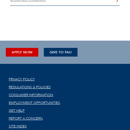
APPLY NOW
GIVE TO FAU
PRIVACY POLICY
REGULATIONS & POLICIES
CONSUMER INFORMATION
EMPLOYMENT OPPORTUNITIES
GET HELP
REPORT A CONCERN
SITE INDEX