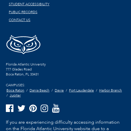
STUDENT ACCESSIBILITY
PUBLIC RECORDS
CONTACT US
Florida Atlantic University
777 Glades Road
Boca Raton, FL
33431
CAMPUSES:
Boca Raton
Dania Beach
Davie
Fort Lauderdale
Harbor Branch
Jupiter
If you are experiencing difficulty accessing information
on the Florida Atlantic University website due to a