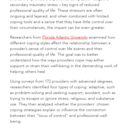
secondary traumatic stress – key signs of reduced
professional quality of life. These stressors are often
ongoing and layered, and when combined with limited
coping tools and a sense that they have little control over
their circumstances, the impact can be even greater.
Researchers from
Florida Atlantic University
examined how
different coping styles affect the relationship between a
provider’s sense of control over life events and their
professional quality of life. The goal was to better
understand how the ways providers cope may either
support or strain their well-being in the demanding work of
helping others heal.
Using surveys from 172 providers with advanced degrees,
researchers identified four types of coping: adaptive, such
as problem-solving and seeking support; avoidant, such as
trying to escape or ignore stress; religious; and substance
use. They then analyzed whether the providers’ chosen
coping strategies explain or influence the connection
between their “locus of control” and professional well-
being.