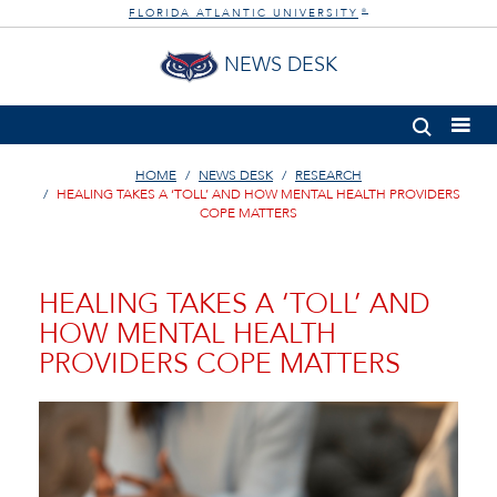
FLORIDA ATLANTIC UNIVERSITY
®
NEWS DESK
HOME
NEWS DESK
RESEARCH
HEALING TAKES A ‘TOLL’ AND HOW MENTAL HEALTH PROVIDERS
COPE MATTERS
HEALING TAKES A ‘TOLL’ AND
HOW MENTAL HEALTH
PROVIDERS COPE MATTERS