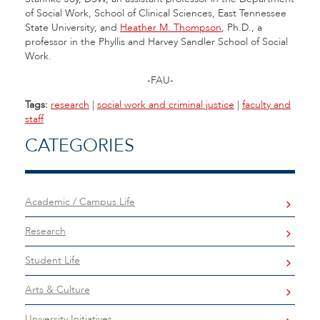
of Social Work, School of Clinical Sciences, East Tennessee
State University; and
Heather M. Thompson
, Ph.D., a
professor in the Phyllis and Harvey Sandler School of Social
Work.
-FAU-
Tags:
research
|
social work and criminal justice
|
faculty and
staff
CATEGORIES
Academic / Campus Life
Research
Student Life
Arts & Culture
University Initiatives