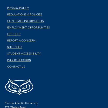
PRIVACY POLICY
REGULATIONS & POLICIES
CONSUMER INFORMATION
EMPLOYMENT OPPORTUNITIES
GET HELP
REPORT A CONCERN
SITE INDEX
STUDENT ACCESSIBILITY
PUBLIC RECORDS
CONTACT US
Florida Atlantic University
777 Glades Road