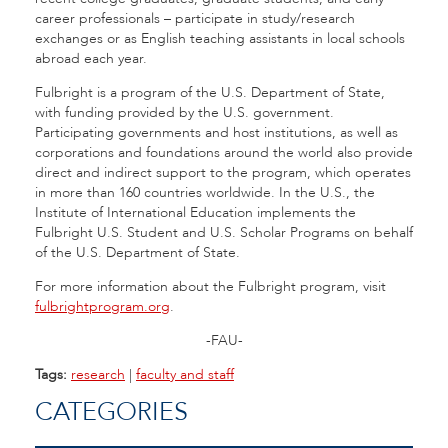
career professionals – participate in study/research
exchanges or as English teaching assistants in local schools
abroad each year.
Fulbright is a program of the U.S. Department of State,
with funding provided by the U.S. government.
Participating governments and host institutions, as well as
corporations and foundations around the world also provide
direct and indirect support to the program, which operates
in more than 160 countries worldwide. In the U.S., the
Institute of International Education implements the
Fulbright U.S. Student and U.S. Scholar Programs on behalf
of the U.S. Department of State.
For more information about the Fulbright program, visit
fulbrightprogram.org
.
-FAU-
Tags:
research
|
faculty and staff
CATEGORIES