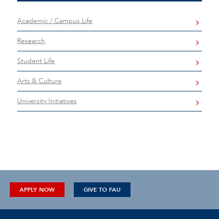
Academic / Campus Life
Research
Student Life
Arts & Culture
University Initiatives
APPLY NOW
GIVE TO FAU