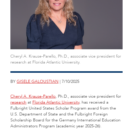
Cheryl A. Krause-Parello, Ph.D., associate vice president for
research at Florida Atlantic University.
BY
GISELE GALOUSTIAN
| 7/10/2025
Cheryl A. Krause-Parello
, Ph.D., associate vice president for
research
at
Florida Atlantic University
, has received a
Fulbright United States Scholar Program award from the
U.S. Department of State and the Fulbright Foreign
Scholarship Board for the Germany International Education
Administrators Program (academic year 2025-26).