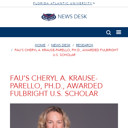
FLORIDA ATLANTIC UNIVERSITY
®
NEWS DESK
HOME
NEWS DESK
RESEARCH
FAU’S CHERYL A. KRAUSE-PARELLO, PH.D., AWARDED FULBRIGHT
U.S. SCHOLAR
FAU’S CHERYL A. KRAUSE-
PARELLO, PH.D., AWARDED
FULBRIGHT U.S. SCHOLAR