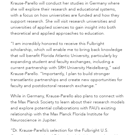
Krause-Parello will conduct her studies in Germany where
she will explore their research and educational systems,
with a focus on how universities are funded and how they
support research. She will visit research universities and
universities of applied sciences to gain insight into both
theoretical and applied approaches to education.
“I am incredibly honored to receive this Fulbright
scholarship, which will enable me to bring back knowledge
that will benefit Florida Atlantic University, particularly by
expanding student and faculty exchanges, including a
current partnership with SRH University Heidelberg,” said
Krause-Parello. “Importantly, I plan to build stronger
transatlantic partnerships and create new opportunities for
faculty and postdoctoral research exchange.”
While in Germany, Krause-Parello also plans to connect with
the Max Planck Society to learn about their research models
and explore potential collaborations with FAU’s existing
relationship with the Max Planck Florida Institute for
Neuroscience in Jupiter.
“Dr. Krause-Parello’s selection for the Fulbright U.S.