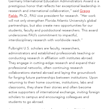
Germany International Education Administrators Award is a
prestigious honor that reflects her exceptional leadership in
research and international collaboration,” said
Gregg
Fields
, Ph.D., FAU vice president for research. “Her work
will not only strengthen Florida Atlantic University’s global
partnerships, but also create new opportunities for our
students, faculty and postdoctoral researchers. This award
underscores FAU’s commitment to impactful,
interdisciplinary research with worldwide reach.”
Fulbright U.S. scholars are faculty, researchers,
administrators and established professionals teaching or
conducting research in affiliation with institutes abroad.
They engage in cutting-edge research and expand their
professional networks, often continuing research
collaborations started abroad and laying the groundwork
for forging future partnerships between institutions. Upon
returning to their home countries, institutions, labs and
classrooms, they share their stories and often become
active supporters of international exchange, inviting foreign
scholars to campus and encouraging colleagues and
students to go abroad.