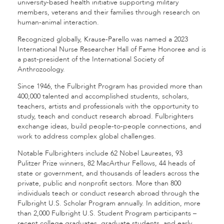
university-based health initiative supporting military
members, veterans and their families through research on
human-animal interaction.
Recognized globally, Krause-Parello was named a 2023
International Nurse Researcher Hall of Fame Honoree and is
a past-president of the International Society of
Anthrozoology.
Since 1946, the Fulbright Program has provided more than
400,000 talented and accomplished students, scholars,
teachers, artists and professionals with the opportunity to
study, teach and conduct research abroad. Fulbrighters
exchange ideas, build people-to-people connections, and
work to address complex global challenges.
Notable Fulbrighters include 62 Nobel Laureates, 93
Pulitzer Prize winners, 82 MacArthur Fellows, 44 heads of
state or government, and thousands of leaders across the
private, public and nonprofit sectors. More than 800
individuals teach or conduct research abroad through the
Fulbright U.S. Scholar Program annually. In addition, more
than 2,000 Fulbright U.S. Student Program participants –
recent college graduates, graduate students, and early