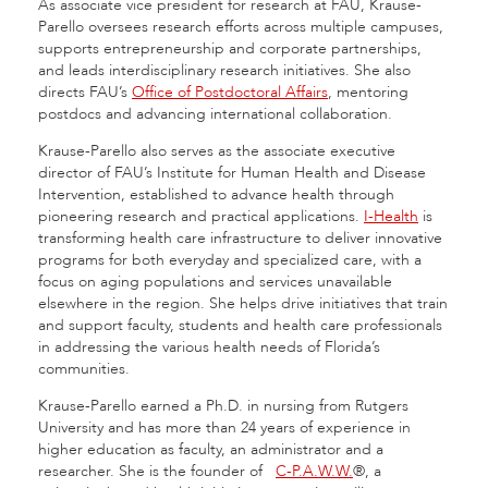
As associate vice president for research at FAU, Krause-
Parello oversees research efforts across multiple campuses,
supports entrepreneurship and corporate partnerships,
and leads interdisciplinary research initiatives. She also
directs FAU’s
Office of Postdoctoral Affairs
, mentoring
postdocs and advancing international collaboration.
Krause-Parello also serves as the associate executive
director of FAU’s Institute for Human Health and Disease
Intervention, established to advance health through
pioneering research and practical applications.
I-Health
is
transforming health care infrastructure to deliver innovative
programs for both everyday and specialized care, with a
focus on aging populations and services unavailable
elsewhere in the region. She helps drive initiatives that train
and support faculty, students and health care professionals
in addressing the various health needs of Florida’s
communities.
Krause-Parello earned a Ph.D. in nursing from Rutgers
University and has more than 24 years of experience in
higher education as faculty, an administrator and a
researcher. She is the founder of
C-P.A.W.W.
®, a