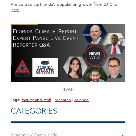
A map depicts Florida’s population growth from 2010 to
2020.
-FAU-
Tags:
faculty and staff
|
research
|
science
CATEGORIES
Academic / Campus Life