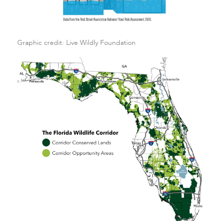
Graphic credit: Live Wildly Foundation