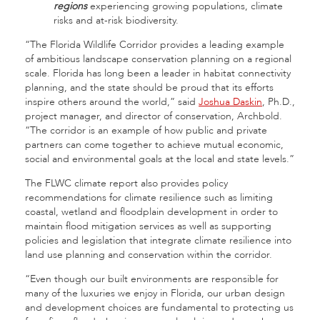
regions
experiencing growing populations, climate
risks and at-risk biodiversity.
“The Florida Wildlife Corridor provides a leading example
of ambitious landscape conservation planning on a regional
scale. Florida has long been a leader in habitat connectivity
planning, and the state should be proud that its efforts
inspire others around the world,” said
Joshua Daskin
, Ph.D.,
project manager, and director of conservation, Archbold.
“The corridor is an example of how public and private
partners can come together to achieve mutual economic,
social and environmental goals at the local and state levels.”
The FLWC climate report also provides policy
recommendations for climate resilience such as limiting
coastal, wetland and floodplain development in order to
maintain flood mitigation services as well as supporting
policies and legislation that integrate climate resilience into
land use planning and conservation within the corridor.
“Even though our built environments are responsible for
many of the luxuries we enjoy in Florida, our urban design
and development choices are fundamental to protecting us