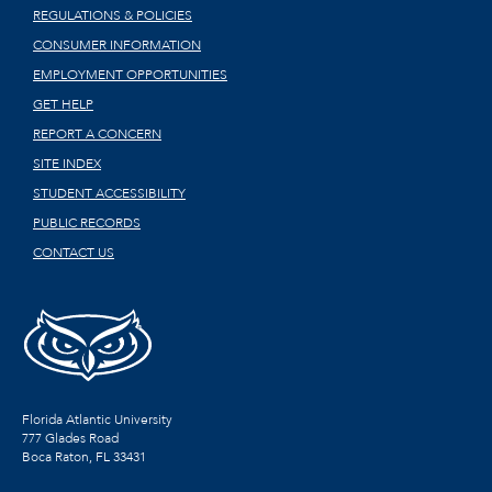
REGULATIONS & POLICIES
CONSUMER INFORMATION
EMPLOYMENT OPPORTUNITIES
GET HELP
REPORT A CONCERN
SITE INDEX
STUDENT ACCESSIBILITY
PUBLIC RECORDS
CONTACT US
Florida Atlantic University
777 Glades Road
Boca Raton, FL
33431