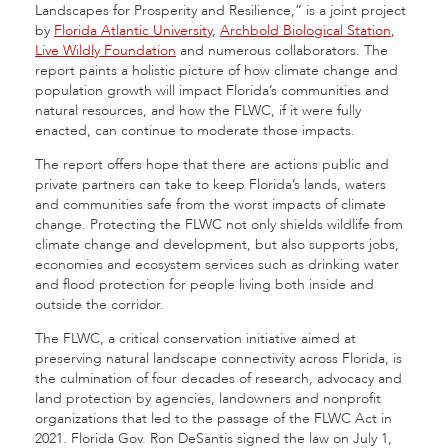
Landscapes for Prosperity and Resilience,” is a joint project
by
Florida Atlantic University
,
Archbold Biological Station
,
Live Wildly Foundation
and numerous collaborators. The
report paints a holistic picture of how climate change and
population growth will impact Florida’s communities and
natural resources, and how the FLWC, if it were fully
enacted, can continue to moderate those impacts.
The report offers hope that there are actions public and
private partners can take to keep Florida’s lands, waters
and communities safe from the worst impacts of climate
change. Protecting the FLWC not only shields wildlife from
climate change and development, but also supports jobs,
economies and ecosystem services such as drinking water
and flood protection for people living both inside and
outside the corridor.
The FLWC, a critical conservation initiative aimed at
preserving natural landscape connectivity across Florida, is
the culmination of four decades of research, advocacy and
land protection by agencies, landowners and nonprofit
organizations that led to the passage of the FLWC Act in
2021. Florida Gov. Ron DeSantis signed the law on July 1,