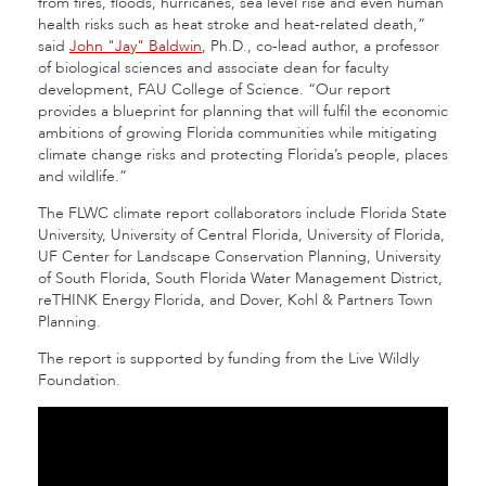
from fires, floods, hurricanes, sea level rise and even human
health risks such as heat stroke and heat-related death,”
said
John "Jay" Baldwin
, Ph.D., co-lead author, a professor
of biological sciences and associate dean for faculty
development, FAU College of Science. “Our report
provides a blueprint for planning that will fulfil the economic
ambitions of growing Florida communities while mitigating
climate change risks and protecting Florida’s people, places
and wildlife.”
The FLWC climate report collaborators include Florida State
University, University of Central Florida, University of Florida,
UF Center for Landscape Conservation Planning, University
of South Florida, South Florida Water Management District,
reTHINK Energy Florida, and Dover, Kohl & Partners Town
Planning.
The report is supported by funding from the Live Wildly
Foundation.