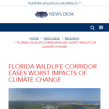
FLORIDA ATLANTIC UNIVERSITY
®
NEWS DESK
HOME
NEWS DESK
RESEARCH
FLORIDA WILDLIFE CORRIDOR EASES WORST IMPACTS OF
CLIMATE CHANGE
FLORIDA WILDLIFE CORRIDOR
EASES WORST IMPACTS OF
CLIMATE CHANGE