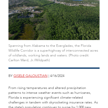
Spanning from Alabama to the Everglades, the Florida
Wildlife Corridor is a superhighway of interconnected acres
of wildlands, working lands and waters. (Photo credit:
Carlton Ward, Jr./Wildpath)
BY
GISELE GALOUSTIAN
| 4/16/2024
From rising temperatures and altered precipitation
patterns to intense weather events such as hurricanes,
Florida is experiencing significant climate-related
challenges in tandem with skyrocketing insurance rates. As
the state’s population continues to surge by 1,000 new