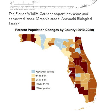
The Florida Wildlife Corridor opportunity areas and
conserved lands. (Graphic credit: Archbold Biological
Station)