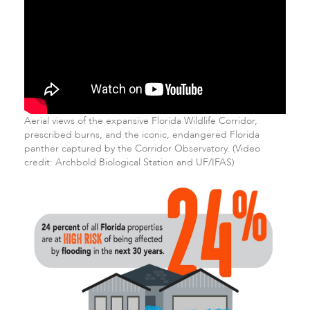
Aerial views of the expansive Florida Wildlife Corridor,
prescribed burns, and the iconic, endangered Florida
panther captured by the Corridor Observatory. (Video
credit: Archbold Biological Station and UF/IFAS)