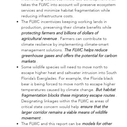
takes the FLWC into account will preserve ecosystem
services and minimize habitat fragmentation while
reducing infrastructure costs.
The FLWC incentivizes keeping working lands in
production, preserving their climate benefits while
protecting farmers and billions of dollars of
agricultural revenue
. Farmers can contribute to
climate resilience by implementing climate-smart
management solutions.
The FLWC helps reduce
greenhouse gases and offers the potential for carbon
markets
.
Some wildlife species will need to move north to
escape higher heat and saltwater intrusion into South
Florida’s Everglades. For example, the Florida black
bear is being forced to move north to escape higher
temperatures caused by climate change.
But habitat
fragmentation blocks these migratory escape routes
.
Designating linkages within the FLWC as areas of
critical state concern would help
ensure that the
larger corridor remains a viable means of wildlife
movement
.
The FLWC and this report can be
models for other