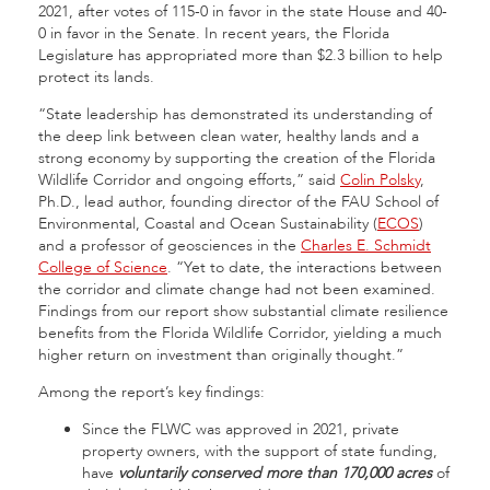
2021, after votes of 115-0 in favor in the state House and 40-
0 in favor in the Senate. In recent years, the Florida
Legislature has appropriated more than $2.3 billion to help
protect its lands.
“State leadership has demonstrated its understanding of
the deep link between clean water, healthy lands and a
strong economy by supporting the creation of the Florida
Wildlife Corridor and ongoing efforts,” said
Colin Polsky
,
Ph.D., lead author, founding director of the FAU School of
Environmental, Coastal and Ocean Sustainability (
ECOS
)
and a professor of geosciences in the
Charles E. Schmidt
College of Science
. “Yet to date, the interactions between
the corridor and climate change had not been examined.
Findings from our report show substantial climate resilience
benefits from the Florida Wildlife Corridor, yielding a much
higher return on investment than originally thought.”
Among the report’s key findings:
Since the FLWC was approved in 2021, private
property owners, with the support of state funding,
have
voluntarily conserved more than 170,000 acres
of