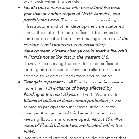
their lands within the corridor.
Florida burns more area with prescribed fire each
year than any other region of North America, and
possibly the world.
The more that new housing,
infrastructure and other development are scattered
across the state, the more difficult it becomes to
conduct prescribed burns and manage fire risk.
If the
corridor is not protected from expanding
development, climate change could spark a fire crisis
in Florida not unlike that in the western U.S.
However, conserving the corridor is not sufficient –
funding and policies to allow controlled burns are
needed to keep fuel loads from accumulating.
Twenty-four percent
of all Florida properties have a
more than
1 in 4 chance of being affected by
flooding in the next 30 years
. The FLWC provides
billions of dollars of flood hazard protection
, a vital
service as precipitation increases under climate
change. A large part of this benefit comes from
keeping floodplains undeveloped.
About 10 million
acres of Florida’s floodplains are located within the
FLWC
.
Incentivizing clustered, mixed-use development that