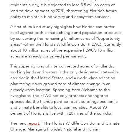
residents a day, it is projected to lose 3.5 million acres of
land to development by 2070, threatening Florida’s future
ability to maintain biodiversity and ecosystem services.
A first-of-its-kind study highlights how Florida can buffer
itself against both climate change and population pressures
by conserving the remaining 8 million acres of “opportunity
areas” within the Florida Wildlife Corridor (FLWC). Currently,
about 10 million acres of the expansive FLWC’s 18 million
acres are already conserved permanently.
This superhighway of interconnected acres of wildlands,
working lands and waters is the only designated statewide
corridor in the United States, and a world-class adaption
plan facing down ground zero of climate change in an
already warm location. Spanning from Alabama to the
Everglades, the FLWC not only protects endangered
species like the Florida panther, but also brings economic
and climate benefits to local communities. About 90
percent of Floridians live within 20 miles of the corridor.
The new
report
, “The Florida Wildlife Corridor and Climate
Change: Managing Florida’s Natural and Human