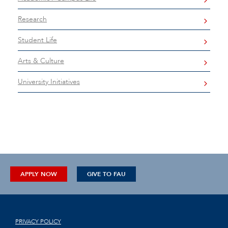
Research
Student Life
Arts & Culture
University Initiatives
APPLY NOW
GIVE TO FAU
PRIVACY POLICY