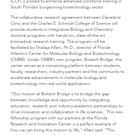
(CCF) is poised to enhance advanced workforce training in
South Florida’s burgeoning biotechnology sector.
The collaborative research agreement between Cleveland
Clinic and the Charles E. Schmidt College of Science will
provide students in Integrative Biology and Chemistry
doctoral programs with hands-on, state-of-the-art
biomedical research training. The program will be
facilitated by Shailaja Allani, Ph.D., director of Florida
Atlantic’s Center for Molecular Biology and Biotechnology
(CMBB). Under CMBB’s new program, Biotech Bridge, the
center serves as a connecting platform between students,
faculty, researchers, industry partners and the community to
accelerate advancements in molecular biology and
biotechnology into real-world applications.
“Our mission at Biotech Bridge is to bridge the gap
between knowledge and opportunity by integrating
education, research and industry-academic partnerships to
drive innovation and collaboration in life sciences. This new
fellowship program with our partners at the Florida
Research and Innovation Center is a perfect example of
how we can bring this mission to life,” Allani said. “This