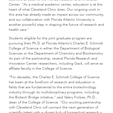
Center. “As a medical academic center, education is at the
heart of what Cleveland Clinic does. Our ongoing work in
this area has already made an impact across our community,
and our collaboration with Florida Atlantic University is
another powerful step in shaping the future of research and
health care.”
Students eligible for the joint graduate program are
pursuing their Ph.D. at Florida Atlantic’s Charles E. Schmidt
College of Science in either the Department of Biological
Sciences or the Department of Chemistry and Biochemistry.
As part of the partnership, several Florida Research and
Innovation Center researchers, including Gack, will serve as
affiliate faculty in the College of Science.
“For decades, the Charles E. Schmidt College of Science
has been at the forefront of research and education in
fields that are fundamental to the entire biotechnology
industry through its multidisciplinary programs, including
the Biotech Bridge initiative,” said Valery Forbes, Ph.D.,
dean of the College of Science. “Our exciting partnership
with Cleveland Clinic will connect the next generation of
scientific talent with a vibrant hub of biomedical research –