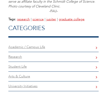
serve as affiliate faculty in the Schmidt College of Science.
Photo courtesy of Cleveland Clinic.
-FAU-
Tags:
research
|
science
|
jupiter
|
graduate college
CATEGORIES
Academic / Campus Life
Research
Student Life
Arts & Culture
University Initiatives