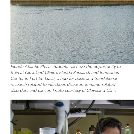
Florida Atlantic Ph.D. students will have the opportunity to
train at Cleveland Clinic's Florida Research and Innovation
Center in Port St. Lucie, a hub for basic and translational
research related to infectious diseases, immune-related
disorders and cancer. Photo courtesy of Cleveland Clinic.