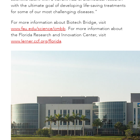
with the ultimate goal of developing life-saving treatments
for some of our most challenging diseases.”
For more information about Biotech Bridge, visit
www.fau.edu/science/cmbb
. For more information about
the Florida Research and Innovation Center, visit
www.lerner.ccf.org/florida
.