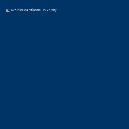
©
2026 Florida Atlantic University