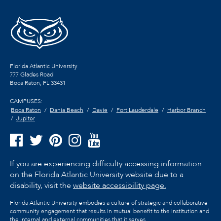
Florida Atlantic University
777 Glades Road
Boca Raton, FL
33431
CAMPUSES:
Boca Raton
Dania Beach
Davie
Fort Lauderdale
Harbor Branch
Jupiter
If you are experiencing difficulty accessing information
on the Florida Atlantic University website due to a
disability, visit the
website accessibility page.
Florida Atlantic University embodies a culture of strategic and collaborative
community engagement that results in mutual benefit to the institution and
the internal and external communities that it serves.