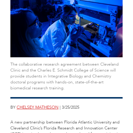
The collaborative research agreement between Cleveland
Clinic and the Charles E. Schmidt College of Science will
provide students in Integrative Biology and Chemistry
doctoral programs with hands-on, state-of-the-art
biomedical research training.
BY
CHELSEY MATHESON
| 3/25/2025
A new partnership between Florida Atlantic University and
Cleveland Clinic’s Florida Research and Innovation Center