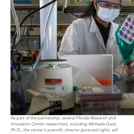
As part of the partnership, several Florida Research and
Innovation Center researchers, including Michaela Gack,
Ph.D., the center's scientific director (pictured right), will