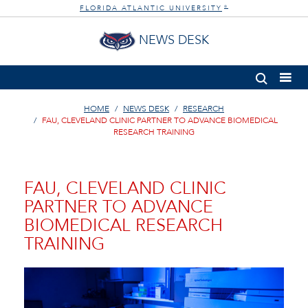
FLORIDA ATLANTIC UNIVERSITY
®
NEWS DESK
HOME
NEWS DESK
RESEARCH
FAU, CLEVELAND CLINIC PARTNER TO ADVANCE BIOMEDICAL
RESEARCH TRAINING
FAU, CLEVELAND CLINIC
PARTNER TO ADVANCE
BIOMEDICAL RESEARCH
TRAINING