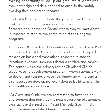
training opportunity will equip our graduate students with
the knowledge and skills needed to excel in the rapidly
evolving field of biotech research.”
Student fellows accepted into the program will be awarded
FAU-CCF graduate research assistantships at the Florida
Research and Innovation Center where they will participate
in research related to the completion of their degree
programs.
The Florida Research and Innovation Center, which is in Port
St. Lucie adjacent to Cleveland Clinic’s Tradition Hospital,
focuses on basic and translational research related to
infectious diseases, immune-related disorders and cancer.
The center is also the primary site of Cleveland Clinic’s
global vaccine development program, where scientists work
to design and test novel vaccines. Importantly, the center
also focuses on developing local talent to build its scientific
and health care workforce.
“At Cleveland Clinic, we are committed to fostering an
environment that nurtures the next generation of scientists,
physicians and clinical staff,” said Michaela Gack, Ph.D.,
scientific director of the Florida Research and Innovation