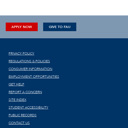
APPLY NOW
GIVE TO FAU
PRIVACY POLICY
REGULATIONS & POLICIES
CONSUMER INFORMATION
EMPLOYMENT OPPORTUNITIES
GET HELP
REPORT A CONCERN
SITE INDEX
STUDENT ACCESSIBILITY
PUBLIC RECORDS
CONTACT US