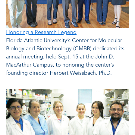
Honoring a Research Legend
Florida Atlantic University’s Center for Molecular
Biology and Biotechnology (CMBB) dedicated its
annual meeting, held Sept. 15 at the John D.
MacArthur Campus, to honoring the center’s
founding director Herbert Weissbach, Ph.D.