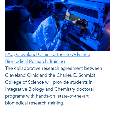
FAU, Cleveland Clinic Partner to Advance
Biomedical Research Training
The collaborative research agreement between
Cleveland Clinic and the Charles E. Schmidt
College of Science will provide students in
Integrative Biology and Chemistry doctoral
programs with hands-on, state-of-the-art
biomedical research training.