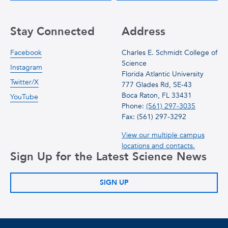
Stay Connected
Address
Facebook
Charles E. Schmidt College of
Science
Instagram
Florida Atlantic University
Twitter/X
777 Glades Rd, SE-43
Boca Raton, FL 33431
YouTube
Phone:
(561) 297-3035
Fax: (561) 297-3292
View our multiple campus
locations and contacts.
Sign Up for the Latest Science News
SIGN UP