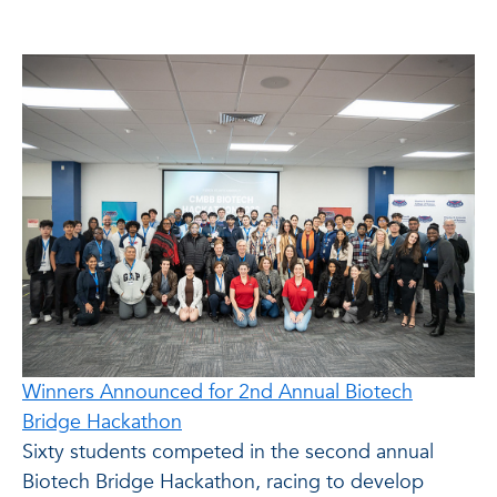
Winners Announced for 2nd Annual Biotech
Bridge Hackathon
Sixty students competed in the second annual
Biotech Bridge Hackathon, racing to develop