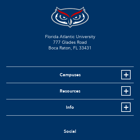
Florida Atlantic University
777 Glades Road
Boca Raton, FL
33431
Campuses
Resources
Info
Social