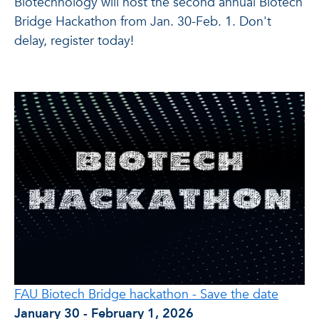
Biotechnology will host the second annual Biotech
Bridge Hackathon from Jan. 30-Feb. 1. Don't
delay, register today!
FAU Biotech Bridge hackathon - Save the date
January 30 - February 1, 2026