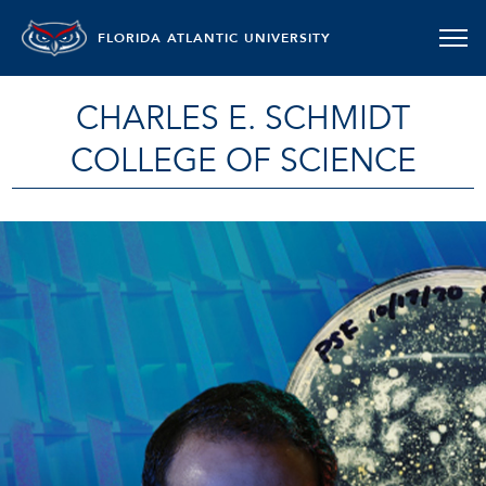
FLORIDA ATLANTIC UNIVERSITY
CHARLES E. SCHMIDT
COLLEGE OF SCIENCE