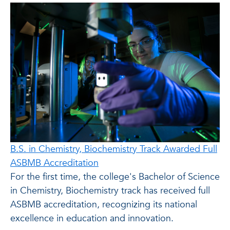
B.S. in Chemistry, Biochemistry Track Awarded Full
ASBMB Accreditation
For the first time, the college's Bachelor of Science
in Chemistry, Biochemistry track has received full
ASBMB accreditation, recognizing its national
excellence in education and innovation.