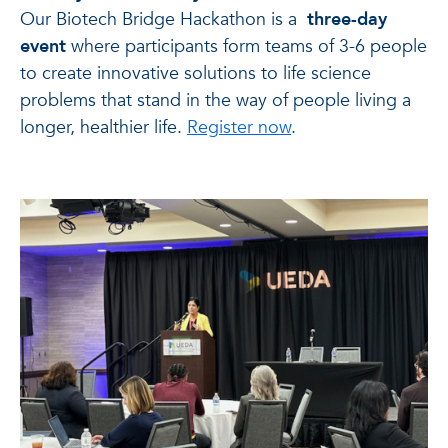
Our Biotech Bridge Hackathon is a
three-day
event
where participants form teams of 3-6 people
to create innovative solutions to life science
problems that stand in the way of people living a
longer, healthier life.
Register now
.