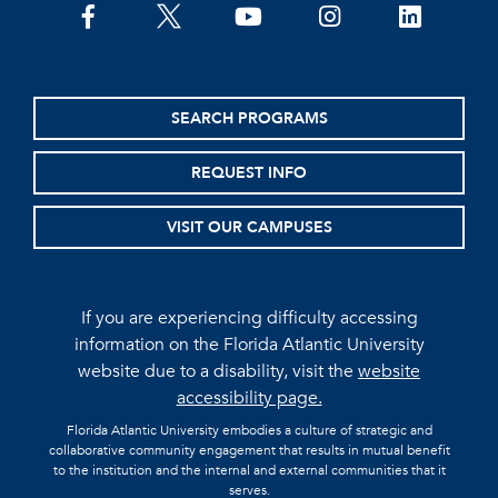
facebook
twitter
youtube
instagram
linkedin
SEARCH PROGRAMS
REQUEST INFO
VISIT OUR CAMPUSES
If you are experiencing difficulty accessing
information on the Florida Atlantic University
website due to a disability, visit the
website
accessibility page.
Florida Atlantic University embodies a culture of strategic and
collaborative community engagement that results in mutual benefit
to the institution and the internal and external communities that it
serves.