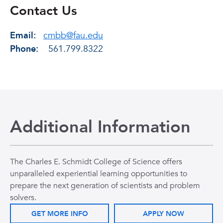
Contact Us
Email:
cmbb@fau.edu
Phone:
561.799.8322
Additional Information
The Charles E. Schmidt College of Science offers
unparalleled experiential learning opportunities to
prepare the next generation of scientists and problem
solvers.
GET MORE INFO
APPLY NOW