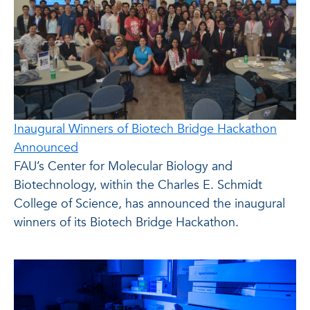
Inaugural Winners of Biotech Bridge Hackathon
Announced
FAU’s Center for Molecular Biology and
Biotechnology, within the Charles E. Schmidt
College of Science, has announced the inaugural
winners of its Biotech Bridge Hackathon.