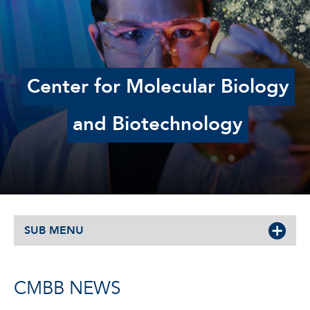
Center for Molecular Biology
and Biotechnology
SUB MENU
CMBB NEWS