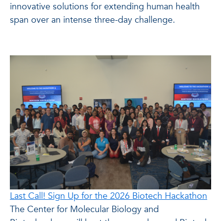
innovative solutions for extending human health
span over an intense three-day challenge.
Last Call! Sign Up for the 2026 Biotech Hackathon
The Center for Molecular Biology and