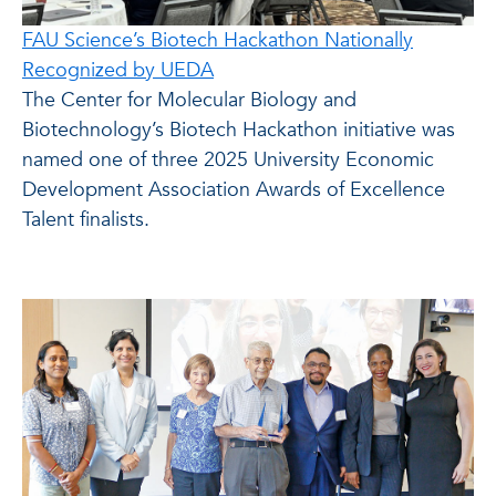
FAU Science’s Biotech Hackathon Nationally
Recognized by UEDA
The Center for Molecular Biology and
Biotechnology’s Biotech Hackathon initiative was
named one of three 2025 University Economic
Development Association Awards of Excellence
Talent finalists.