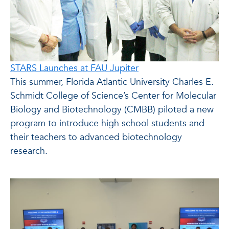
STARS Launches at FAU Jupiter
This summer, Florida Atlantic University Charles E.
Schmidt College of Science’s Center for Molecular
Biology and Biotechnology (CMBB) piloted a new
program to introduce high school students and
their teachers to advanced biotechnology
research.