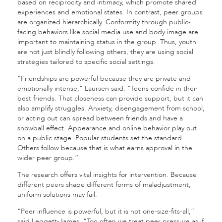
based on reciprocity and intimacy, which promote shared
experiences and emotional states. In contrast, peer groups
are organized hierarchically. Conformity through public-
facing behaviors like social media use and body image are
important to maintaining status in the group. Thus, youth
are not just blindly following others, they are using social
strategies tailored to specific social settings.
“Friendships are powerful because they are private and
emotionally intense,” Laursen said. “Teens confide in their
best friends. That closeness can provide support, but it can
also amplify struggles. Anxiety, disengagement from school,
or acting out can spread between friends and have a
snowball effect. Appearance and online behavior play out
on a public stage. Popular students set the standard.
Others follow because that is what earns approval in the
wider peer group.”
The research offers vital insights for intervention. Because
different peers shape different forms of maladjustment,
uniform solutions may fail.
“Peer influence is powerful, but it is not one-size-fits-all,”
said Leggett-James. “Too often we treat peer pressure as if