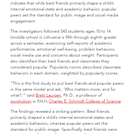
indicate that while best friends primarily shape a child’s
internal emotional state and academic behavior, popular
peers set the standard for public image and social media
engagement.
The investigators followed 543 students ages 10 to 14
(middle school in Lithuania is fifth through eighth grade)
across a semester, examining self-reports of academic
performance, emotional well-being, problem behaviors,
social media use and concerns about weight. Participants
also identified their best friends and classmates they
considered popular. Popularity norms described classmate
behaviors in each domain, weighted by popularity scores.
“This is the first study to put best friends and popular peers
in the same model and ask, ‘Who matters more, and for
what?,’” said
Brett Laursen
, Ph.D., a professor of
psychology
in FAU’s
Charles E. Schmidt College of Science
.
The findings revealed a striking pattern. Best friends
primarily shaped a child’s internal emotional states and
academic behaviors, whereas popular peers set the
standard for public image. Specifically, best friends were