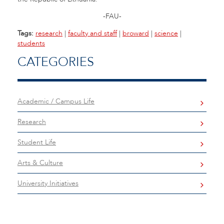
-FAU-
Tags:
research
|
faculty and staff
|
broward
|
science
|
students
CATEGORIES
Academic / Campus Life
Research
Student Life
Arts & Culture
University Initiatives