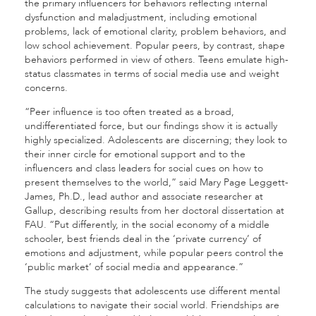
the primary influencers for behaviors reflecting internal
dysfunction and maladjustment, including emotional
problems, lack of emotional clarity, problem behaviors, and
low school achievement.
Popular peers, by contrast, shape
behaviors performed in view of others. Teens emulate high-
status classmates in terms of social media use and weight
concerns.
“Peer influence is too often treated as a broad,
undifferentiated force, but our findings show it is actually
highly specialized. Adolescents are discerning; they look to
their inner circle for emotional support and to the
influencers and class leaders for social cues on how to
present themselves to the world,” said
Mary Page Leggett-
James, Ph.D., lead author and associate researcher at
Gallup, describing results from her doctoral dissertation at
FAU. “Put differently, in the social economy of a middle
schooler, best friends deal in the ‘private currency’ of
emotions and adjustment, while popular peers control the
‘public market’ of social media and appearance.”
The study suggests that adolescents use different mental
calculations to navigate their social world. Friendships are