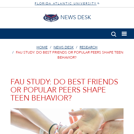
FLORIDA ATLANTIC UNIVERSITY
®
NEWS DESK
HOME
NEWS DESK
RESEARCH
FAU STUDY: DO BEST FRIENDS OR POPULAR PEERS SHAPE TEEN
BEHAVIOR?
FAU STUDY: DO BEST FRIENDS
OR POPULAR PEERS SHAPE
TEEN BEHAVIOR?