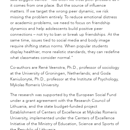
it comes from one place. But the source of influence
matters. If we target the wrong peer dynamic, we risk
missing the problem entirely. To reduce emotional distress
or academic problems, we need to focus on friendship
dynamics and help adolescents build positive peer
connections – not try to ban or break up friendships. At the
same time, issues tied to social media and body image
require shifting status norms. When popular students
display healthier, more realistic standards, they can redefine
what classmates consider normal.”
Co-authors are René Veenstra, Ph.D., professor of sociology
at the University of Groningen, Netherlands; and Goda
Kaniušonytė, Ph.D., professor at the Institute of Psychology,
Mykolas Romeris University.
The research was supported by the European Social Fund
under a grant agreement with the Research Council of
Lithuania, and the state budget-funded project
Establishment of Centers of Excellence at Mykolas Romeris
University, implemented under the Centers of Excellence
Initiative of the Ministry of Education, Science and Sports of
the Republic of Lithuania.