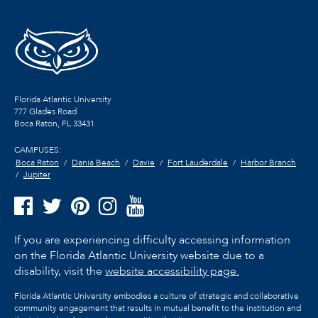
Florida Atlantic University
777 Glades Road
Boca Raton, FL
33431
CAMPUSES:
Boca Raton
Dania Beach
Davie
Fort Lauderdale
Harbor Branch
Jupiter
If you are experiencing difficulty accessing information
on the Florida Atlantic University website due to a
disability, visit the
website accessibility page.
Florida Atlantic University embodies a culture of strategic and collaborative
community engagement that results in mutual benefit to the institution and