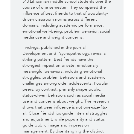
543 Lithuanian middle school students over the
course of one semester. They compared the
influence of best friends to that of popularity-
driven classroom norms across different
domains, including academic performance,
emotional well-being, problem behavior, social
media use and weight concerns.
Findings, published in the journal
Development and Psychopathology, reveal a
striking pattern. Best friends have the
strongest impact on private, emotionally
meaningful behaviors, including emotional
struggles, problem behaviors and academic
challenges among older adolescents. Popular
peers, by contrast, primarily shape public,
status-driven behaviors such as social media
use and concerns about weight. The research
shows that peer influence is not one-size-fits-
all. Close friendships guide internal struggles
and adjustment, while popularity and status
guide public image and impression
management. By disentangling the distinct