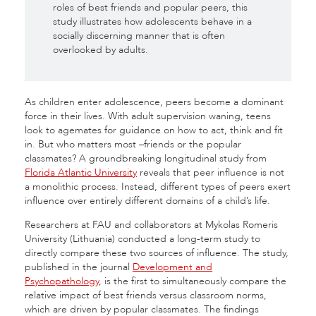
roles of best friends and popular peers, this
study illustrates how adolescents behave in a
socially discerning manner that is often
overlooked by adults.
As children enter adolescence, peers become a dominant
force in their lives. With adult supervision waning, teens
look to agemates for guidance on how to act, think and fit
in. But who matters most –friends or the popular
classmates? A groundbreaking longitudinal study from
Florida Atlantic University
reveals that peer influence is not
a monolithic process. Instead, different types of peers exert
influence over entirely different domains of a child’s life.
Researchers at FAU and collaborators at Mykolas Romeris
University (Lithuania) conducted a long-term study to
directly compare these two sources of influence. The study,
published in the journal
Development and
Psychopathology
, is the first to simultaneously compare the
relative impact of best friends versus classroom norms,
which are driven by popular classmates. The findings