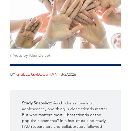
(Photo by Alex Dolce)
BY
GISELE GALOUSTIAN
| 3/2/2026
Study Snapshot:
As children move into
adolescence, one thing is clear: friends matter.
But who matters most – best friends or the
popular classmates? In a first-of-its-kind study,
FAU researchers and collaborators followed