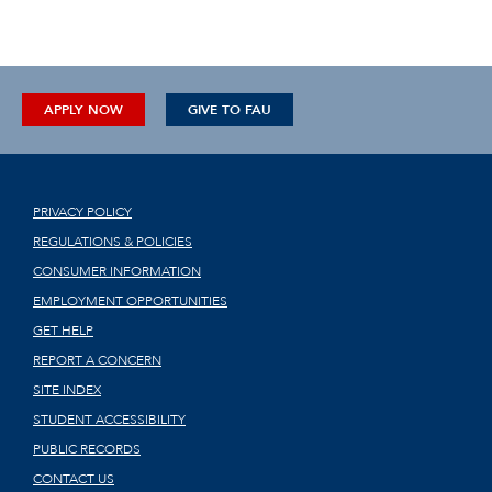
APPLY NOW
GIVE TO FAU
PRIVACY POLICY
REGULATIONS & POLICIES
CONSUMER INFORMATION
EMPLOYMENT OPPORTUNITIES
GET HELP
REPORT A CONCERN
SITE INDEX
STUDENT ACCESSIBILITY
PUBLIC RECORDS
CONTACT US