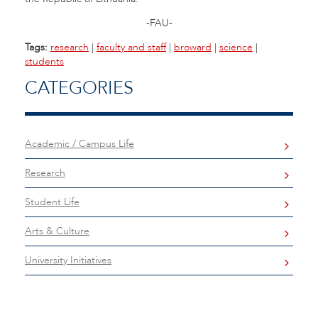
-FAU-
Tags:
research
|
faculty and staff
|
broward
|
science
|
students
CATEGORIES
Academic / Campus Life
Research
Student Life
Arts & Culture
University Initiatives