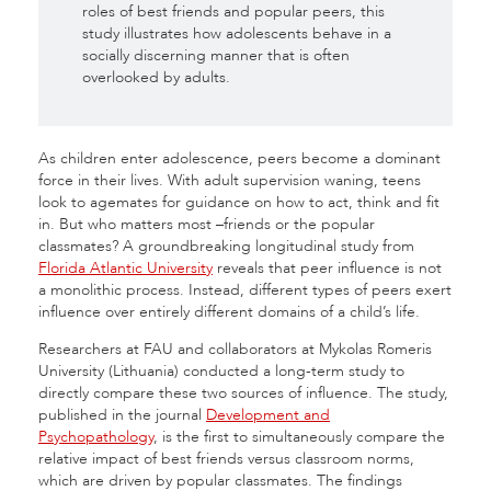
roles of best friends and popular peers, this
study illustrates how adolescents behave in a
socially discerning manner that is often
overlooked by adults.
As children enter adolescence, peers become a dominant
force in their lives. With adult supervision waning, teens
look to agemates for guidance on how to act, think and fit
in. But who matters most –friends or the popular
classmates? A groundbreaking longitudinal study from
Florida Atlantic University
reveals that peer influence is not
a monolithic process. Instead, different types of peers exert
influence over entirely different domains of a child’s life.
Researchers at FAU and collaborators at Mykolas Romeris
University (Lithuania) conducted a long-term study to
directly compare these two sources of influence. The study,
published in the journal
Development and
Psychopathology
, is the first to simultaneously compare the
relative impact of best friends versus classroom norms,
which are driven by popular classmates. The findings