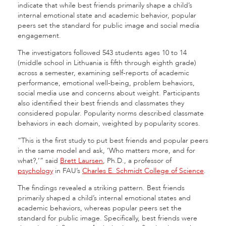
indicate that while best friends primarily shape a child’s
internal emotional state and academic behavior, popular
peers set the standard for public image and social media
engagement.
The investigators followed 543 students ages 10 to 14
(middle school in Lithuania is fifth through eighth grade)
across a semester, examining self-reports of academic
performance, emotional well-being, problem behaviors,
social media use and concerns about weight. Participants
also identified their best friends and classmates they
considered popular. Popularity norms described classmate
behaviors in each domain, weighted by popularity scores.
“This is the first study to put best friends and popular peers
in the same model and ask, ‘Who matters more, and for
what?,’” said
Brett Laursen
, Ph.D., a professor of
psychology
in FAU’s
Charles E. Schmidt College of Science
.
The findings revealed a striking pattern. Best friends
primarily shaped a child’s internal emotional states and
academic behaviors, whereas popular peers set the
standard for public image. Specifically, best friends were