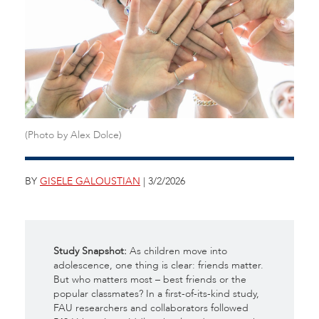
(Photo by Alex Dolce)
BY
GISELE GALOUSTIAN
| 3/2/2026
Study Snapshot:
As children move into
adolescence, one thing is clear: friends matter.
But who matters most – best friends or the
popular classmates? In a first-of-its-kind study,
FAU researchers and collaborators followed