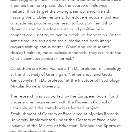
it comes from one place. But the source of influence
matters. If we target the wrong peer dynamic, we risk
missing the problem entirely. To reduce emotional distress
or academic problems, we need to focus on friendship
dynamics and help adolescents build positive peer
connections – not try to ban or break up friendships. At the
same time, issues tied to social media and body image
require shifting status norms. When popular students
display healthier, more realistic standards, they can redefine
what classmates consider normal.”
Co-authors are René Veenstra, Ph.D., professor of sociology
at the University of Groningen, Netherlands; and Goda
Kaniušonytė, Ph.D., professor at the Institute of Psychology,
Mykolas Romeris University.
The research was supported by the European Social Fund
under a grant agreement with the Research Council of
Lithuania, and the state budget-funded project
Establishment of Centers of Excellence at Mykolas Romeris
University, implemented under the Centers of Excellence
Initiative of the Ministry of Education, Science and Sports of
the Republic of Lithuania.