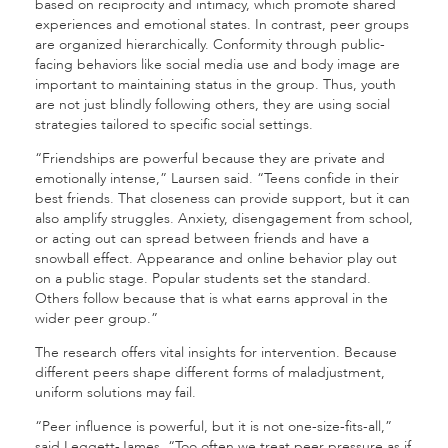
based on reciprocity and intimacy, which promote shared
experiences and emotional states. In contrast, peer groups
are organized hierarchically. Conformity through public-
facing behaviors like social media use and body image are
important to maintaining status in the group. Thus, youth
are not just blindly following others, they are using social
strategies tailored to specific social settings.
“Friendships are powerful because they are private and
emotionally intense,” Laursen said. “Teens confide in their
best friends. That closeness can provide support, but it can
also amplify struggles. Anxiety, disengagement from school,
or acting out can spread between friends and have a
snowball effect. Appearance and online behavior play out
on a public stage. Popular students set the standard.
Others follow because that is what earns approval in the
wider peer group.”
The research offers vital insights for intervention. Because
different peers shape different forms of maladjustment,
uniform solutions may fail.
“Peer influence is powerful, but it is not one-size-fits-all,”
said Leggett-James. “Too often we treat peer pressure as if