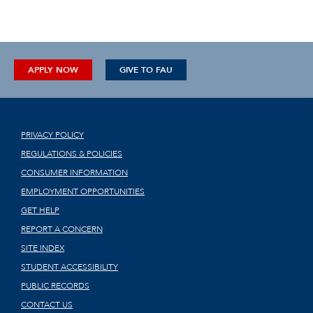
APPLY NOW
GIVE TO FAU
PRIVACY POLICY
REGULATIONS & POLICIES
CONSUMER INFORMATION
EMPLOYMENT OPPORTUNITIES
GET HELP
REPORT A CONCERN
SITE INDEX
STUDENT ACCESSIBILITY
PUBLIC RECORDS
CONTACT US