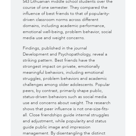
543 Lithuanian middle school students over the
course of one semester. They compared the
influence of best friends to that of popularity-
driven classroom norms across different
domains, including academic performance,
emotional well-being, problem behavior, social
media use and weight concerns.
Findings, published in the journal
Development and Psychopathology, reveal a
striking pattern. Best friends have the
strongest impact on private, emotionally
meaningful behaviors, including emotional
struggles, problem behaviors and academic
challenges among older adolescents. Popular
peers, by contrast, primarily shape public,
status-driven behaviors such as social media
use and concerns about weight. The research
shows that peer influence is not one-size-fits-
all. Close friendships guide internal struggles
and adjustment, while popularity and status
guide public image and impression
management. By disentangling the distinct