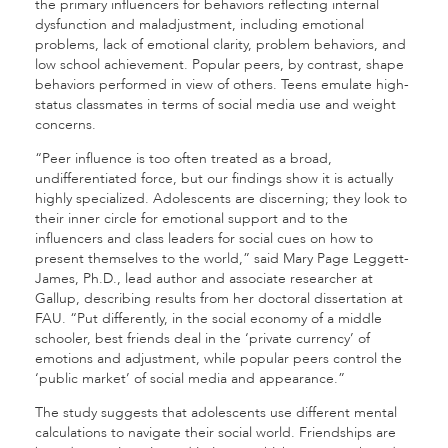
the primary influencers for behaviors reflecting internal
dysfunction and maladjustment, including emotional
problems, lack of emotional clarity, problem behaviors, and
low school achievement.
Popular peers, by contrast, shape
behaviors performed in view of others. Teens emulate high-
status classmates in terms of social media use and weight
concerns.
“Peer influence is too often treated as a broad,
undifferentiated force, but our findings show it is actually
highly specialized. Adolescents are discerning; they look to
their inner circle for emotional support and to the
influencers and class leaders for social cues on how to
present themselves to the world,” said
Mary Page Leggett-
James, Ph.D., lead author and associate researcher at
Gallup, describing results from her doctoral dissertation at
FAU. “Put differently, in the social economy of a middle
schooler, best friends deal in the ‘private currency’ of
emotions and adjustment, while popular peers control the
‘public market’ of social media and appearance.”
The study suggests that adolescents use different mental
calculations to navigate their social world. Friendships are