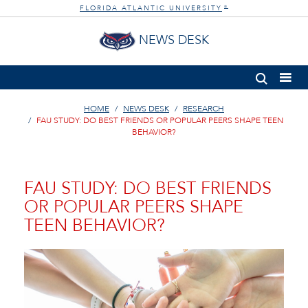
FLORIDA ATLANTIC UNIVERSITY
®
NEWS DESK
HOME
NEWS DESK
RESEARCH
FAU STUDY: DO BEST FRIENDS OR POPULAR PEERS SHAPE TEEN
BEHAVIOR?
FAU STUDY: DO BEST FRIENDS
OR POPULAR PEERS SHAPE
TEEN BEHAVIOR?