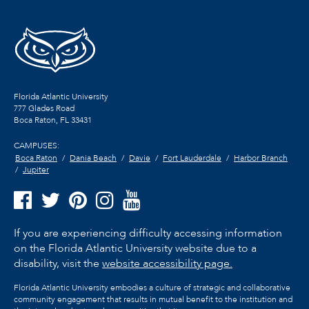
Florida Atlantic University
777 Glades Road
Boca Raton, FL
33431
CAMPUSES:
Boca Raton
Dania Beach
Davie
Fort Lauderdale
Harbor Branch
Jupiter
If you are experiencing difficulty accessing information
on the Florida Atlantic University website due to a
disability, visit the
website accessibility page.
Florida Atlantic University embodies a culture of strategic and collaborative
community engagement that results in mutual benefit to the institution and