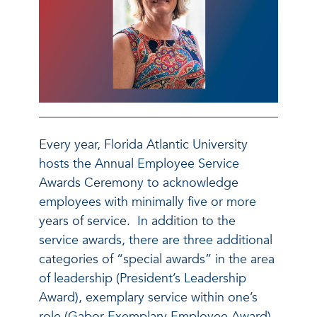
Every year, Florida Atlantic University
hosts the Annual Employee Service
Awards Ceremony to acknowledge
employees with minimally five or more
years of service. In addition to the
service awards, there are three additional
categories of “special awards” in the area
of leadership (President’s Leadership
Award), exemplary service within one’s
role (Gabor Exemplary Employee Award)