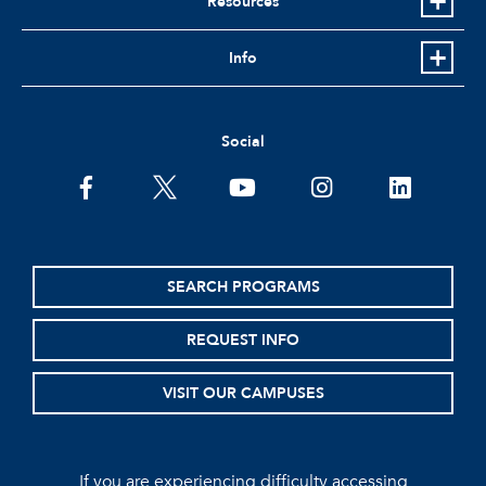
Resources
Info
Social
facebook
twitter
youtube
instagram
linkedin
SEARCH PROGRAMS
REQUEST INFO
VISIT OUR CAMPUSES
If you are experiencing difficulty accessing