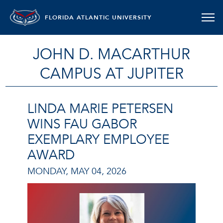
FLORIDA ATLANTIC UNIVERSITY
JOHN D. MACARTHUR
CAMPUS AT JUPITER
LINDA MARIE PETERSEN
WINS FAU GABOR
EXEMPLARY EMPLOYEE
AWARD
MONDAY, MAY 04, 2026