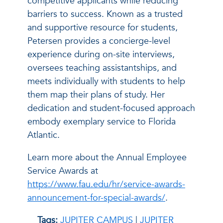
competitive applicants while reducing
barriers to success. Known as a trusted
and supportive resource for students,
Petersen provides a concierge-level
experience during on-site interviews,
oversees teaching assistantships, and
meets individually with students to help
them map their plans of study. Her
dedication and student-focused approach
embody exemplary service to Florida
Atlantic.
Learn more about the Annual Employee
Service Awards at
https://www.fau.edu/hr/service-awards-
announcement-for-special-awards/
.
Tags:
JUPITER CAMPUS
|
JUPITER