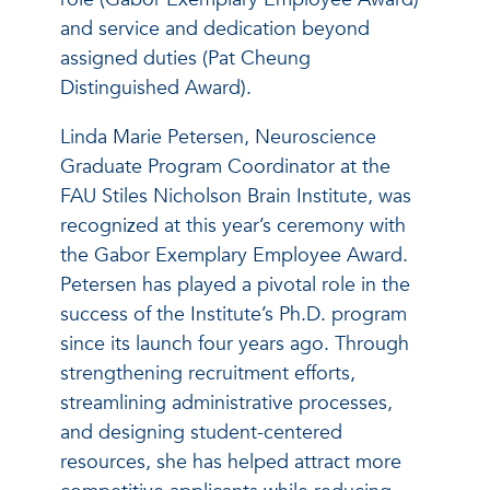
and service and dedication beyond
assigned duties (Pat Cheung
Distinguished Award).
Linda Marie Petersen, Neuroscience
Graduate Program Coordinator at the
FAU Stiles Nicholson Brain Institute, was
recognized at this year’s ceremony with
the Gabor Exemplary Employee Award.
Petersen has played a pivotal role in the
success of the Institute’s Ph.D. program
since its launch four years ago. Through
strengthening recruitment efforts,
streamlining administrative processes,
and designing student-centered
resources, she has helped attract more