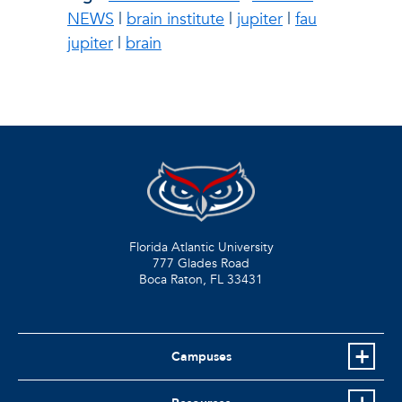
NEWS
|
brain institute
|
jupiter
|
fau
jupiter
|
brain
Florida Atlantic University
777 Glades Road
Boca Raton, FL
33431
Campuses