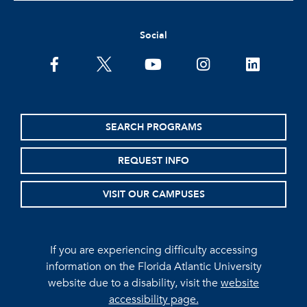
Social
facebook
twitter
youtube
instagram
linkedin
SEARCH PROGRAMS
REQUEST INFO
VISIT OUR CAMPUSES
If you are experiencing difficulty accessing
information on the Florida Atlantic University
website due to a disability, visit the
website
accessibility page.