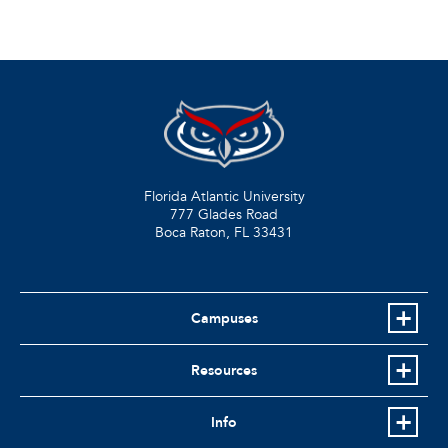
Florida Atlantic University
777 Glades Road
Boca Raton, FL
33431
Campuses
Resources
Info