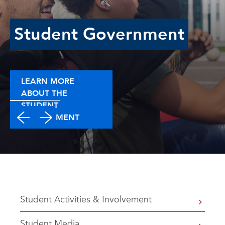
Student Government
LEARN MORE
ABOUT THE
STUDENT
GOVERNMENT
Student Activities & Involvement
Student Media