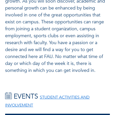
growth. As you will soon discover, academic and
personal growth can be enhanced by being
involved in one of the great opportunities that
exist on campus. These opportunities can range
from joining a student organization, campus
employment, sports clubs or even assisting in
research with faculty. You have a passion or a
desire and we will find a way for you to get
connected here at FAU. No matter what time of
day or which day of the week it is, there is
something in which you can get involved in.
EVENTS
STUDENT ACTIVITIES AND
INVOLVEMENT