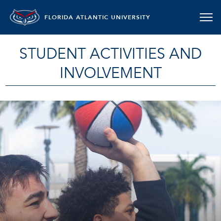
FLORIDA ATLANTIC UNIVERSITY
STUDENT ACTIVITIES AND
INVOLVEMENT