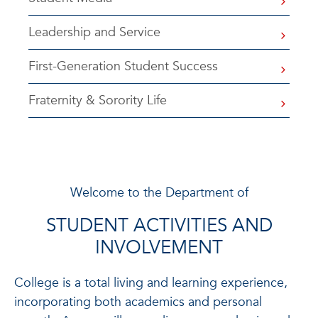
Leadership and Service
First-Generation Student Success
Fraternity & Sorority Life
Welcome to the Department of
STUDENT ACTIVITIES AND
INVOLVEMENT
College is a total living and learning experience,
incorporating both academics and personal