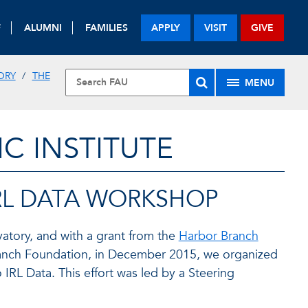
F
ALUMNI
FAMILIES
APPLY
VISIT
GIVE
ORY
THE
MENU
 INSTITUTE
RL DATA WORKSHOP
atory, and with a grant from the
Harbor Branch
anch Foundation, in December 2015, we organized
RL Data. This effort was led by a Steering