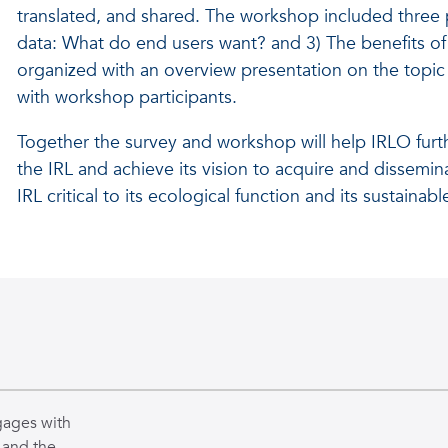
translated, and shared. The workshop included three pa
data: What do end users want? and 3) The benefits of
organized with an overview presentation on the topic 
with workshop participants.
Together the survey and workshop will help IRLO furt
the IRL and achieve its vision to acquire and disse
IRL critical to its ecological function and its sustain
gages with
 and the