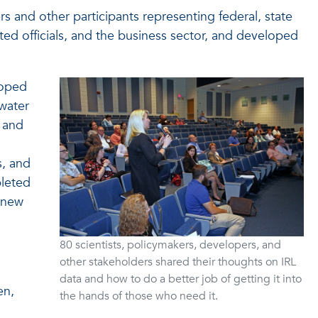
and other participants representing federal, state
cted officials, and the business sector, and developed
loped
water
s and
s, and
pleted
t new
80 scientists, policymakers, developers, and
other stakeholders shared their thoughts on IRL
data and how to do a better job of getting it into
en,
the hands of those who need it.