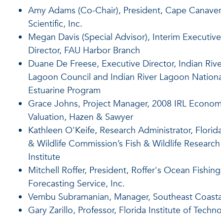
Amy Adams (Co-Chair), President, Cape Canaver
Scientific, Inc.
Megan Davis (Special Advisor), Interim Executive
Director, FAU Harbor Branch
Duane De Freese, Executive Director, Indian Rive
Lagoon Council and Indian River Lagoon Nationa
Estuarine Program
Grace Johns, Project Manager, 2008 IRL Econom
Valuation, Hazen & Sawyer
Kathleen O'Keife, Research Administrator, Florida
& Wildlife Commission’s Fish & Wildlife Research
Institute
Mitchell Roffer, President, Roffer's Ocean Fishing
Forecasting Service, Inc.
Vembu Subramanian, Manager, Southeast Coasta
Gary Zarillo, Professor, Florida Institute of Techn