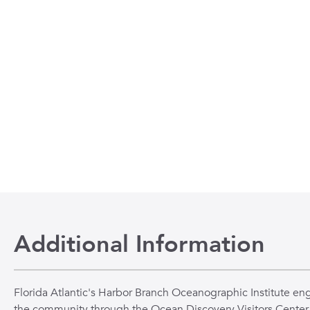
Additional Information
Florida Atlantic's Harbor Branch Oceanographic Institute en
the community through the Ocean Discovery Visitors Center