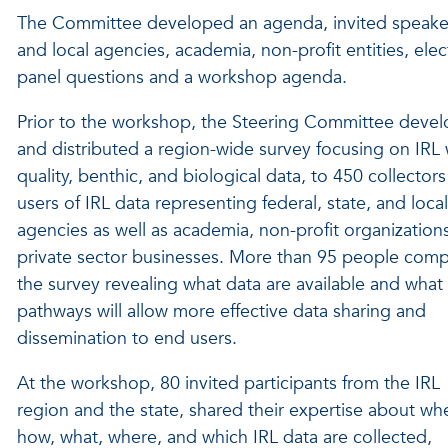
The Committee developed an agenda, invited speakers 
and local agencies, academia, non-profit entities, ele
panel questions and a workshop agenda.
Prior to the workshop, the Steering Committee deve
and distributed a region-wide survey focusing on IRL 
quality, benthic, and biological data, to 450 collector
users of IRL data representing federal, state, and local
agencies as well as academia, non-profit organization
private sector businesses. More than 95 people com
the survey revealing what data are available and wha
pathways will allow more effective data sharing and
dissemination to end users.
At the workshop, 80 invited participants from the IRL
region and the state, shared their expertise about wh
how, what, where, and which IRL data are collected,