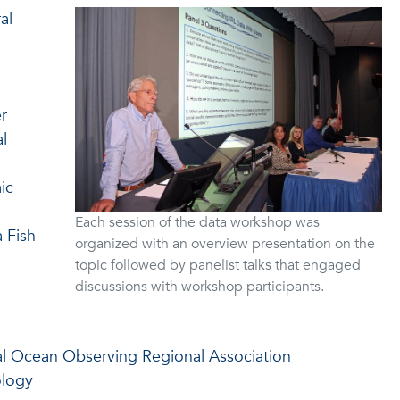
al
r
l
ic
Each session of the data workshop was
 Fish
organized with an overview presentation on the
topic followed by panelist talks that engaged
discussions with workshop participants.
l Ocean Observing Regional Association
ology