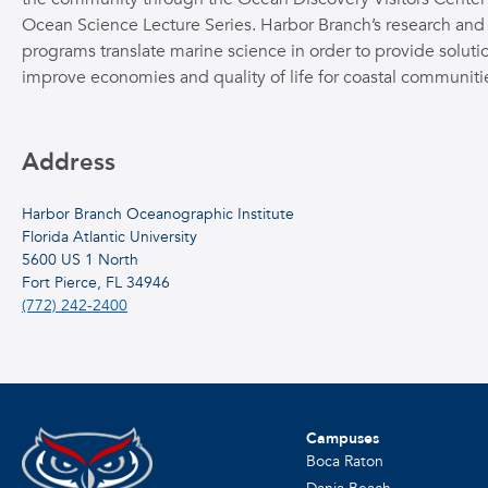
Ocean Science Lecture Series. Harbor Branch’s research and
programs translate marine science in order to provide solutio
improve economies and quality of life for coastal communiti
Address
Harbor Branch Oceanographic Institute
Florida Atlantic University
5600 US 1 North
Fort Pierce, FL 34946
(772) 242-2400
Campuses
Boca Raton