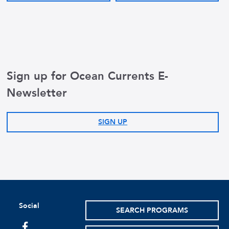
Sign up for Ocean Currents E-
Newsletter
SIGN UP
Social
SEARCH PROGRAMS
facebook