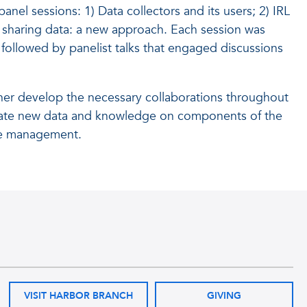
nel sessions: 1) Data collectors and its users; 2) IRL
 sharing data: a new approach. Each session was
followed by panelist talks that engaged discussions
her develop the necessary collaborations throughout
minate new data and knowledge on components of the
able management.
VISIT HARBOR BRANCH
GIVING