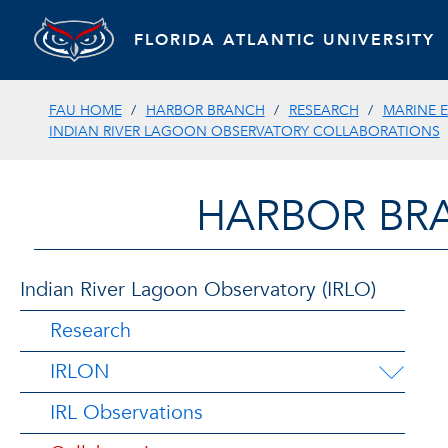
FLORIDA ATLANTIC UNIVERSITY
FAU HOME
HARBOR BRANCH
RESEARCH
MARINE 
INDIAN RIVER LAGOON OBSERVATORY COLLABORATIONS
HARBOR BR
Indian River Lagoon Observatory (IRLO)
Research
IRLON
IRL Observations