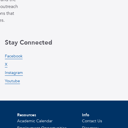
 outreach
ns that
es.
Stay Connected
Facebook
X
Instagram
Youtube
Resources
Info
Academic Calendar
Contact Us