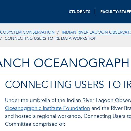
STUDENTS
FACULTY/STAF
ECOSYSTEM CONSERVATION
INDIAN RIVER LAGOON OBSERVAT
CONNECTING USERS TO IRL DATA WORKSHOP
ANCH OCEANOGRAPHIC
CONNECTING USERS TO I
Under the umbrella of the Indian River Lagoon Observ
Oceanographic Institute Foundation
and the River Br
and hosted a regional workshop, Connecting Users to I
Committee comprised of: