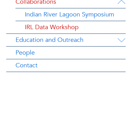
Collaborations
Indian River Lagoon Symposium
IRL Data Workshop
Education and Outreach
People
Contact