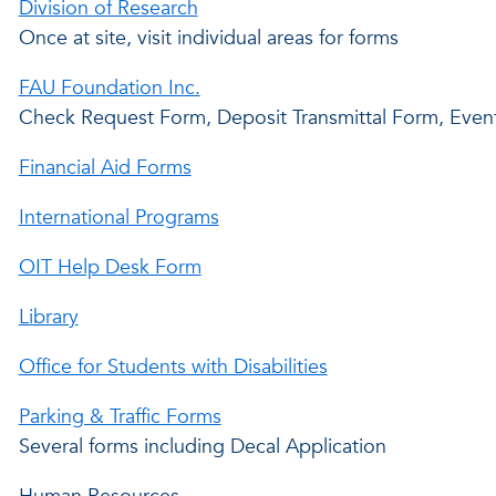
Division of Research
Once at site, visit individual areas for forms
FAU Foundation Inc.
Check Request Form, Deposit Transmittal Form, Even
Financial Aid Forms
International Programs
OIT Help Desk Form
Library
Office for Students with Disabilities
Parking & Traffic Forms
Several forms including Decal Application