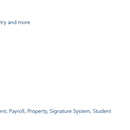
try and more
t, Payroll, Property, Signature System, Student