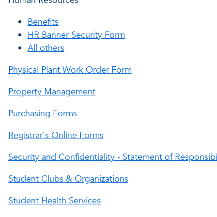
Human Resources
Benefits
HR Banner Security Form
All others
Physical Plant Work Order Form
Property Management
Purchasing Forms
Registrar's Online Forms
Security and Confidentiality - Statement of Responsibi
Student Clubs & Organizations
Student Health Services