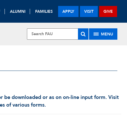
F
ALUMNI
FAMILIES
APPLY
VISIT
GIVE
MENU
er be downloaded or as on on-line input form. Visit
ies of various forms.