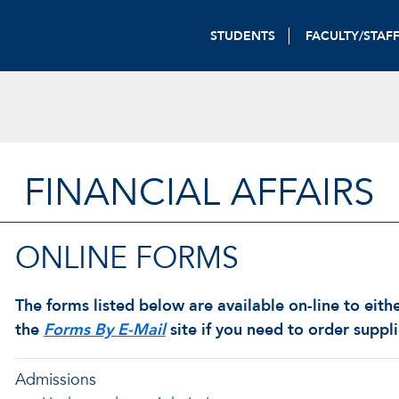
STUDENTS
FACULTY/STAF
FINANCIAL AFFAIRS
ONLINE FORMS
The forms listed below are available on-line to eith
the
Forms By E-Mail
site if you need to order suppl
Admissions