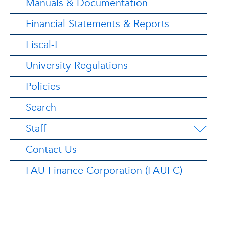
Manuals & Documentation
Financial Statements & Reports
Fiscal-L
University Regulations
Policies
Search
Staff
Contact Us
FAU Finance Corporation (FAUFC)