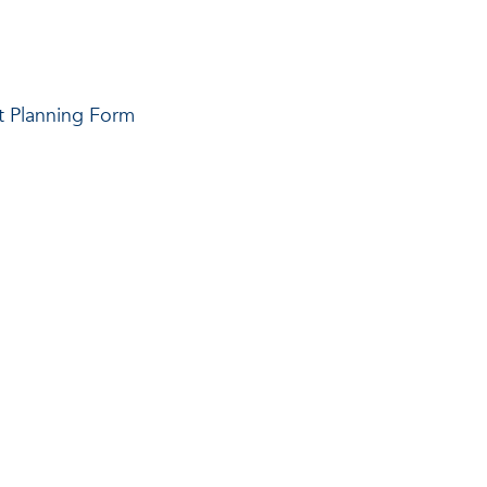
t Planning Form