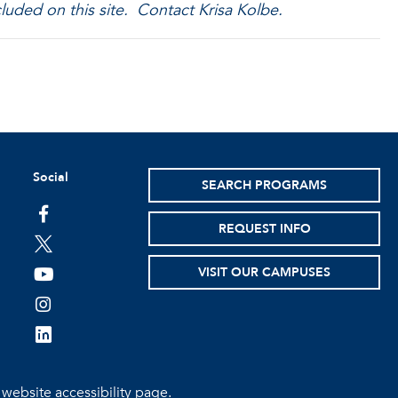
luded on this site. Contact Krisa Kolbe.
Social
SEARCH PROGRAMS
facebook
REQUEST INFO
twitter
VISIT OUR CAMPUSES
youtube
instagram
linkedin
e
website accessibility page.