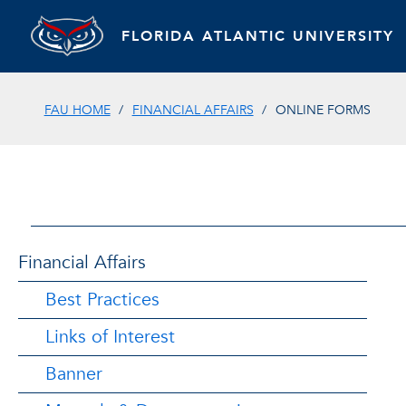
FLORIDA ATLANTIC UNIVERSITY
FAU HOME
FINANCIAL AFFAIRS
ONLINE FORMS
Financial Affairs
Best Practices
Links of Interest
Banner