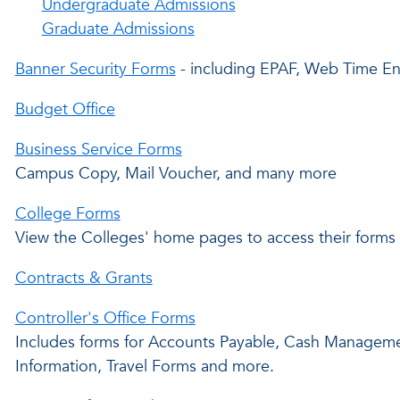
Undergraduate Admissions
Graduate Admissions
Banner Security Forms
- including EPAF, Web Time En
Budget Office
Business Service Forms
Campus Copy, Mail Voucher, and many more
College Forms
View the Colleges' home pages to access their forms
Contracts & Grants
Controller's Office Forms
Includes forms for Accounts Payable, Cash Managemen
Information, Travel Forms and more.