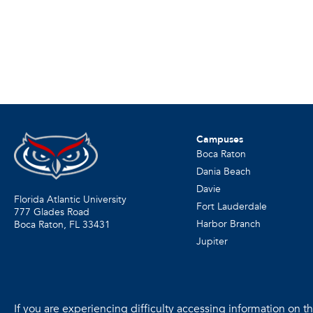
Campuses
Boca Raton
Dania Beach
Davie
Florida Atlantic University
Fort Lauderdale
777 Glades Road
Harbor Branch
Boca Raton, FL
33431
Jupiter
If you are experiencing difficulty accessing information on the