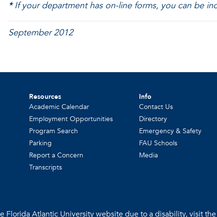
*
If your department has on-line forms, you can be inc
September 2012
Resources
Info
Academic Calendar
Contact Us
Employment Opportunities
Directory
Program Search
Emergency & Safety
Parking
FAU Schools
Report a Concern
Media
Transcripts
 Florida Atlantic University website due to a disability, visit th