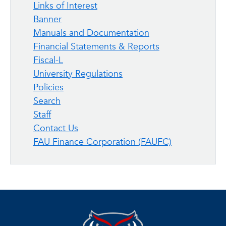
Links of Interest
Banner
Manuals and Documentation
Financial Statements & Reports
Fiscal-L
University Regulations
Policies
Search
Staff
Contact Us
FAU Finance Corporation (FAUFC)