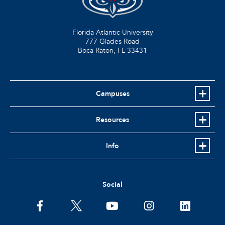
Florida Atlantic University
777 Glades Road
Boca Raton, FL
33431
Campuses
Resources
Info
Social
facebook
twitter
youtube
instagram
linkedin