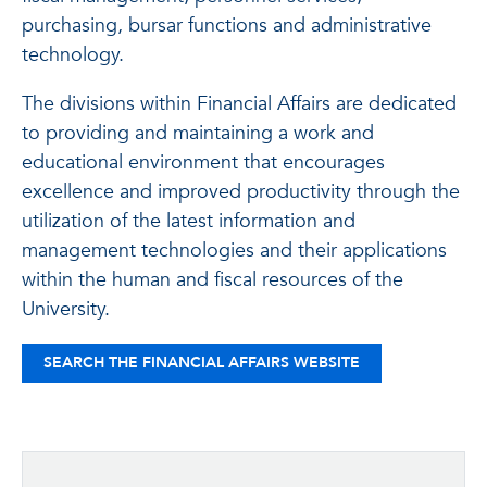
purchasing, bursar functions and administrative
technology.
The divisions within Financial Affairs are dedicated
to providing and maintaining a work and
educational environment that encourages
excellence and improved productivity through the
utilization of the latest information and
management technologies and their applications
within the human and fiscal resources of the
University.
SEARCH THE FINANCIAL AFFAIRS WEBSITE