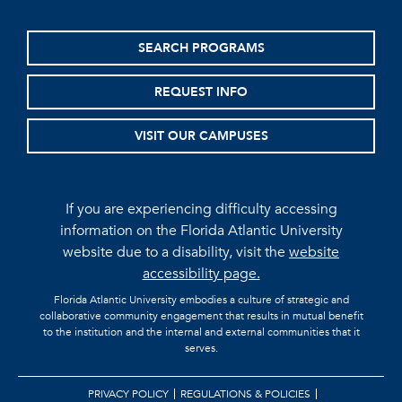
SEARCH PROGRAMS
REQUEST INFO
VISIT OUR CAMPUSES
If you are experiencing difficulty accessing
information on the Florida Atlantic University
website due to a disability, visit the
website
accessibility page.
Florida Atlantic University embodies a culture of strategic and
collaborative community engagement that results in mutual benefit
to the institution and the internal and external communities that it
serves.
PRIVACY POLICY
REGULATIONS & POLICIES