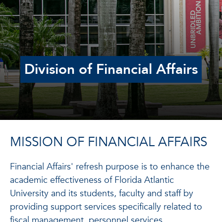
Division of Financial Affairs
MISSION OF FINANCIAL AFFAIRS
Financial Affairs' refresh purpose is to enhance the
academic effectiveness of Florida Atlantic
University and its students, faculty and staff by
providing support services specifically related to
fiscal management, personnel services,