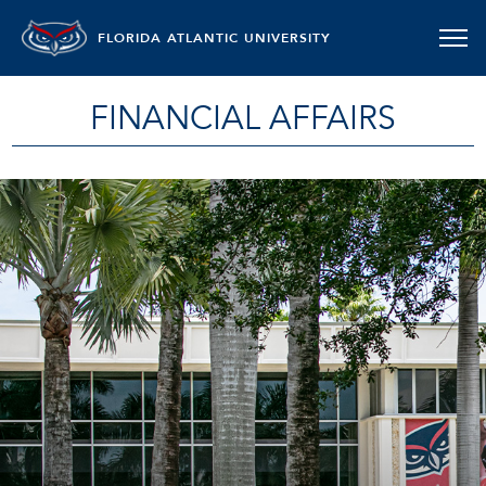
FLORIDA ATLANTIC UNIVERSITY
FINANCIAL AFFAIRS