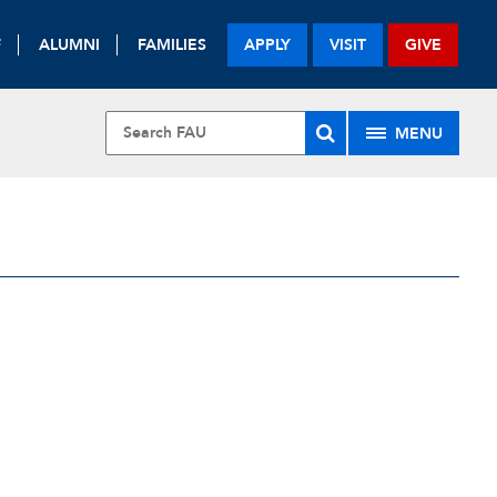
F
ALUMNI
FAMILIES
APPLY
VISIT
GIVE
MENU