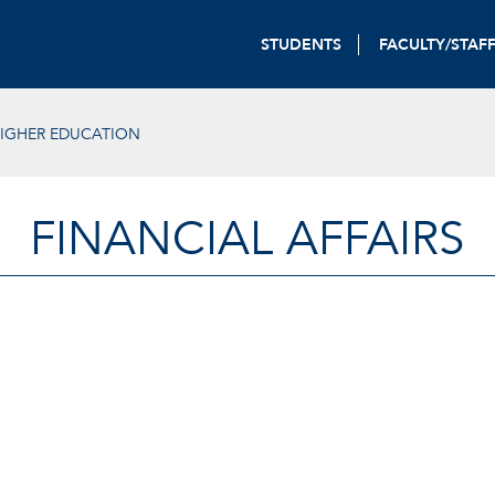
STUDENTS
FACULTY/STAF
HIGHER EDUCATION
FINANCIAL AFFAIRS