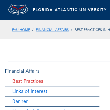
FLORIDA ATLANTIC UNIVERSITY
FAU HOME
FINANCIAL AFFAIRS
BEST PRACTICES IN 
Financial Affairs
Best Practices
Links of Interest
Banner