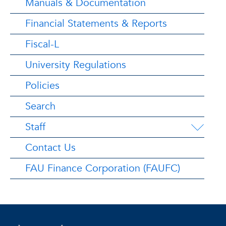
Manuals & Documentation
Financial Statements & Reports
Fiscal-L
University Regulations
Policies
Search
Staff
Contact Us
FAU Finance Corporation (FAUFC)