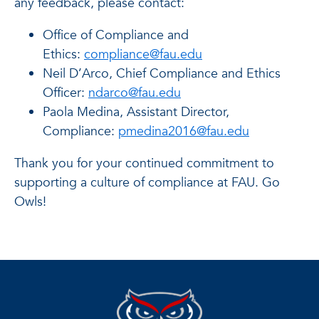
any feedback, please contact:
Office of Compliance and
Ethics:
compliance@fau.edu
Neil D’Arco, Chief Compliance and Ethics
Officer:
ndarco@fau.edu
Paola Medina, Assistant Director,
Compliance:
pmedina2016@fau.edu
Thank you for your continued commitment to
supporting a culture of compliance at FAU. Go
Owls!