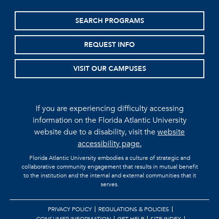
SEARCH PROGRAMS
REQUEST INFO
VISIT OUR CAMPUSES
If you are experiencing difficulty accessing
information on the Florida Atlantic University
website due to a disability, visit the
website
accessibility page.
Florida Atlantic University embodies a culture of strategic and
collaborative community engagement that results in mutual benefit
to the institution and the internal and external communities that it
serves.
PRIVACY POLICY
REGULATIONS & POLICIES
CONSUMER INFORMATION
GET HELP
SITE INDEX