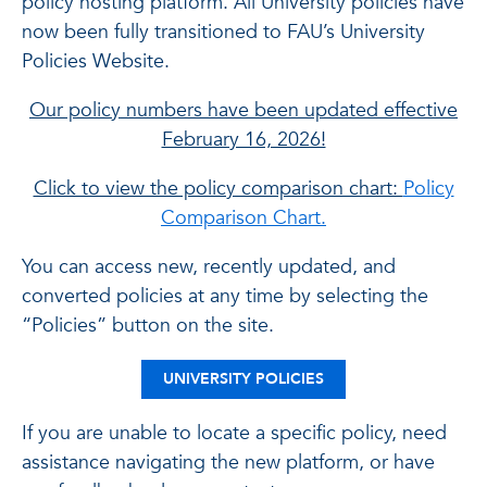
policy hosting platform. All University policies have
now been fully transitioned to FAU’s University
Policies Website.
Our policy numbers have been updated effective
February 16, 2026!
Click to view the policy comparison chart:
Policy
Comparison Chart.
You can access new, recently updated, and
converted policies at any time by selecting the
“Policies” button on the site.
UNIVERSITY POLICIES
If you are unable to locate a specific policy, need
assistance navigating the new platform, or have