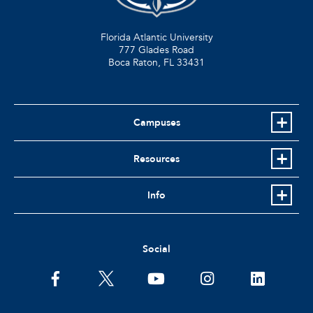
Florida Atlantic University
777 Glades Road
Boca Raton, FL
33431
Campuses
Resources
Info
Social
facebook
twitter
youtube
instagram
linkedin