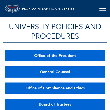
FLORIDA ATLANTIC UNIVERSITY
UNIVERSITY POLICIES AND
PROCEDURES
Office of the President
General Counsel
Office of Compliance and Ethics
Board of Trustees