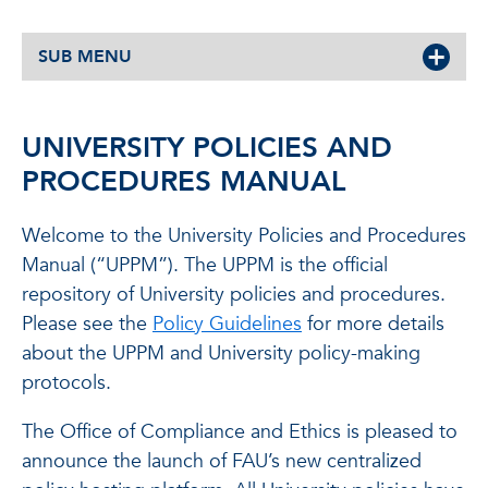
SUB MENU
UNIVERSITY POLICIES AND
PROCEDURES MANUAL
Welcome to the University Policies and Procedures
Manual (“UPPM”). The UPPM is the official
repository of University policies and procedures.
Please see the
Policy Guidelines
for more details
about the UPPM and University policy-making
protocols.
The Office of Compliance and Ethics is pleased to
announce the launch of FAU’s new centralized