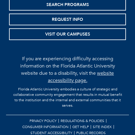
SEARCH PROGRAMS
REQUEST INFO
VISIT OUR CAMPUSES
If you are experiencing difficulty accessing
information on the Florida Atlantic University
website due to a disability, visit the
website
accessibility page.
Florida Atlantic University embodies a culture of strategic and
collaborative community engagement that results in mutual benefit
to the institution and the internal and external communities that it
serves.
PRIVACY POLICY
REGULATIONS & POLICIES
CONSUMER INFORMATION
GET HELP
SITE INDEX
STUDENT ACCESSIBILITY
PUBLIC RECORDS