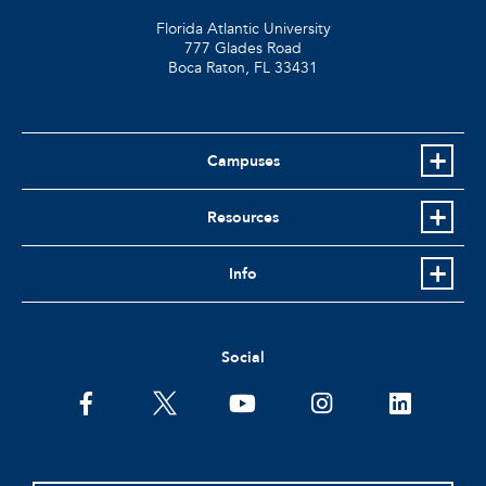
Florida Atlantic University
777 Glades Road
Boca Raton, FL
33431
Campuses
Resources
Info
Social
facebook
twitter
youtube
instagram
linkedin