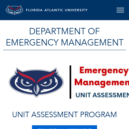
FLORIDA ATLANTIC UNIVERSITY
DEPARTMENT OF
EMERGENCY MANAGEMENT
UNIT ASSESSMENT PROGRAM