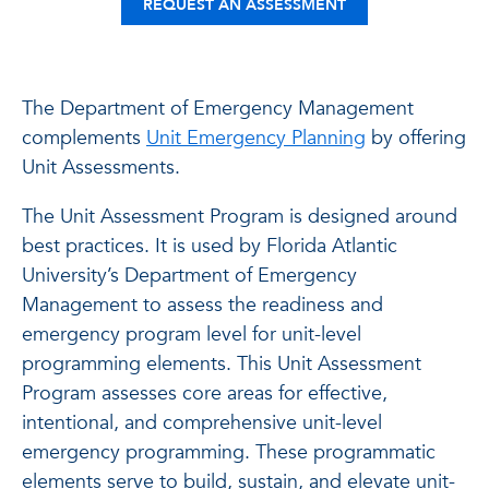
REQUEST AN ASSESSMENT
The Department of Emergency Management
complements
Unit Emergency Planning
by offering
Unit Assessments.
The Unit Assessment Program is designed around
best practices. It is used by Florida Atlantic
University’s Department of Emergency
Management to assess the readiness and
emergency program level for unit-level
programming elements.
This Unit Assessment
Program assesses core areas for effective,
intentional, and comprehensive unit-level
emergency programming. These programmatic
elements serve to build, sustain, and elevate unit-