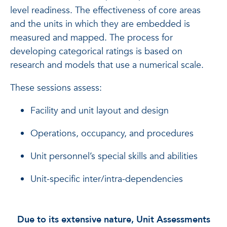
level readiness. The effectiveness of core areas
and the units in which they are embedded is
measured and mapped.
The process for
developing categorical ratings is based on
research and models that use a numerical scale.
These sessions assess:
Facility and unit layout and design
Operations, occupancy, and procedures
Unit personnel’s special skills and abilities
Unit-specific inter/intra-dependencies
Due to its extensive nature, Unit Assessments