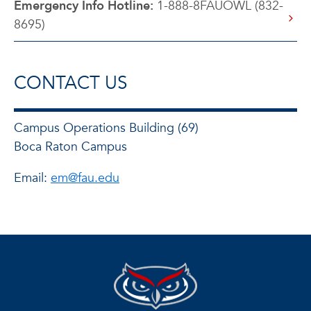
Emergency Info Hotline:
1-888-8FAUOWL (832-
8695)
CONTACT US
Campus Operations Building (69)
Boca Raton Campus
Email:
em@fau.edu