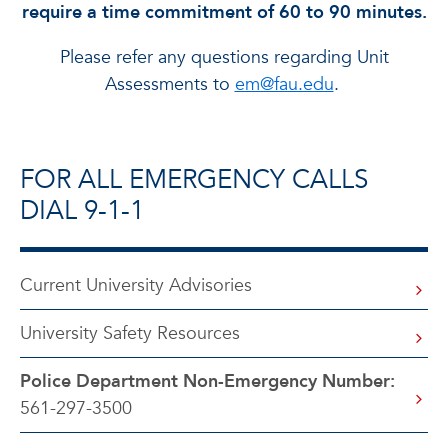
require a time commitment of 60 to 90 minutes.
Please refer any questions regarding Unit
Assessments to
em@fau.edu
.
FOR ALL EMERGENCY CALLS
DIAL 9-1-1
Current University Advisories
University Safety Resources
Police Department Non-Emergency Number:
561-297-3500