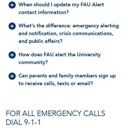
When should I update my FAU Alert
contact information?
What's the difference: emergency alerting
and notification, crisis communications,
and public affairs?
How does FAU alert the University
community?
Can parents and family members sign up
to receive calls, texts or email?
FOR ALL EMERGENCY CALLS
DIAL 9-1-1