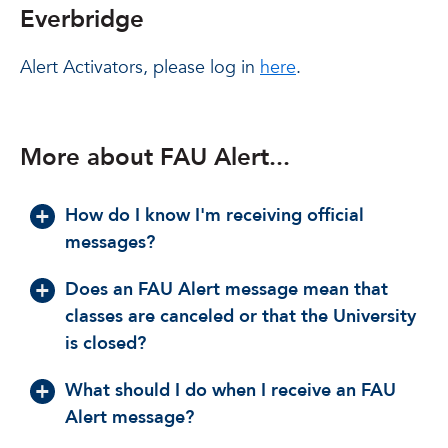
Everbridge
Alert Activators, please log in
here
.
More about FAU Alert...
How do I know I'm receiving official
messages?
Does an FAU Alert message mean that
classes are canceled or that the University
is closed?
What should I do when I receive an FAU
Alert message?