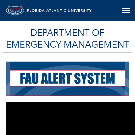
FLORIDA ATLANTIC UNIVERSITY
DEPARTMENT OF
EMERGENCY MANAGEMENT