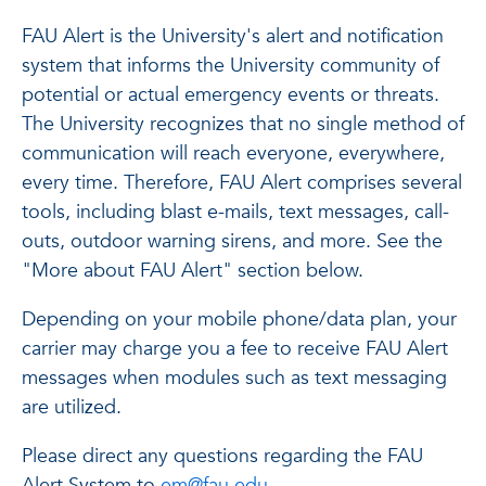
FAU Alert is the University's alert and notification
system that informs the University community of
potential or actual emergency events or threats.
The University recognizes that no single method of
communication will reach everyone, everywhere,
every time. Therefore, FAU Alert comprises several
tools, including blast e-mails, text messages, call-
outs, outdoor warning sirens, and more. See the
"More about FAU Alert" section below.
Depending on your mobile phone/data plan, your
carrier may charge you a fee to receive FAU Alert
messages when modules such as text messaging
are utilized.
Please direct any questions regarding the FAU
Alert System to
em@fau.edu