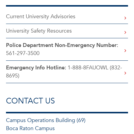
Current University Advisories
University Safety Resources
Police Department Non-Emergency Number:
561-297-3500
Emergency Info Hotline:
1-888-8FAUOWL (832-
8695)
CONTACT US
Campus Operations Building (69)
Boca Raton Campus