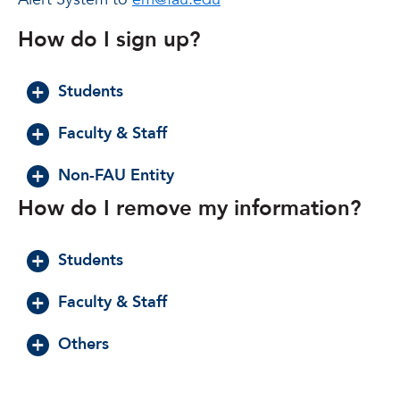
How do I sign up?
Students
Faculty & Staff
Non-FAU Entity
How do I remove my information?
Students
Faculty & Staff
Others