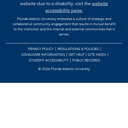
website due to a disability, visit the
website
accessibility page.
Florida Atlantic University embodies a culture of strategic and
collaborative community engagement that results in mutual benefit
to the institution and the internal and external communities that it
serves.
PRIVACY POLICY
REGULATIONS & POLICIES
CONSUMER INFORMATION
GET HELP
SITE INDEX
STUDENT ACCESSIBILITY
PUBLIC RECORDS
©
2026 Florida Atlantic University