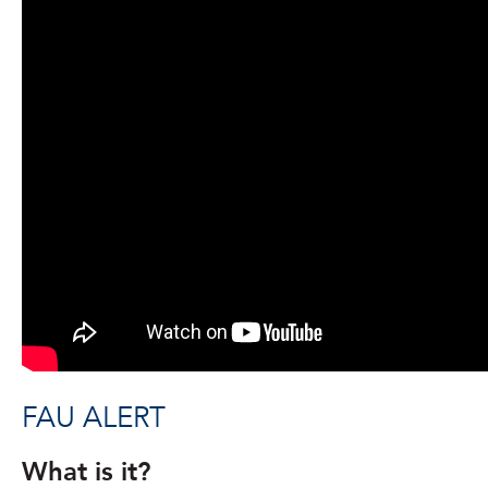
FAU ALERT
What is it?