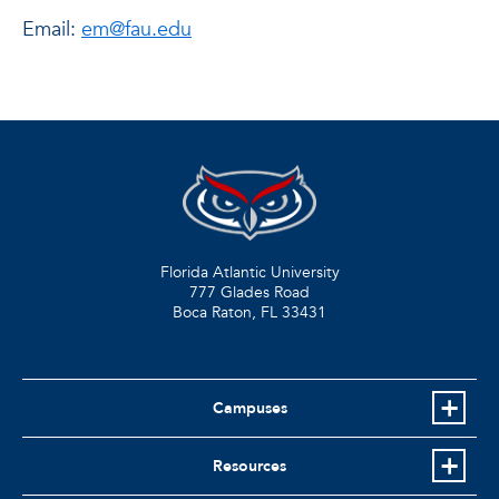
Email:
em@fau.edu
Florida Atlantic University
777 Glades Road
Boca Raton, FL
33431
Campuses
Resources