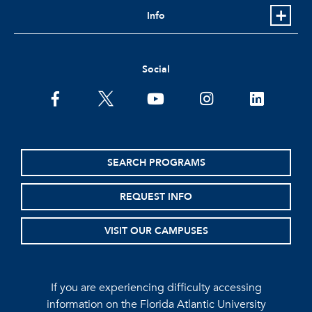
Info
Social
facebook
twitter
youtube
instagram
linkedin
SEARCH PROGRAMS
REQUEST INFO
VISIT OUR CAMPUSES
If you are experiencing difficulty accessing
information on the Florida Atlantic University