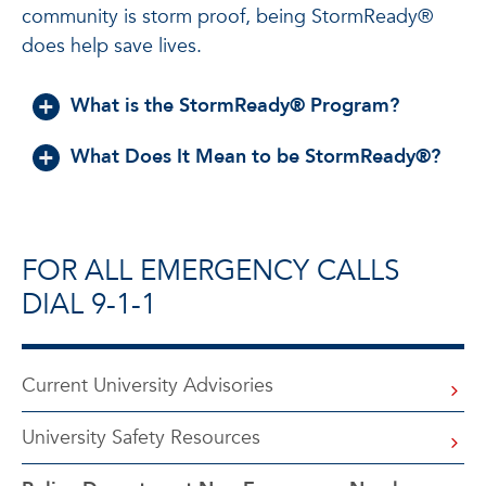
community is storm proof, being StormReady®
does help save lives.
What is the StormReady® Program?
What Does It Mean to be StormReady®?
FOR ALL EMERGENCY CALLS
DIAL 9-1-1
Current University Advisories
University Safety Resources