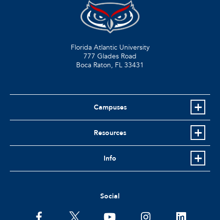
Florida Atlantic University
777 Glades Road
Boca Raton, FL
33431
Campuses
Resources
Info
Social
facebook
twitter
youtube
instagram
linkedin