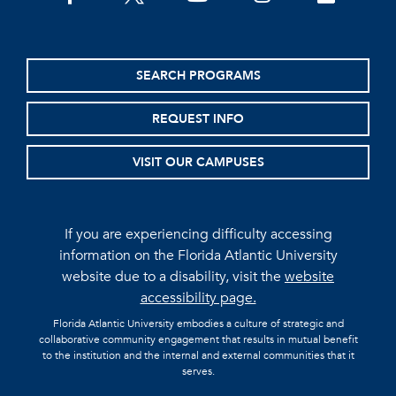
SEARCH PROGRAMS
REQUEST INFO
VISIT OUR CAMPUSES
If you are experiencing difficulty accessing
information on the Florida Atlantic University
website due to a disability, visit the
website
accessibility page.
Florida Atlantic University embodies a culture of strategic and
collaborative community engagement that results in mutual benefit
to the institution and the internal and external communities that it
serves.