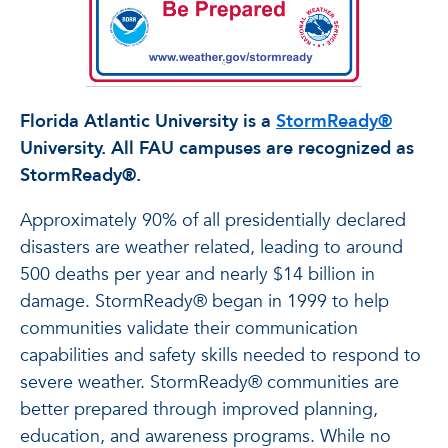
Florida Atlantic University is a
StormReady®
University. All FAU campuses are recognized as
StormReady®.
Approximately 90% of all presidentially declared
disasters are weather related, leading to around
500 deaths per year and nearly $14 billion in
damage. StormReady® began in 1999 to help
communities validate their communication
capabilities and safety skills needed to respond to
severe weather. StormReady® communities are
better prepared through improved planning,
education, and awareness programs. While no