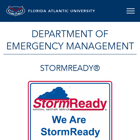
FLORIDA ATLANTIC UNIVERSITY
DEPARTMENT OF
EMERGENCY MANAGEMENT
STORMREADY®