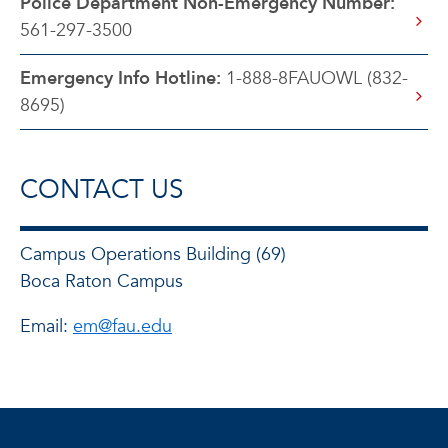
Police Department Non-Emergency Number:
561-297-3500
Emergency Info Hotline:
1-888-8FAUOWL (832-
8695)
CONTACT US
Campus Operations Building (69)
Boca Raton Campus
Email:
em@fau.edu