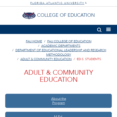
FLORIDA ATLANTIC UNIVERSITY
®
COLLEGE OF EDUCATION
FAU HOME
FAU COLLEGE OF EDUCATION
ACADEMIC DEPARTMENTS
DEPARTMENT OF EDUCATIONAL LEADERSHIP AND RESEARCH
METHODOLOGY
ADULT & COMMUNITY EDUCATION
ED.S. STUDENTS
ADULT & COMMUNITY
EDUCATION
About the
Program
M.Ed.