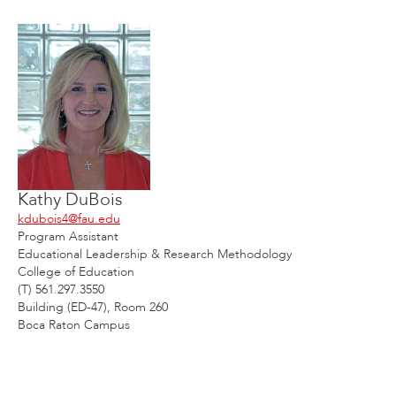
Kathy DuBois
kdubois4@fau.edu
Program Assistant
Educational Leadership & Research Methodology
College of Education
(T) 561.297.3550
Building (ED-47), Room 260
Boca Raton Campus