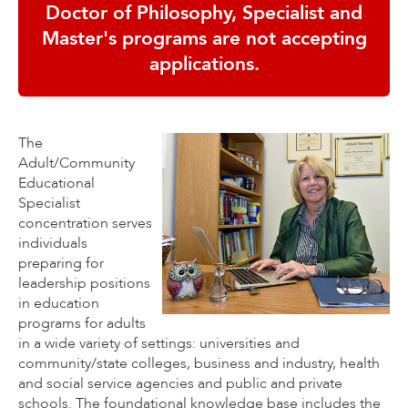
Doctor of Philosophy, Specialist and
Master's programs are not accepting
applications.
The
Adult/Community
Educational
Specialist
concentration serves
individuals
preparing for
leadership positions
in education
programs for adults
in a wide variety of settings: universities and
community/state colleges, business and industry, health
and social service agencies and public and private
schools. The foundational knowledge base includes the