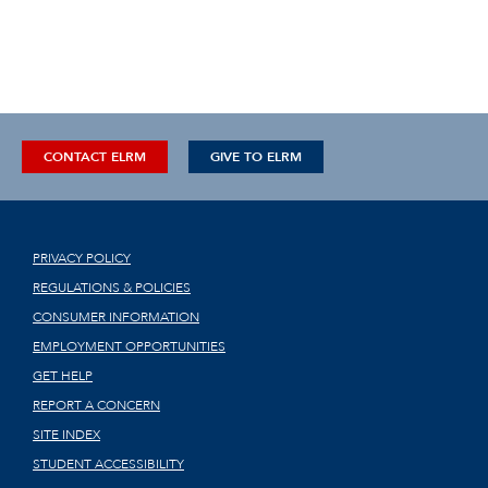
CONTACT ELRM
GIVE TO ELRM
PRIVACY POLICY
REGULATIONS & POLICIES
CONSUMER INFORMATION
EMPLOYMENT OPPORTUNITIES
GET HELP
REPORT A CONCERN
SITE INDEX
STUDENT ACCESSIBILITY