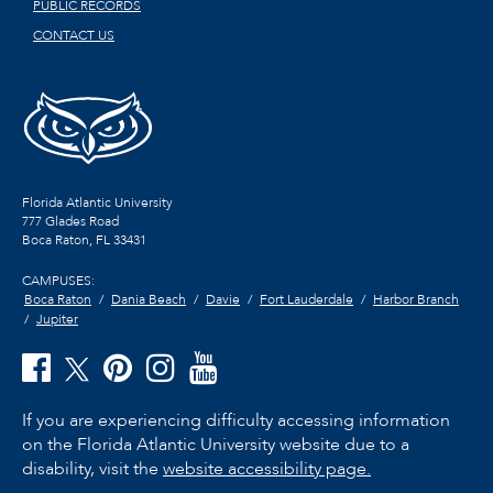
PUBLIC RECORDS
CONTACT US
Florida Atlantic University
777 Glades Road
Boca Raton, FL
33431
CAMPUSES:
Boca Raton
Dania Beach
Davie
Fort Lauderdale
Harbor Branch
Jupiter
If you are experiencing difficulty accessing information
on the Florida Atlantic University website due to a
disability, visit the
website accessibility page.