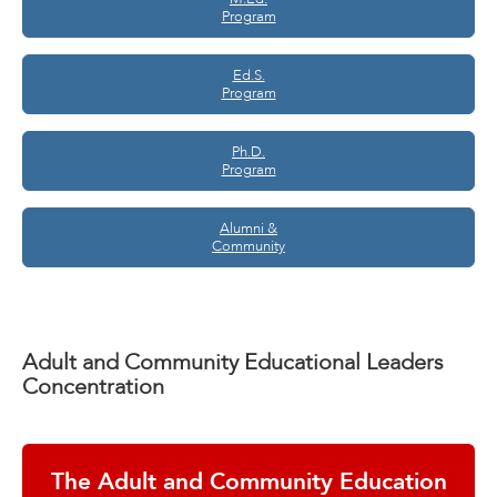
Program
Ed.S.
Program
Ph.D.
Program
Alumni &
Community
Adult and Community Educational Leaders
Concentration
The Adult and Community Education