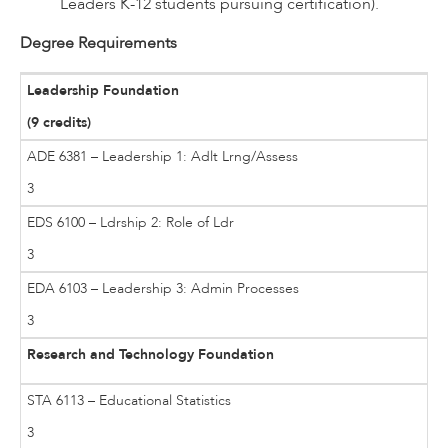
Leaders K-12 students pursuing certification).
Degree Requirements
Leadership Foundation
(9 credits)
ADE 6381 – Leadership 1: Adlt Lrng/Assess
3
EDS 6100 – Ldrship 2: Role of Ldr
3
EDA 6103 – Leadership 3: Admin Processes
3
Research and Technology Foundation
STA 6113 – Educational Statistics
3