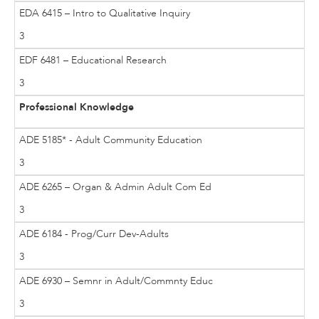
EDA 6415 – Intro to Qualitative Inquiry
3
EDF 6481 – Educational Research
3
Professional Knowledge
ADE 5185* - Adult Community Education
3
ADE 6265 – Organ & Admin Adult Com Ed
3
ADE 6184 - Prog/Curr Dev-Adults
3
ADE 6930 – Semnr in Adult/Commnty Educ
3