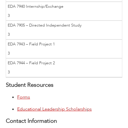
EDA 7940 Internship/Exchange
3
EDA 7905 – Directed Independent Study
3
EDA 7943 – Field Project 1
3
EDA 7944 – Field Project 2
3
Student Resources
Forms
Educational Leadership Scholarships
Contact Information