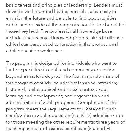
basic tenets and principles of leadership. Leaders must
develop well-rounded leadership skills, a capacity to
envision the future and be able to find opportunities
within and outside of their organization for the benefit of
those they lead. The professional knowledge base
includes the technical knowledge, specialized skills and
ethical standards used to function in the professional
adult education workplace.
The program is designed for individuals who want to
further specialize in adult and community education
beyond a master’s degree. The four major domains of
this program of study include: professional attitudes;
historical, philosophical and social context; adult
learning and development; and organization and
administration of adult programs. Completion of this
program meets the requirements for State of Florida
certification in adult education (not K-12) administration
for those meeting the other requirements: three years of
teaching and a professional certificate (State of FL