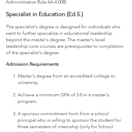
Administrative Rule 6A-4.008).
Specialist in Education (Ed.S.)
The specialist's degree is designed for individuals who
want to further specialize in educational leadership
beyond the master's degree. The master's level
leadership core courses are prerequisites to completion
of the specialist's degree.
Admission Requirements
Master's degree from an accredited college or
university;
Achieve a minimum GPA of 3.0 in a master's
program;
A sponsor commitment form from a school
principal who is willing to sponsor the student for
three semesters of internship (only for School