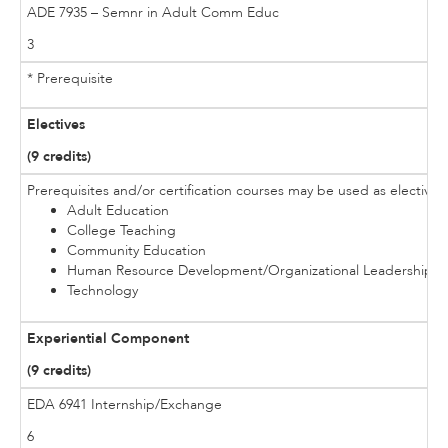
ADE 7935 – Semnr in Adult Comm Educ
3
* Prerequisite
Electives
(9 credits)
Prerequisites and/or certification courses may be used as electives
Adult Education
College Teaching
Community Education
Human Resource Development/Organizational Leadership
Technology
Experiential Component
(9 credits)
EDA 6941 Internship/Exchange
6