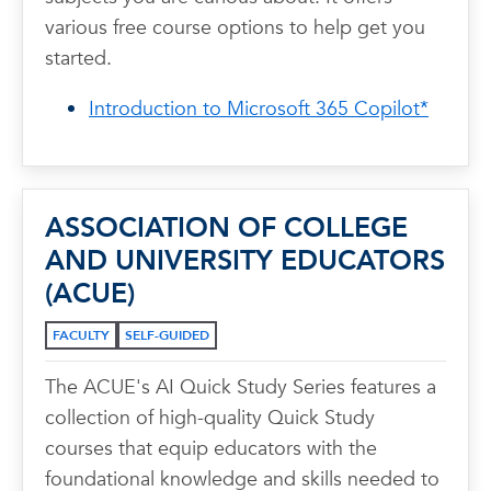
various free course options to help get you
started.
Introduction to Microsoft 365 Copilot*
ASSOCIATION OF COLLEGE
AND UNIVERSITY EDUCATORS
(ACUE)
FACULTY
SELF-GUIDED
The ACUE's AI Quick Study Series features a
collection of high-quality Quick Study
courses that equip educators with the
foundational knowledge and skills needed to