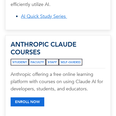
efficiently utilize AI.
AI Quick Study Series
ANTHROPIC CLAUDE
COURSES
STUDENT
FACULTY
STAFF
SELF-GUIDED
Anthropic offering a free online learning
platform with courses on using Claude AI for
developers, students, and educators.
ENROLL NOW