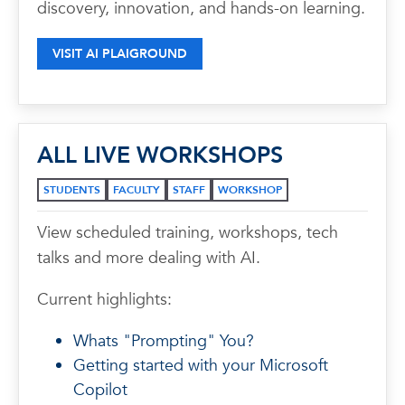
discovery, innovation, and hands-on learning.
VISIT AI PLAIGROUND
ALL LIVE WORKSHOPS
STUDENTS
FACULTY
STAFF
WORKSHOP
View scheduled training, workshops, tech
talks and more dealing with AI.
Current highlights:
Whats "Prompting" You?
Getting started with your Microsoft
Copilot