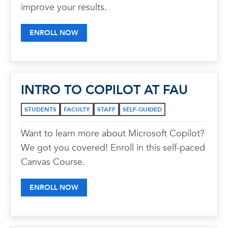
improve your results.
ENROLL NOW
INTRO TO COPILOT AT FAU
STUDENTS
FACULTY
STAFF
SELF-GUIDED
Want to learn more about Microsoft Copilot?
We got you covered! Enroll in this self-paced
Canvas Course.
ENROLL NOW