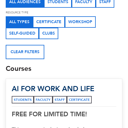
ALL AUDIENCES
STUDENTS
FACULTY
STAFF
RESOURCE TYPE
ALL TYPES
CERTIFICATE
WORKSHOP
SELF-GUIDED
CLUBS
CLEAR FILTERS
Courses
AI FOR WORK AND LIFE
STUDENTS
FACULTY
STAFF
CERTIFICATE
FREE FOR LIMITED TIME!