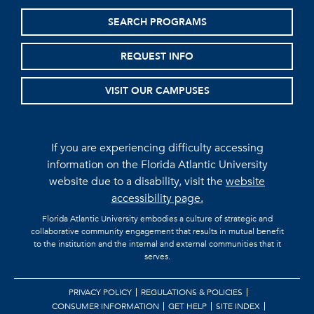
SEARCH PROGRAMS
REQUEST INFO
VISIT OUR CAMPUSES
If you are experiencing difficulty accessing
information on the Florida Atlantic University
website due to a disability, visit the
website
accessibility page.
Florida Atlantic University embodies a culture of strategic and
collaborative community engagement that results in mutual benefit
to the institution and the internal and external communities that it
serves.
PRIVACY POLICY
REGULATIONS & POLICIES
CONSUMER INFORMATION
GET HELP
SITE INDEX