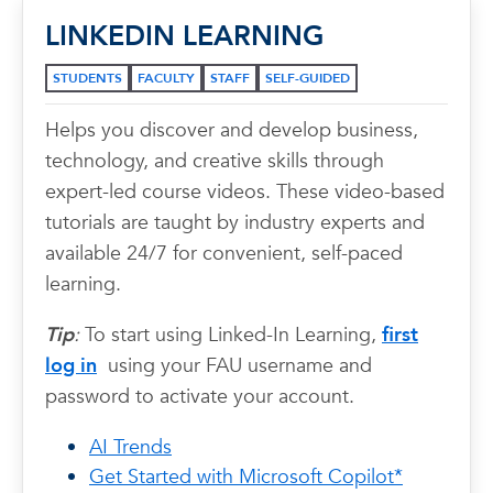
LINKEDIN LEARNING
STUDENTS
FACULTY
STAFF
SELF-GUIDED
Helps you discover and develop business,
technology, and creative skills through
expert-led course videos. These video-based
tutorials are taught by industry experts and
available 24/7 for convenient, self-paced
learning.
Tip
:
To start using Linked-In Learning,
first
log in
using your FAU username and
password to activate your account.
AI Trends
Get Started with Microsoft Copilot*