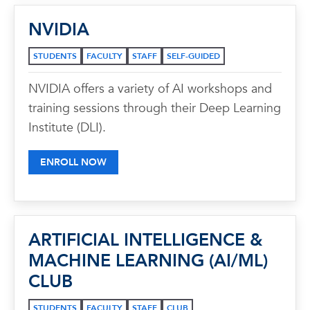
NVIDIA
STUDENTS
FACULTY
STAFF
SELF-GUIDED
NVIDIA offers a variety of AI workshops and
training sessions through their Deep Learning
Institute (DLI).
ENROLL NOW
ARTIFICIAL INTELLIGENCE &
MACHINE LEARNING (AI/ML)
CLUB
STUDENTS
FACULTY
STAFF
CLUB