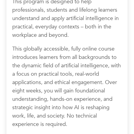
This program is designed to help
professionals, students and lifelong learners
understand and apply artificial intelligence in
practical, everyday contexts – both in the
workplace and beyond.
This globally accessible, fully online course
introduces learners from all backgrounds to
the dynamic field of artificial intelligence, with
a focus on practical tools, real-world
applications, and ethical engagement. Over
eight weeks, you will gain foundational
understanding, hands-on experience, and
strategic insight into how AI is reshaping
work, life, and society. No technical
experience is required.