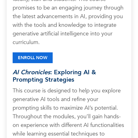
promises to be an engaging journey through
the latest advancements in AI, providing you
with the tools and knowledge to integrate
generative artificial intelligence into your
curriculum.
ENROLL NOW
AI Chronicles
: Exploring AI &
Prompting Strategies
This course is designed to help you explore
generative AI tools and refine your
prompting skills to maximize AI’s potential.
Throughout the modules, you’ll gain hands-
on experience with different AI functionalities
while learning essential techniques to