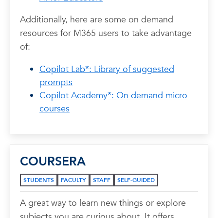
Additionally, here are some on demand
resources for M365 users to take advantage
of:
Copilot Lab*: Library of suggested
prompts
Copilot Academy*: On demand micro
courses
COURSERA
STUDENTS
FACULTY
STAFF
SELF-GUIDED
A great way to learn new things or explore
subjects you are curious about. It offers