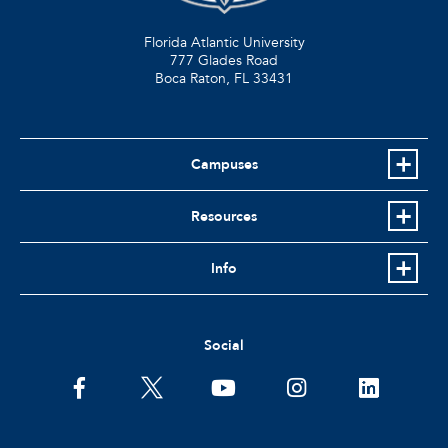
Florida Atlantic University
777 Glades Road
Boca Raton, FL
33431
Campuses
Resources
Info
Social
facebook
twitter
youtube
instagram
linkedin