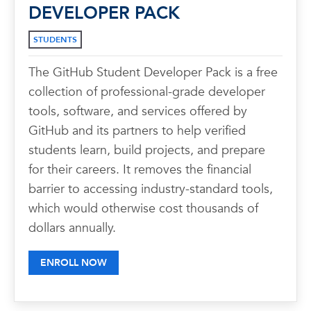
DEVELOPER PACK
STUDENTS
The GitHub Student Developer Pack is a free
collection of professional-grade developer
tools, software, and services offered by
GitHub and its partners to help verified
students learn, build projects, and prepare
for their careers. It removes the financial
barrier to accessing industry-standard tools,
which would otherwise cost thousands of
dollars annually.
ENROLL NOW