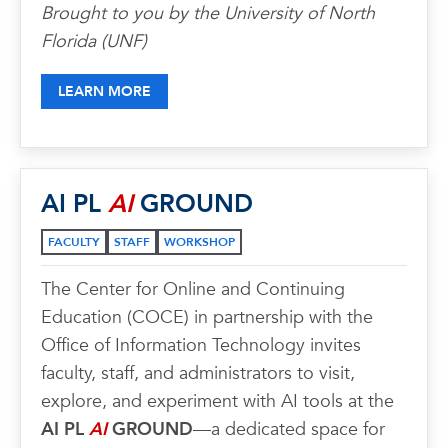
Brought to you by the University of North
Florida (UNF)
LEARN MORE
AI PL
AI
GROUND
FACULTY
STAFF
WORKSHOP
The Center for Online and Continuing
Education (COCE) in partnership with the
Office of Information Technology invites
faculty, staff, and administrators to visit,
explore, and experiment with AI tools at the
AI PL
AI
GROUND
—a dedicated space for