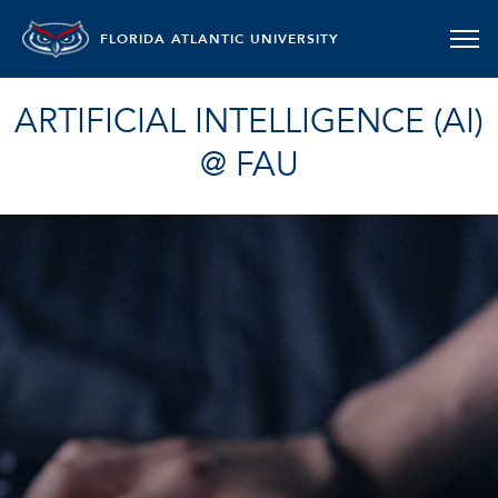
FLORIDA ATLANTIC UNIVERSITY
ARTIFICIAL INTELLIGENCE (AI)
@ FAU