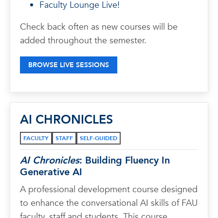
Faculty Lounge Live!
Check back often as new courses will be
added throughout the semester.
BROWSE LIVE SESSIONS
AI CHRONICLES
FACULTY
STAFF
SELF-GUIDED
AI Chronicles
: Building Fluency In
Generative AI
A professional development course designed
to enhance the conversational AI skills of FAU
faculty, staff and students. This course