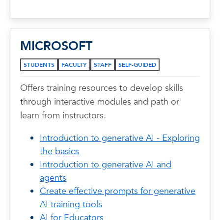
MICROSOFT
STUDENTS
FACULTY
STAFF
SELF-GUIDED
Offers training resources to develop skills
through interactive modules and path or
learn from instructors.
Introduction to generative AI - Exploring
the basics
Introduction to generative AI and
agents
Create effective prompts for generative
AI training tools
AI for Educators