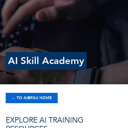
AI Skill Academy
←
TO AI@FAU HOME
EXPLORE AI TRAINING