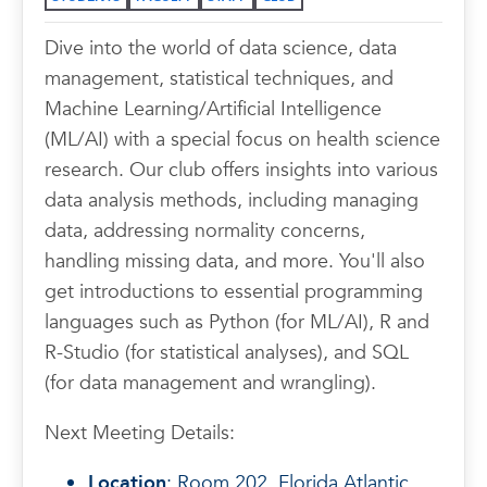
Dive into the world of data science, data
management, statistical techniques, and
Machine Learning/Artificial Intelligence
(ML/AI) with a special focus on health science
research. Our club offers insights into various
data analysis methods, including managing
data, addressing normality concerns,
handling missing data, and more. You'll also
get introductions to essential programming
languages such as Python (for ML/AI), R and
R-Studio (for statistical analyses), and SQL
(for data management and wrangling).
Next Meeting Details:
Location
: Room 202, Florida Atlantic