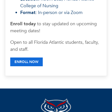
College of Nursing
Format
: In-person or via Zoom
Enroll today
to stay updated on upcoming
meeting dates!
Open to all Florida Atlantic students, faculty,
and staff.
ENROLL NOW