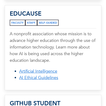
EDUCAUSE
FACULTY
STAFF
SELF-GUIDED
A nonprofit association whose mission is to
advance higher education through the use of
information technology. Learn more about
how AI is being used across the higher
education landscape.
Artificial Intelligence
AI Ethical Guidelines
GITHUB STUDENT