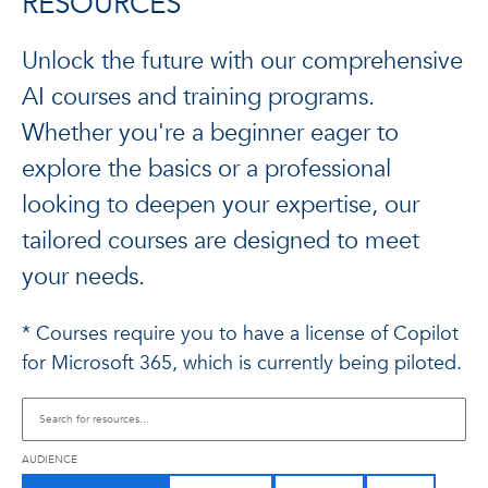
RESOURCES
Unlock the future with our comprehensive
AI courses and training programs.
Whether you're a beginner eager to
explore the basics or a professional
looking to deepen your expertise, our
tailored courses are designed to meet
your needs.
* Courses require you to have a license of Copilot
for Microsoft 365, which is currently being piloted.
AUDIENCE