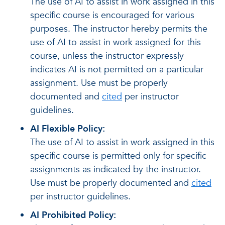
The use of AI to assist in work assigned in this
specific course is encouraged for various
purposes. The instructor hereby permits the
use of AI to assist in work assigned for this
course, unless the instructor expressly
indicates AI is not permitted on a particular
assignment. Use must be properly
documented and
cited
per instructor
guidelines.
AI Flexible Policy:
The use of AI to assist in work assigned in this
specific course is permitted only for specific
assignments as indicated by the instructor.
Use must be properly documented and
cited
per instructor guidelines.
AI Prohibited Policy: