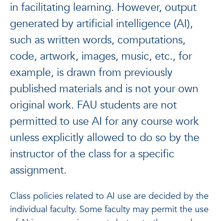
in facilitating learning. However, output
generated by artificial intelligence (AI),
such as written words, computations,
code, artwork, images, music, etc., for
example, is drawn from previously
published materials and is not your own
original work. FAU students are not
permitted to use AI for any course work
unless explicitly allowed to do so by the
instructor of the class for a specific
assignment.
Class policies related to AI use are decided by the
individual faculty. Some faculty may permit the use