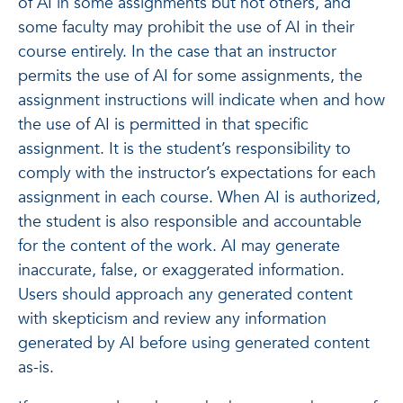
of AI in some assignments but not others, and
some faculty may prohibit the use of AI in their
course entirely. In the case that an instructor
permits the use of AI for some assignments, the
assignment instructions will indicate when and how
the use of AI is permitted in that specific
assignment. It is the student’s responsibility to
comply with the instructor’s expectations for each
assignment in each course. When AI is authorized,
the student is also responsible and accountable
for the content of the work. AI may generate
inaccurate, false, or exaggerated information.
Users should approach any generated content
with skepticism and review any information
generated by AI before using generated content
as-is.