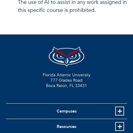
The use of AI to assist in any work assigned in
this specific course is prohibited.
Florida Atlantic University
777 Glades Road
Boca Raton, FL
33431
Campuses
Resources