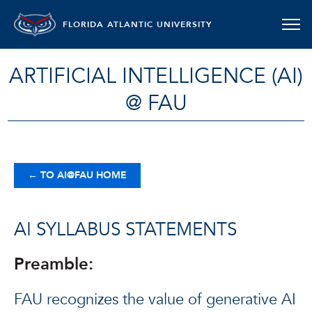
FLORIDA ATLANTIC UNIVERSITY
ARTIFICIAL INTELLIGENCE (AI)
@ FAU
←
TO AI@FAU HOME
AI SYLLABUS STATEMENTS
Preamble:
FAU recognizes the value of generative AI