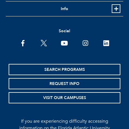
Info
Social
facebook
twitter
youtube
instagram
linkedin
SEARCH PROGRAMS
REQUEST INFO
VISIT OUR CAMPUSES
If you are experiencing difficulty accessing
information on the Florida Atlantic University