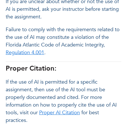
If you are unclear about whether or not the use of
AI is permitted, ask your instructor before starting
the assignment.
Failure to comply with the requirements related to
the use of AI may constitute a violation of the
Florida Atlantic Code of Academic Integrity,
Regulation 4.001
.
Proper Citation:
If the use of AI is permitted for a specific
assignment, then use of the AI tool must be
properly documented and cited. For more
information on how to properly cite the use of AI
tools, visit our
Proper AI Citation
for best
practices.