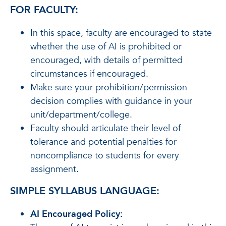
FOR FACULTY:
In this space, faculty are encouraged to state
whether the use of AI is prohibited or
encouraged, with details of permitted
circumstances if encouraged.
Make sure your prohibition/permission
decision complies with guidance in your
unit/department/college.
Faculty should articulate their level of
tolerance and potential penalties for
noncompliance to students for every
assignment.
SIMPLE SYLLABUS LANGUAGE:
AI Encouraged Policy: