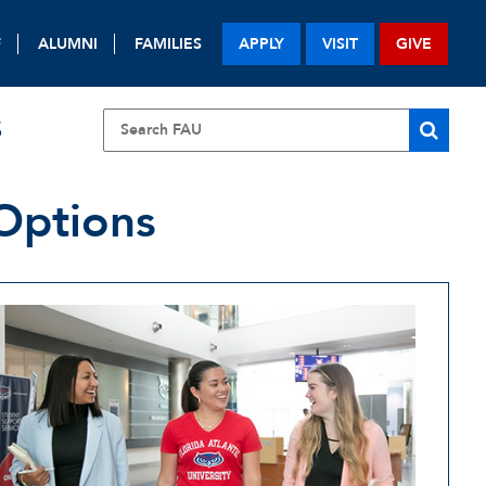
F
ALUMNI
FAMILIES
APPLY
VISIT
GIVE
S
 Options