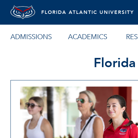
FLORIDA ATLANTIC UNIVERSITY
ADMISSIONS
ACADEMICS
RE
Florida