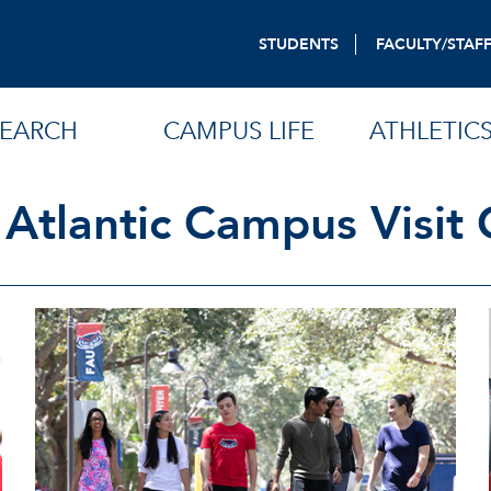
STUDENTS
FACULTY/STAF
SEARCH
CAMPUS LIFE
ATHLETIC
 Atlantic Campus Visit