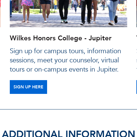
Wilkes Honors College - Jupiter
Sign up for campus tours, information
sessions, meet your counselor, virtual
tours or on-campus events in Jupiter.
SIGN UP HERE
ADDITIONAL INFORMATION