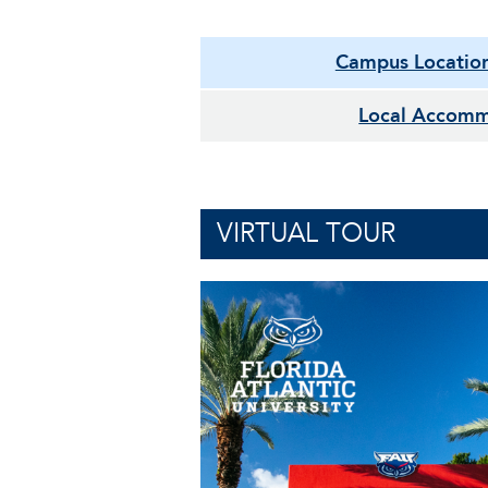
Campus Locatio
Local Accomm
VIRTUAL TOUR