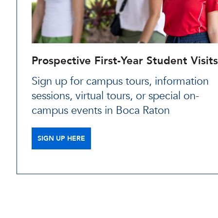
Prospective First-Year Student Visits
Sign up for campus tours, information
sessions, virtual tours, or special on-
campus events in Boca Raton
SIGN UP HERE