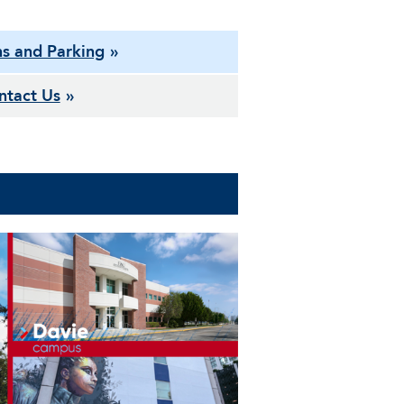
ns and Parking
ntact Us