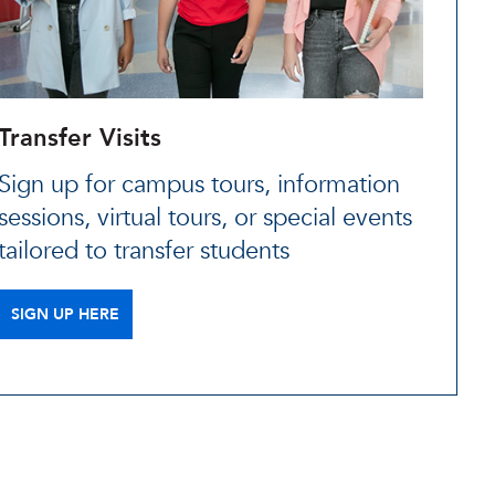
Transfer Visits
Sign up for campus tours, information
sessions, virtual tours, or special events
tailored to transfer students
SIGN UP HERE