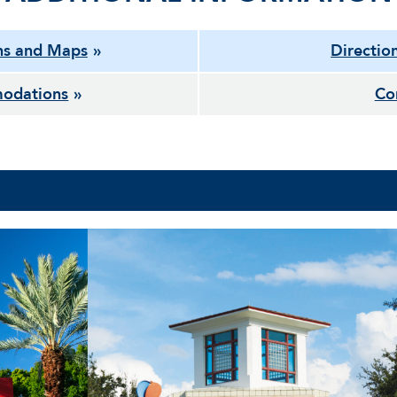
ns and Maps
Directio
odations
Co