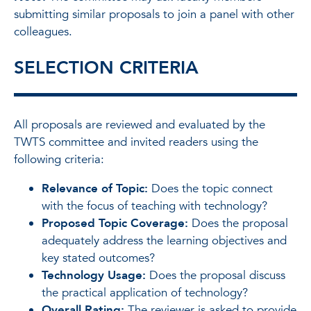
submitting similar proposals to join a panel with other
colleagues.
SELECTION CRITERIA
All proposals are reviewed and evaluated by the
TWTS committee and invited readers using the
following criteria:
Relevance of Topic:
Does the topic connect
with the focus of teaching with technology?
Proposed Topic Coverage:
Does the proposal
adequately address the learning objectives and
key stated outcomes?
Technology Usage:
Does the proposal discuss
the practical application of technology?
Overall Rating:
The reviewer is asked to provide