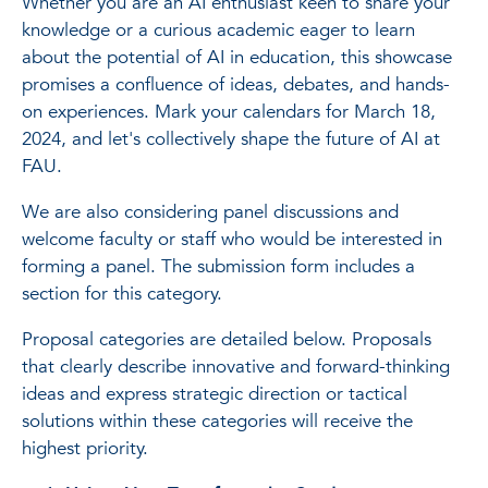
Whether you are an AI enthusiast keen to share your
knowledge or a curious academic eager to learn
about the potential of AI in education, this showcase
promises a confluence of ideas, debates, and hands-
on experiences. Mark your calendars for March 18,
2024, and let's collectively shape the future of AI at
FAU.
We are also considering panel discussions and
welcome faculty or staff who would be interested in
forming a panel. The submission form includes a
section for this category.
Proposal categories are detailed below. Proposals
that clearly describe innovative and forward-thinking
ideas and express strategic direction or tactical
solutions within these categories will receive the
highest priority.