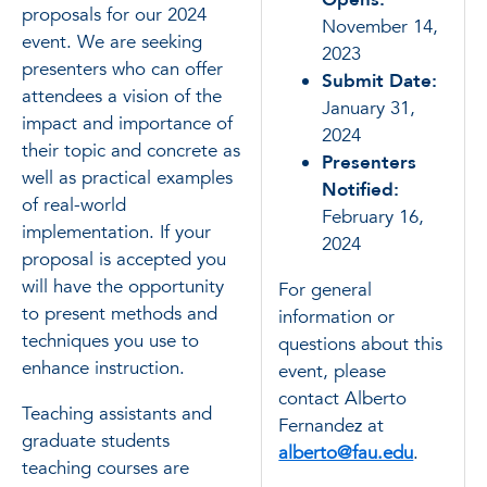
proposals for our 2024
November 14,
event. We are seeking
2023
presenters who can offer
Submit Date:
attendees a vision of the
January 31,
impact and importance of
2024
their topic and concrete as
Presenters
well as practical examples
Notified:
of real-world
February 16,
implementation. If your
2024
proposal is accepted you
will have the opportunity
For general
to present methods and
information or
techniques you use to
questions about this
enhance instruction.
event, please
contact Alberto
Teaching assistants and
Fernandez at
graduate students
alberto@fau.edu
.
teaching courses are