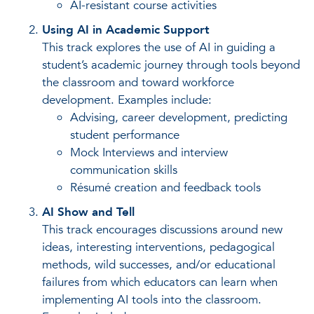
AI-resistant course activities
Using AI in Academic Support
This track explores the use of AI in guiding a
student’s academic journey through tools beyond
the classroom and toward workforce
development. Examples include:
Advising, career development, predicting
student performance
Mock Interviews and interview
communication skills
Résumé creation and feedback tools
AI Show and Tell
This track encourages discussions around new
ideas, interesting interventions, pedagogical
methods, wild successes, and/or educational
failures from which educators can learn when
implementing AI tools into the classroom.