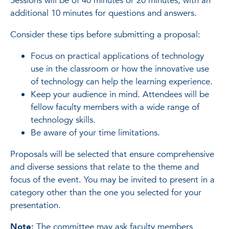
Sessions will be of 40 minutes or 20 minutes, with an
additional 10 minutes for questions and answers.
Consider these tips before submitting a proposal:
Focus on practical applications of technology
use in the classroom or how the innovative use
of technology can help the learning experience.
Keep your audience in mind. Attendees will be
fellow faculty members with a wide range of
technology skills.
Be aware of your time limitations.
Proposals will be selected that ensure comprehensive
and diverse sessions that relate to the theme and
focus of the event. You may be invited to present in a
category other than the one you selected for your
presentation.
Note:
The committee may ask faculty members