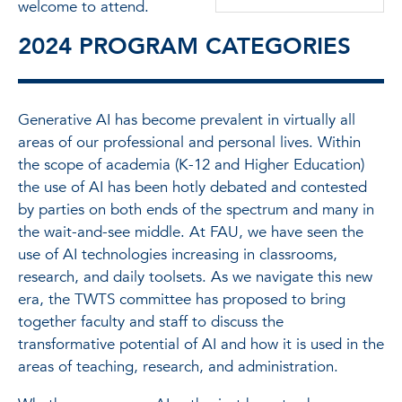
welcome to attend.
2024 PROGRAM CATEGORIES
Generative AI has become prevalent in virtually all
areas of our professional and personal lives. Within
the scope of academia (K-12 and Higher Education)
the use of AI has been hotly debated and contested
by parties on both ends of the spectrum and many in
the wait-and-see middle. At FAU, we have seen the
use of AI technologies increasing in classrooms,
research, and daily toolsets. As we navigate this new
era, the TWTS committee has proposed to bring
together faculty and staff to discuss the
transformative potential of AI and how it is used in the
areas of teaching, research, and administration.