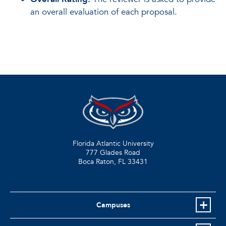
an overall evaluation of each proposal.
Florida Atlantic University
777 Glades Road
Boca Raton, FL
33431
Campuses