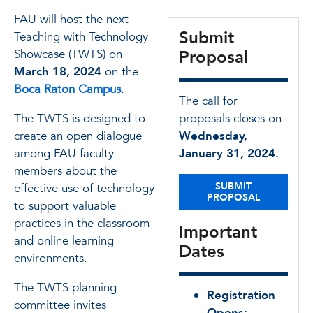
FAU will host the next
Submit
Teaching with Technology
Showcase (TWTS) on
Proposal
March 18, 2024
on the
Boca Raton Campus
.
The call for
The TWTS is designed to
proposals closes on
create an open dialogue
Wednesday,
among FAU faculty
January 31, 2024.
members about the
SUBMIT
effective use of technology
PROPOSAL
to support valuable
practices in the classroom
Important
and online learning
Dates
environments.
The TWTS planning
Registration
committee invites
Opens: