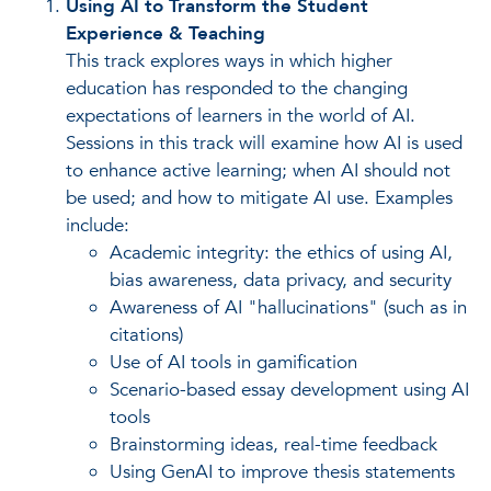
Using AI to Transform the Student
Experience & Teaching
This track explores ways in which higher
education has responded to the changing
expectations of learners in the world of AI.
Sessions in this track will examine how AI is used
to enhance active learning; when AI should not
be used; and how to mitigate AI use. Examples
include:
Academic integrity: the ethics of using AI,
bias awareness, data privacy, and security
Awareness of AI "hallucinations" (such as in
citations)
Use of AI tools in gamification
Scenario-based essay development using AI
tools
Brainstorming ideas, real-time feedback
Using GenAI to improve thesis statements