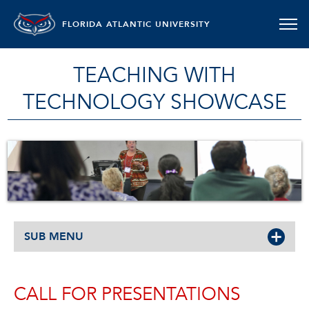
FLORIDA ATLANTIC UNIVERSITY
TEACHING WITH
TECHNOLOGY SHOWCASE
SUB MENU
CALL FOR PRESENTATIONS