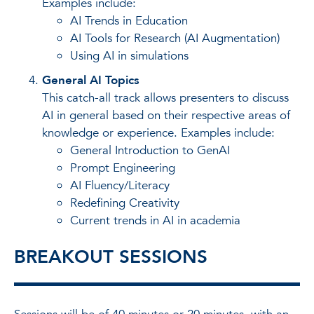
Examples include:
AI Trends in Education
AI Tools for Research (AI Augmentation)
Using AI in simulations
General AI Topics
This catch-all track allows presenters to discuss
AI in general based on their respective areas of
knowledge or experience. Examples include:
General Introduction to GenAI
Prompt Engineering
AI Fluency/Literacy
Redefining Creativity
Current trends in AI in academia
BREAKOUT SESSIONS