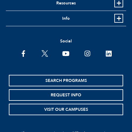
Resources
Info
Social
facebook
twitter
youtube
instagram
linkedin
SEARCH PROGRAMS
REQUEST INFO
VISIT OUR CAMPUSES