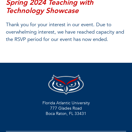
Spring 2024 Teaching with
Technology Showcase
Thank you for your interest in our event. Due to
overwhelming interest, we have reached capacity and
the RSVP period for our event has now ended.
Florida Atlantic University
777 Glades Road
Boca Raton, FL
33431