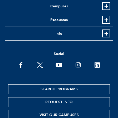
Campuses
Resources
Info
Social
facebook
twitter
youtube
instagram
linkedin
SEARCH PROGRAMS
REQUEST INFO
VISIT OUR CAMPUSES