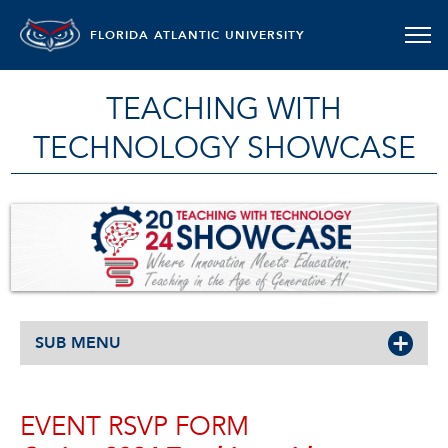
FLORIDA ATLANTIC UNIVERSITY
TEACHING WITH
TECHNOLOGY SHOWCASE
SUB MENU
EVENT RSVP FORM