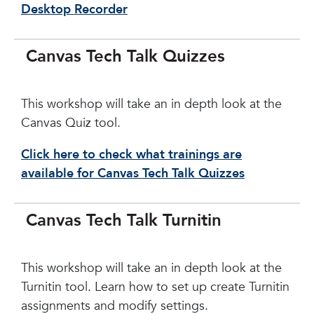
Desktop Recorder
Canvas Tech Talk Quizzes
This workshop will take an in depth look at the
Canvas Quiz tool.
Click here to check what trainings are
available for Canvas Tech Talk Quizzes
Canvas Tech Talk Turnitin
This workshop will take an in depth look at the
Turnitin tool. Learn how to set up create Turnitin
assignments and modify settings.