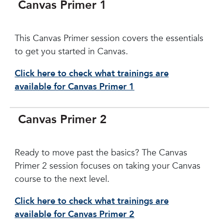
Canvas Primer 1
This Canvas Primer session covers the essentials
to get you started in Canvas.
Click here to check what trainings are
available for Canvas Primer 1
Canvas Primer 2
Ready to move past the basics? The Canvas
Primer 2 session focuses on taking your Canvas
course to the next level.
Click here to check what trainings are
available for Canvas Primer 2