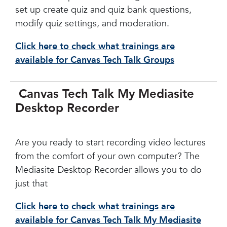
set up create quiz and quiz bank questions,
modify quiz settings, and moderation.
Click here to check what trainings are
available for Canvas Tech Talk Groups
Canvas Tech Talk My Mediasite
Desktop Recorder
Are you ready to start recording video lectures
from the comfort of your own computer? The
Mediasite Desktop Recorder allows you to do
just that
Click here to check what trainings are
available for Canvas Tech Talk My Mediasite