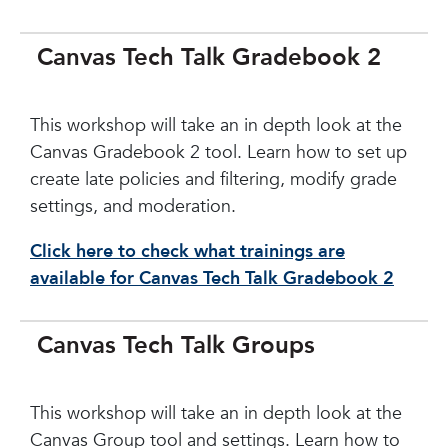
Canvas Tech Talk Gradebook 2
This workshop will take an in depth look at the
Canvas Gradebook 2 tool. Learn how to set up
create late policies and filtering, modify grade
settings, and moderation.
Click here to check what trainings are
available for Canvas Tech Talk Gradebook 2
Canvas Tech Talk Groups
This workshop will take an in depth look at the
Canvas Group tool and settings. Learn how to