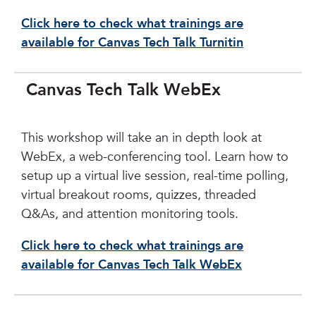
Click here to check what trainings are
available for Canvas Tech Talk Turnitin
Canvas Tech Talk WebEx
This workshop will take an in depth look at
WebEx, a web-conferencing tool. Learn how to
setup up a virtual live session, real-time polling,
virtual breakout rooms, quizzes, threaded
Q&As, and attention monitoring tools.
Click here to check what trainings are
available for Canvas Tech Talk WebEx