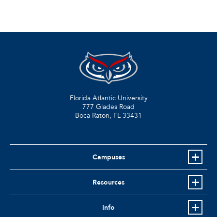
Florida Atlantic University
777 Glades Road
Boca Raton, FL
33431
Campuses
Resources
Info