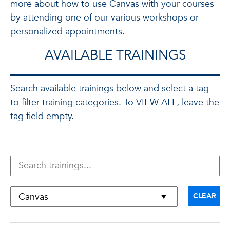
more about how to use Canvas with your courses
by attending one of our various workshops or
personalized appointments.
AVAILABLE TRAININGS
Search available trainings below and select a tag
to filter training categories. To VIEW ALL, leave the
tag field empty.
CLEAR