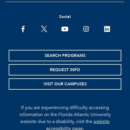
Social
facebook
twitter
youtube
instagram
linkedin
SEARCH PROGRAMS
REQUEST INFO
VISIT OUR CAMPUSES
If you are experiencing difficulty accessing
information on the Florida Atlantic University
website due to a disability, visit the
website
accessibility page.