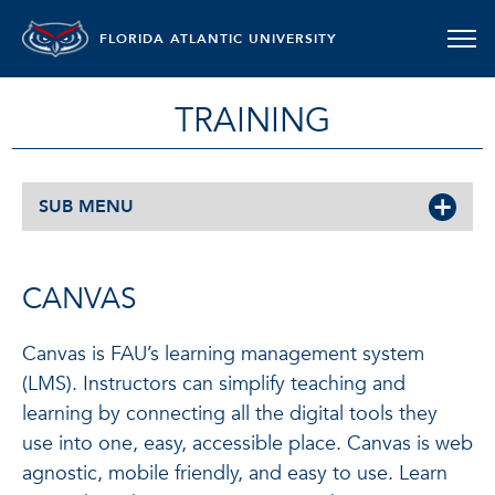
FLORIDA ATLANTIC UNIVERSITY
TRAINING
SUB MENU
CANVAS
Canvas is FAU’s learning management system
(LMS). Instructors can simplify teaching and
learning by connecting all the digital tools they
use into one, easy, accessible place. Canvas is web
agnostic, mobile friendly, and easy to use. Learn