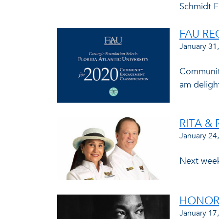
Schmidt F
FAU RE
January 31
Community 
am delight
RITA &
January 24
Next week,
HONORI
January 17