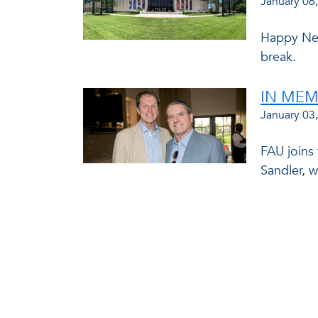
January 06
Happy New
break.
IN MEM
January 03
FAU joins
Sandler, 