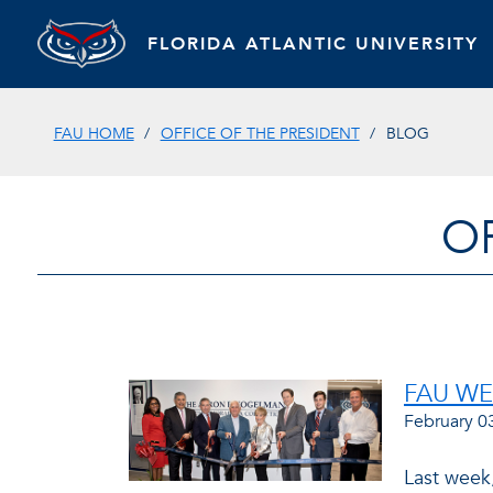
FLORIDA ATLANTIC UNIVERSITY
FAU HOME
OFFICE OF THE PRESIDENT
BLOG
O
FAU W
February 0
Last week