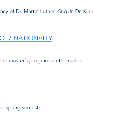
y of Dr. Martin Luther King Jr. Dr. King
. 7 NATIONALLY
ine master’s programs in the nation,
he spring semester.