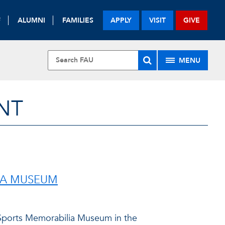
F
ALUMNI
FAMILIES
APPLY
VISIT
GIVE
MENU
NT
IA MUSEUM
Sports Memorabilia Museum in the