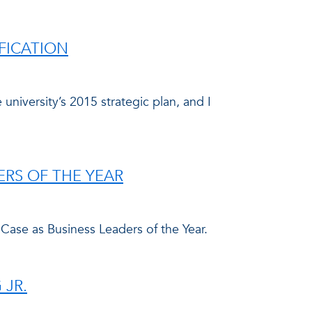
FICATION
niversity’s 2015 strategic plan, and I
ERS OF THE YEAR
 Case as Business Leaders of the Year.
 JR.