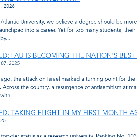
1, 2026
 Atlantic University, we believe a degree should be more
aunchpad into a career. Yet for too many students, their 
by...
ED: FAU IS BECOMING THE NATION’S BEST 
 07, 2025
 ago, the attack on Israel marked a turning point for th
 Across the country, a resurgence of antisemitism at ma
with...
ED: TAKING FLIGHT IN MY FIRST MONTH A
025
top-tier status as a research university. Ranking No. 10