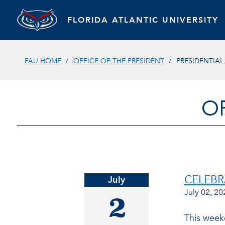
FLORIDA ATLANTIC UNIVERSITY
FAU HOME
OFFICE OF THE PRESIDENT
PRESIDENTIA
O
CELEBR
July
July 02, 20
2
This weeke