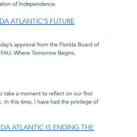
ation of Independence.
A ATLANTIC'S FUTURE
day’s approval from the Florida Board of
031FAU: Where Tomorrow Begins.
 take a moment to reflect on our first
 In this time, I have had the privilege of
IDA ATLANTIC IS ENDING THE