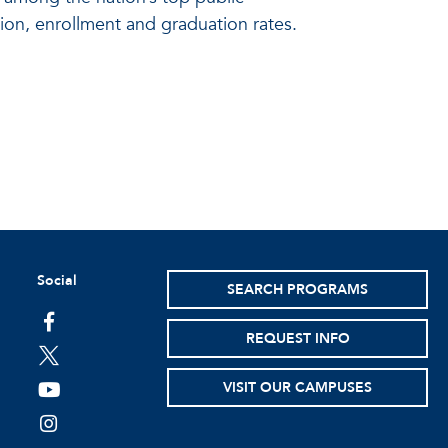
ion, enrollment and graduation rates.
Social
SEARCH PROGRAMS
facebook
REQUEST INFO
twitter
VISIT OUR CAMPUSES
youtube
instagram