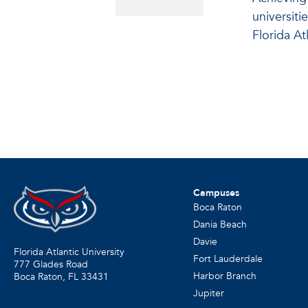
universiti
Florida Atl
Campuses
Boca Raton
Dania Beach
Davie
Florida Atlantic University
Fort Lauderdale
777 Glades Road
Harbor Branch
Boca Raton, FL
33431
Jupiter