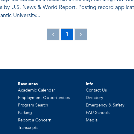
es by U.S. News & World Report. Posting record applicat
antic University...
1
Resources
Info
Academic Calendar
Contact Us
Employment Opportunities
Directory
Program Search
Emergency & Safety
Parking
FAU Schools
Report a Concern
Media
Transcripts