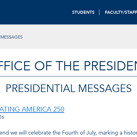
STUDENTS
FACULTY/STAF
L MESSAGES
FFICE OF THE PRESIDE
PRESIDENTIAL MESSAGES
ATING AMERICA 250
26
nd we will celebrate the Fourth of July, marking a histo