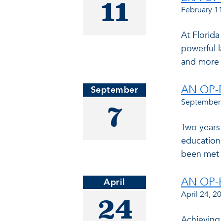
11
February 1
At Florida
powerful l
and more 
AN OP-
September
September
7
Two years
education.
been met 
AN OP-
April
April 24, 2
24
Achieving 