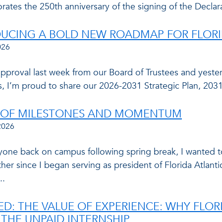
tes the 250th anniversary of the signing of the Declar
UCING A BOLD NEW ROADMAP FOR FLORID
026
approval last week from our Board of Trustees and yester
, I’m proud to share our 2026-2031 Strategic Plan, 2
R OF MILESTONES AND MOMENTUM
2026
yone back on campus following spring break, I wanted to
her since I began serving as president of Florida Atlantic.
..
ED: THE VALUE OF EXPERIENCE: WHY FLOR
 THE UNPAID INTERNSHIP