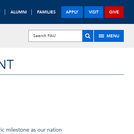
F
ALUMNI
FAMILIES
APPLY
VISIT
GIVE
MENU
NT
ric milestone as our nation