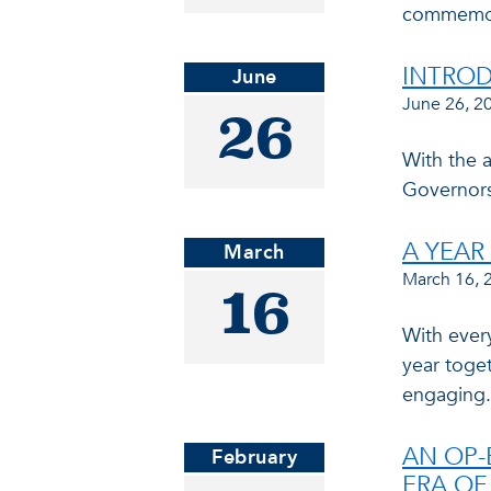
commemora
INTROD
June
June 26, 2
26
With the 
Governors
A YEA
March
March 16, 
16
With ever
year toget
engaging.
AN OP-
February
ERA OF