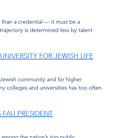
 than a credential — it must be a
trajectory is determined less by talent
UNIVERSITY FOR JEWISH LIFE
e Jewish community and for higher
ny colleges and universities has too often
S FAU PRESIDENT
3 among the nation’s top public