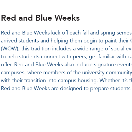
Red and Blue Weeks
Red and Blue Weeks kick off each fall and spring semest
arrived students and helping them begin to paint thei
(WOW), this tradition includes a wide range of social 
to help students connect with peers, get familiar with
offer. Red and Blue Weeks also include signature event
campuses, where members of the university community
with their transition into campus housing. Whether it’s 
Red and Blue Weeks are designed to prepare students f