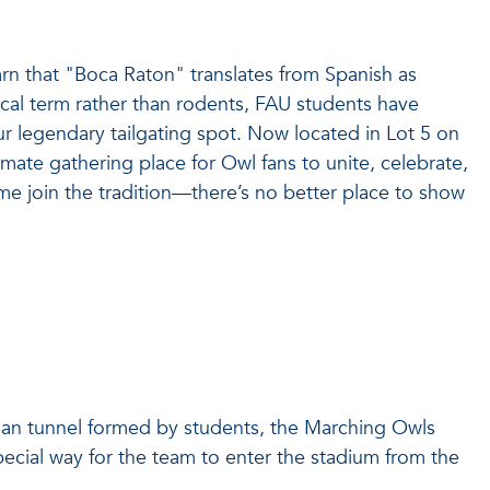
rn that "Boca Raton" translates from Spanish as
tical term rather than rodents, FAU students have
 legendary tailgating spot. Now located in Lot 5 on
imate gathering place for Owl fans to unite, celebrate,
e join the tradition—there’s no better place to show
uman tunnel formed by students, the Marching Owls
cial way for the team to enter the stadium from the