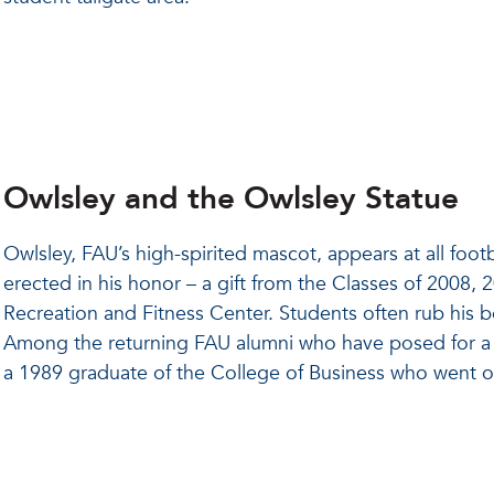
Owlsley and the Owlsley Statue
Owlsley, FAU’s high-spirited mascot, appears at all fo
erected in his honor – a gift from the Classes of 2008,
Recreation and Fitness Center. Students often rub his 
Among the returning FAU alumni who have posed for a 
a 1989 graduate of the College of Business who went