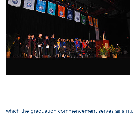
which the graduation commencement serves as a ritua