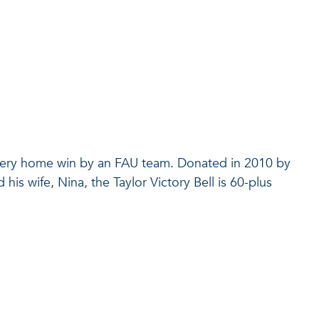
 every home win by an FAU team. Donated in 2010 by
is wife, Nina, the Taylor Victory Bell is 60-plus