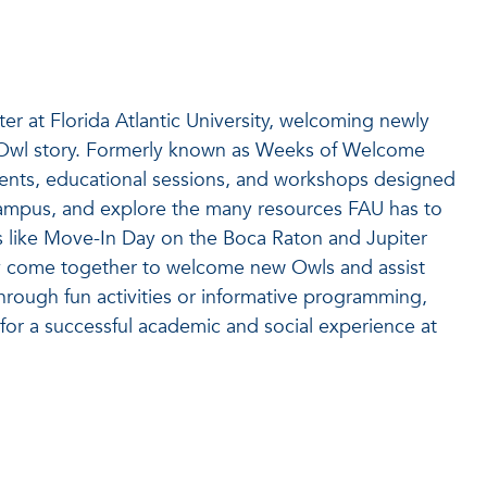
er at Florida Atlantic University, welcoming newly
r Owl story. Formerly known as Weeks of Welcome
events, educational sessions, and workshops designed
 campus, and explore the many resources FAU has to
s like Move-In Day on the Boca Raton and Jupiter
 come together to welcome new Owls and assist
through fun activities or informative programming,
or a successful academic and social experience at