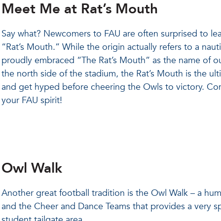
Meet Me at Rat’s Mouth
Say what? Newcomers to FAU are often surprised to lea
“Rat’s Mouth.” While the origin actually refers to a nau
proudly embraced “The Rat’s Mouth” as the name of our
the north side of the stadium, the Rat’s Mouth is the ult
and get hyped before cheering the Owls to victory. Com
your FAU spirit!
Owl Walk
Another great football tradition is the Owl Walk – a h
and the Cheer and Dance Teams that provides a very spe
student tailgate area.