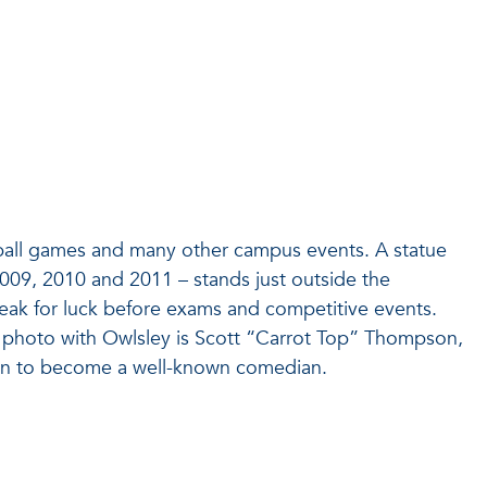
otball games and many other campus events. A statue
 2009, 2010 and 2011 – stands just outside the
beak for luck before exams and competitive events.
photo with Owlsley is Scott “Carrot Top” Thompson,
 on to become a well-known comedian.