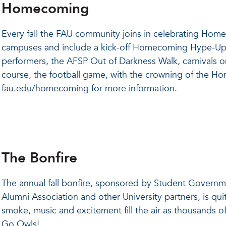
Homecoming
Every fall the FAU community joins in celebrating Ho
campuses and include a kick-off Homecoming Hype-Up
performers, the AFSP Out of Darkness Walk, carnivals
course, the football game, with the crowning of the H
fau.edu/homecoming for more information.
The Bonfire
The annual fall bonfire, sponsored by Student Governm
Alumni Association and other University partners, is quite
smoke, music and excitement fill the air as thousands of
Go Owls!