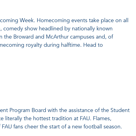
mecoming Week. Homecoming events take place on all
, comedy show headlined by nationally known
 on the Broward and McArthur campuses and, of
omecoming royalty during halftime. Head to
ent Program Board with the assistance of the Student
 literally the hottest tradition at FAU. Flames,
 FAU fans cheer the start of a new football season.