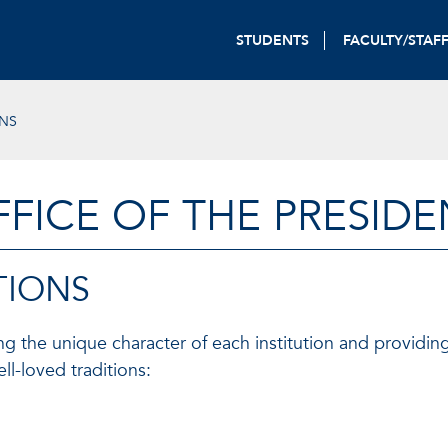
STUDENTS
FACULTY/STAF
ONS
FFICE OF THE PRESIDE
TIONS
ning the unique character of each institution and providin
l-loved traditions: