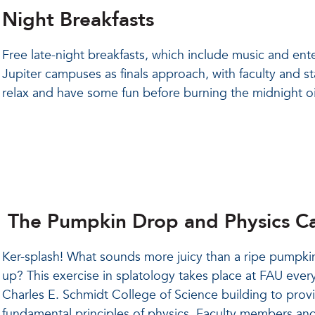
Night Breakfasts
Free late-night breakfasts, which include music and en
Jupiter campuses as finals approach, with faculty and st
relax and have some fun before burning the midnight oi
The Pumpkin Drop and Physics Ca
Ker-splash! What sounds more juicy than a ripe pumpkin
up? This exercise in splatology takes place at FAU every
Charles E. Schmidt College of Science building to pro
fundamental principles of physics. Faculty members and st