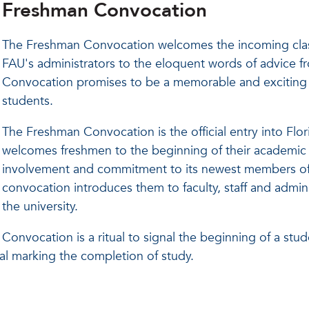
Freshman Convocation
The Freshman Convocation welcomes the incoming class 
FAU's administrators to the eloquent words of advice f
Convocation promises to be a memorable and exciting st
students.
The Freshman Convocation is the official entry into Flor
welcomes freshmen to the beginning of their academic c
involvement and commitment to its newest members of 
convocation introduces them to faculty, staff and admi
the university.
Convocation is a ritual to signal the beginning of a stud
l marking the completion of study.