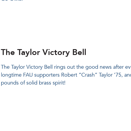
The Taylor Victory Bell
The Taylor Victory Bell rings out the good news after
longtime FAU supporters Robert “Crash” Taylor ’75, and h
pounds of solid brass spirit!