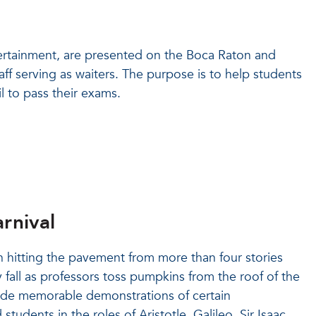
tertainment, are presented on the Boca Raton and
aff serving as waiters. The purpose is to help students
l to pass their exams.
rnival
 hitting the pavement from more than four stories
 fall as professors toss pumpkins from the roof of the
vide memorable demonstrations of certain
udents in the roles of Aristotle, Galileo, Sir Isaac