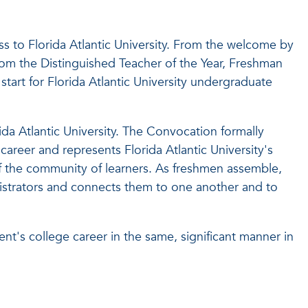
to Florida Atlantic University. From the welcome by
rom the Distinguished Teacher of the Year, Freshman
art for Florida Atlantic University undergraduate
ida Atlantic University. The Convocation formally
areer and represents Florida Atlantic University's
the community of learners. As freshmen assemble,
nistrators and connects them to one another and to
ent's college career in the same, significant manner in