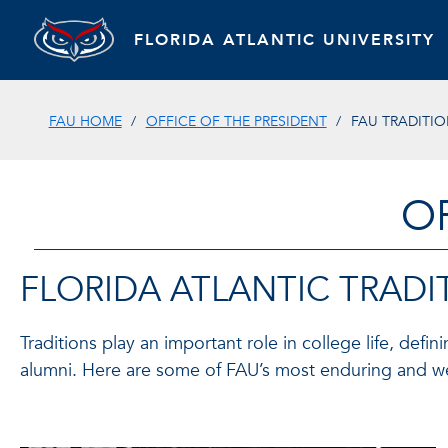
FLORIDA ATLANTIC UNIVERSITY
FAU HOME
OFFICE OF THE PRESIDENT
FAU TRADITI
O
FLORIDA ATLANTIC TRADI
Traditions play an important role in college life, defi
alumni. Here are some of FAU’s most enduring and wel