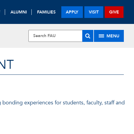
F
ALUMNI
FAMILIES
APPLY
VISIT
GIVE
MENU
NT
g bonding experiences for students, faculty, staff and