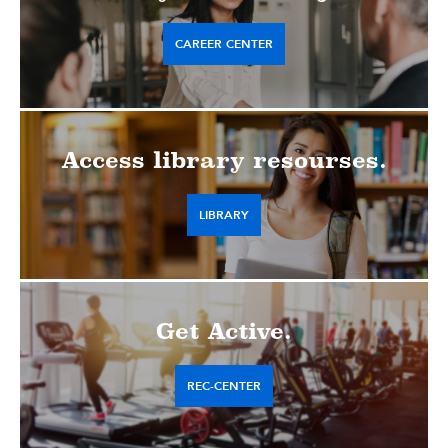
CAREER CENTER
Access library resourses.
LIBRARY
Get Active.
REC-CENTER