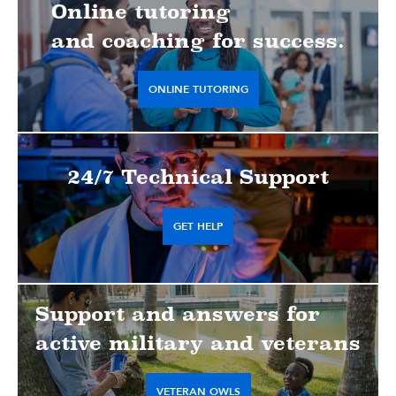
Online tutoring
and coaching for success.
ONLINE TUTORING
24/7 Technical Support
GET HELP
Support and answers for
active military and veterans
VETERAN OWLS