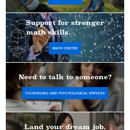
Support for stronger
math skills.
MATH CENTER
Need to talk to someone?
COUNSELING AND PSYCHOLOGICAL SERVICES
Land your dream job.