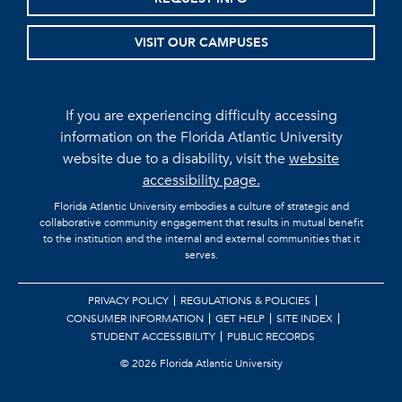
VISIT OUR CAMPUSES
If you are experiencing difficulty accessing
information on the Florida Atlantic University
website due to a disability, visit the
website
accessibility page.
Florida Atlantic University embodies a culture of strategic and
collaborative community engagement that results in mutual benefit
to the institution and the internal and external communities that it
serves.
PRIVACY POLICY
REGULATIONS & POLICIES
CONSUMER INFORMATION
GET HELP
SITE INDEX
STUDENT ACCESSIBILITY
PUBLIC RECORDS
©
2026 Florida Atlantic University