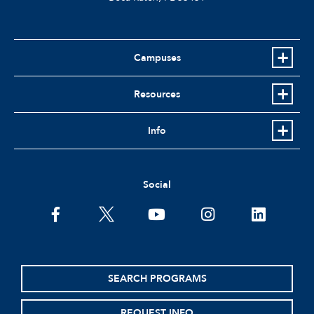
Campuses
Resources
Info
Social
facebook
twitter
youtube
instagram
linkedin
SEARCH PROGRAMS
REQUEST INFO