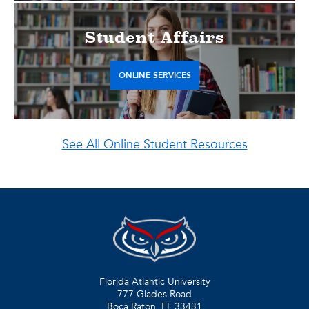
Student Affairs
ONLINE SERVICES
See All Online Student Resources
Florida Atlantic University
777 Glades Road
Boca Raton, FL
33431