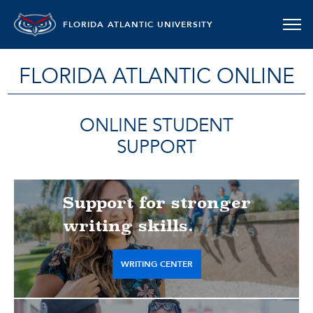
FLORIDA ATLANTIC UNIVERSITY
FLORIDA ATLANTIC ONLINE
ONLINE STUDENT
SUPPORT
Support for stronger
writing skills.
WRITING CENTER