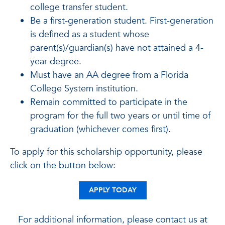
college transfer student.
Be a first-generation student. First-generation
is defined as a student whose
parent(s)/guardian(s) have not attained a 4-
year degree.
Must have an AA degree from a Florida
College System institution.
Remain committed to participate in the
program for the full two years or until time of
graduation (whichever comes first).
To apply for this scholarship opportunity, please
click on the button below:
APPLY TODAY
For additional information, please contact us at