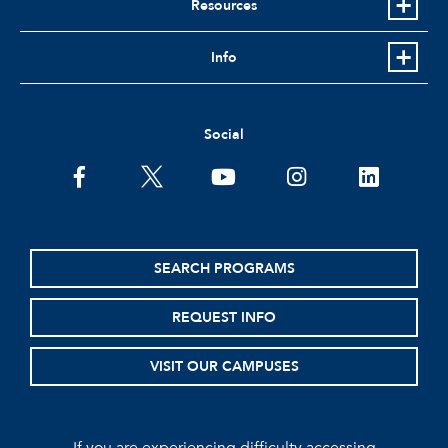
Resources
Info
Social
facebook
twitter
youtube
instagram
linkedin
SEARCH PROGRAMS
REQUEST INFO
VISIT OUR CAMPUSES
If you are experiencing difficulty accessing