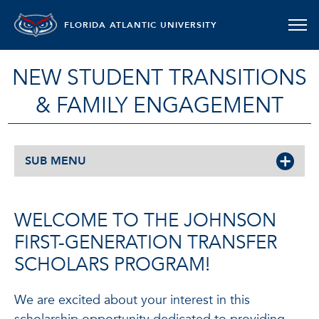
FLORIDA ATLANTIC UNIVERSITY
NEW STUDENT TRANSITIONS
& FAMILY ENGAGEMENT
SUB MENU
WELCOME TO THE JOHNSON
FIRST-GENERATION TRANSFER
SCHOLARS PROGRAM!
We are excited about your interest in this