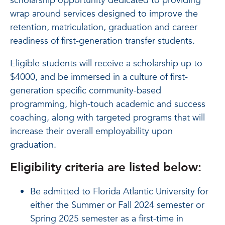
scholarship opportunity dedicated to providing
wrap around services designed to improve the
retention, matriculation, graduation and career
readiness of first-generation transfer students.
Eligible students will receive a scholarship up to
$4000, and be immersed in a culture of first-
generation specific community-based
programming, high-touch academic and success
coaching, along with targeted programs that will
increase their overall employability upon
graduation.
Eligibility criteria are listed below:
Be admitted to Florida Atlantic University for
either the Summer or Fall 2024 semester or
Spring 2025 semester as a first-time in