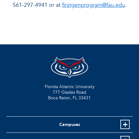
561-297-4941 or at
firstgenprogram@fau.edu
.
Florida Atlantic University
777 Glades Road
Boca Raton, FL
33431
Campuses