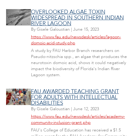
OVERLOOKED ALGAE TOXIN
WIDESPREAD IN SOUTHERN INDIAN
RIVER LAGOON
By
Gisele Galoustian
|
June 15, 2023
https://www.fau.edu/newsdesk/articles/lagoon-
domoic-acid-study.php
A study by FAU Harbor Branch researchers on
Pseudo-nitzschia spp., an algae that produces the
neurotoxin domoic acid, shows it could negatively
impact the biodiversity of Florida's Indian River
Lagoon system.
FAU AWARDED TEACHING GRANT
FOR ADULTS WITH INTELLECTUAL
DISABILITIES
By
Gisele Galoustian
|
June 12, 2023
https://www.fau.edu/newsdesk/articles/academy-
community-inclusion-grant.php
FAU's College of Education has received a $1.5