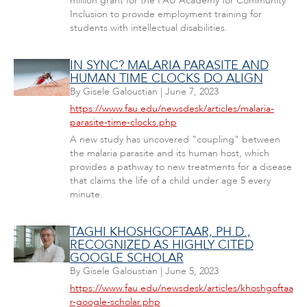
million grant for the FAU Academy for Community
Inclusion to provide employment training for
students with intellectual disabilities.
IN SYNC? MALARIA PARASITE AND
HUMAN TIME CLOCKS DO ALIGN
By
Gisele Galoustian
|
June 7, 2023
https://www.fau.edu/newsdesk/articles/malaria-
parasite-time-clocks.php
A new study has uncovered "coupling" between
the malaria parasite and its human host, which
provides a pathway to new treatments for a disease
that claims the life of a child under age 5 every
minute.
TAGHI KHOSHGOFTAAR, PH.D.,
RECOGNIZED AS HIGHLY CITED
GOOGLE SCHOLAR
By
Gisele Galoustian
|
June 5, 2023
https://www.fau.edu/newsdesk/articles/khoshgoftaa
r-google-scholar.php