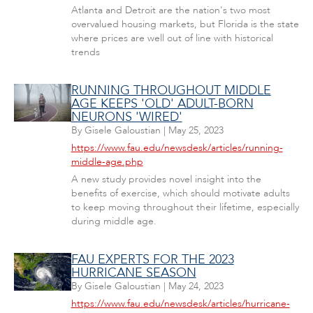
Atlanta and Detroit are the nation's two most
overvalued housing markets, but Florida is the state
where prices are well out of line with historical
trends
RUNNING THROUGHOUT MIDDLE
AGE KEEPS 'OLD' ADULT-BORN
NEURONS 'WIRED'
By
Gisele Galoustian
|
May 25, 2023
https://www.fau.edu/newsdesk/articles/running-
middle-age.php
A new study provides novel insight into the
benefits of exercise, which should motivate adults
to keep moving throughout their lifetime, especially
during middle age.
FAU EXPERTS FOR THE 2023
HURRICANE SEASON
By
Gisele Galoustian
|
May 24, 2023
https://www.fau.edu/newsdesk/articles/hurricane-