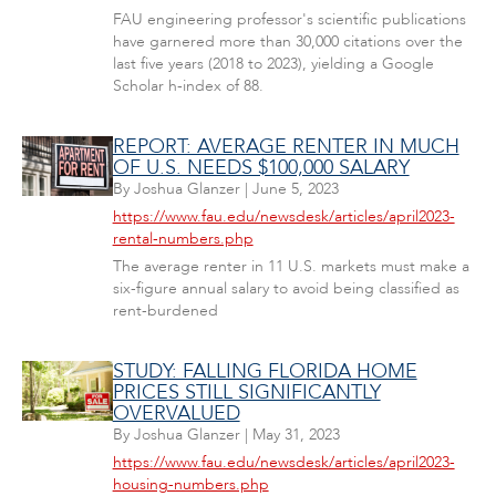
FAU engineering professor's scientific publications
have garnered more than 30,000 citations over the
last five years (2018 to 2023), yielding a Google
Scholar h-index of 88.
REPORT: AVERAGE RENTER IN MUCH
OF U.S. NEEDS $100,000 SALARY
By
Joshua Glanzer
|
June 5, 2023
https://www.fau.edu/newsdesk/articles/april2023-
rental-numbers.php
The average renter in 11 U.S. markets must make a
six-figure annual salary to avoid being classified as
rent-burdened
STUDY: FALLING FLORIDA HOME
PRICES STILL SIGNIFICANTLY
OVERVALUED
By
Joshua Glanzer
|
May 31, 2023
https://www.fau.edu/newsdesk/articles/april2023-
housing-numbers.php