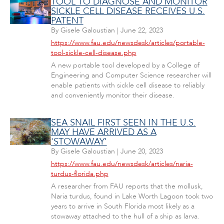
TOOL TO DIAGNOSE AND MONITOR
SICKLE CELL DISEASE RECEIVES U.S.
PATENT
By
Gisele Galoustian
|
June 22, 2023
https://www.fau.edu/newsdesk/articles/portable-
tool-sickle-cell-disease.php
A new portable tool developed by a College of
Engineering and Computer Science researcher will
enable patients with sickle cell disease to reliably
and conveniently monitor their disease.
SEA SNAIL FIRST SEEN IN THE U.S.
MAY HAVE ARRIVED AS A
'STOWAWAY'
By
Gisele Galoustian
|
June 20, 2023
https://www.fau.edu/newsdesk/articles/naria-
turdus-florida.php
A researcher from FAU reports that the mollusk,
Naria turdus, found in Lake Worth Lagoon took two
years to arrive in South Florida most likely as a
stowaway attached to the hull of a ship as larva.