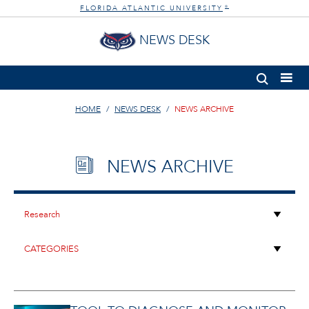
FLORIDA ATLANTIC UNIVERSITY
®
NEWS DESK
HOME
NEWS DESK
NEWS ARCHIVE
NEWS ARCHIVE