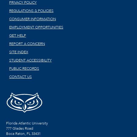
PRIVACY POLICY
REGULATIONS & POLICIES
CONSUMER INFORMATION
EMPLOYMENT OPPORTUNITIES
GET HELP
REPORT A CONCERN
SITE INDEX
STUDENT ACCESSIBILITY
PUBLIC RECORDS
CONTACT US
Florida Atlantic University
777 Glades Road
Boca Raton, FL
33431