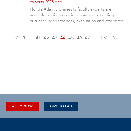
experts-2023.php
Florida Atlantic University faculty experts are
available to discuss various issues surrounding
hurricane preparedness, evacuation and aftermath.
1
...
41
42
43
44
45
46
47
...
131
APPLY NOW
GIVE TO FAU