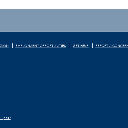
TION
EMPLOYMENT OPPORTUNITIES
GET HELP
REPORT A CONCER
Jupiter