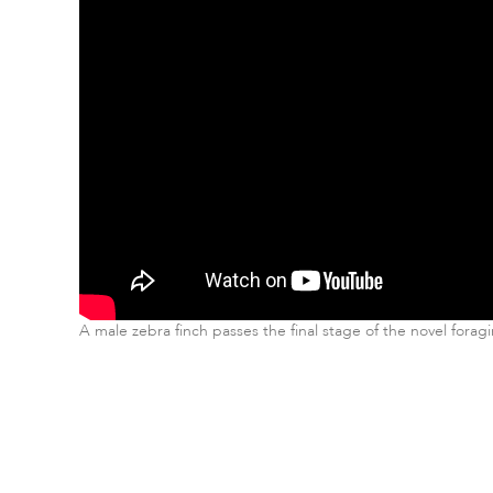
A male zebra finch passes the final stage of the novel forag