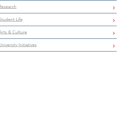
Research
Student Life
Arts & Culture
University Initiatives