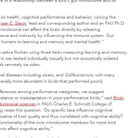
nce of a relationship between a bird's gut microbiome and its
on health, cognitive performance and behavior, coining the
gan C. Slevin
, lead and corresponding author and an FAU Ph.D.
icrobiome can affect the brain directly by releasing
nerve and indirectly by influencing the immune system. Gut
nd humans to learning and memory and mental health.”
e zebra finches using three tasks measuring learning and memory:
d was tested individually (visually but not acoustically isolated
ls remotely via video.
inal diseases including ulcers, and
Gallibacterium,
with many
nerally more abundant in birds that performed poorly.
 differences among performance categories, we suggest
alance or maladaptation in poor-performance birds,” said
Rindy
biological sciences
in FAU’s Charles E. Schmidt College of
ng raises the question: ‘Do specific taxa influence cognitive
tive of host quality and thus correlated with cognitive ability?’
functionality of the core microbiome members for more bird
s affect cognitive ability.”