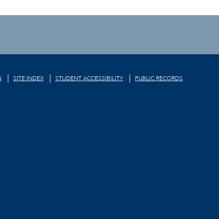
N
SITE INDEX
STUDENT ACCESSIBILITY
PUBLIC RECORDS