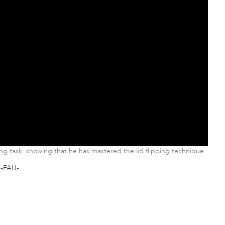
ing task, showing that he has mastered the lid flipping technique.
-FAU-