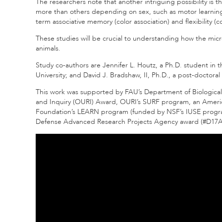
The researchers note that another intriguing possibility is
more than others depending on sex, such as motor learnin
term associative memory (color association) and flexibility (co
These studies will be crucial to understanding how the micr
animals.
Study co-authors are Jennifer L. Houtz, a Ph.D. student in 
University; and David J. Bradshaw, II, Ph.D., a post-doctoral
This work was supported by FAU’s Department of Biological
and Inquiry (OURI) Award, OURI’s SURF program, an Americ
Foundation’s LEARN program (funded by NSF’s IUSE program
Defense Advanced Research Projects Agency award (#D17AP