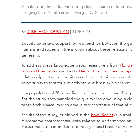
A male zebra finch, learning to flip lids in search of food re
foraging task. (Photo credit: Morgan C. Slevin)
BY
GISELE GALOUSTIAN
| 11/4/2020
Despite extensive support for relationships between the gu
humans and rodents, little is known about these relationship
generality.
To address these knowledge gaps, researchers from
Florida
Broward Campuses
and FAU's
Harbor Branch Oceanographi
relationship between cognition and the gut microbiome of c
opportunity to test for a microbiota-gut-brain axis because
In a population of 38 zebra finches, researchers quantifie
For the study, they sampled the gut microbiome using a cloa
zebra finch cloacal microbiome is representative of that of it
Results of the study, published in the
Royal Society
’s journal
microbiome characteristics were related to performance on 
Researchers also identified potentially critical bacteria tha