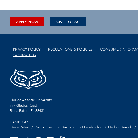
APPLY NOW
GIVE TO FAU
PRIVACY POLICY
REGULATIONS & POLICIES
CONSUMER INFORMA
CONTACT US
Florida Atlantic University
777 Glades Road
Boca Raton, FL
33431
CAMPUSES:
Boca Raton
Dania Beach
Davie
Fort Lauderdale
Harbor Branch