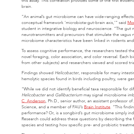
this assay. This correlation provides some of the first evide
brain.
“An animal’s gut microbiome can have wide-ranging effects 
conceptual framework ‘microbiota-gut-brain axis,’” said
Mor
student in integrative biology and neuroscience. “The gut m
neurotransmitters and precursors that stimulate the vagus 
microbiome characteristics have been linked in rodents a
To assess cognitive performance, the researchers tested th
novel foraging, color association, and color reversal. Each bir
from other subjects) and researchers viewed and scored tria
Findings showed
Helicobacter
, responsible for many intest
hemolytic species found in birds including poultry, were ge
“While we did not identify beneficial taxa responsible for
Helicobacter
and
Gallibacterium
may signal microbiome imb
C. Anderson
, Ph.D., senior author, an assistant professor of
Science, and a member of FAU’s
Brain Institute
. “This findi
performance? Or, is a songbird’s gut microbiome simply indica
Research could address these questions by describing the 
species and testing how specific pre- and probiotic treatment