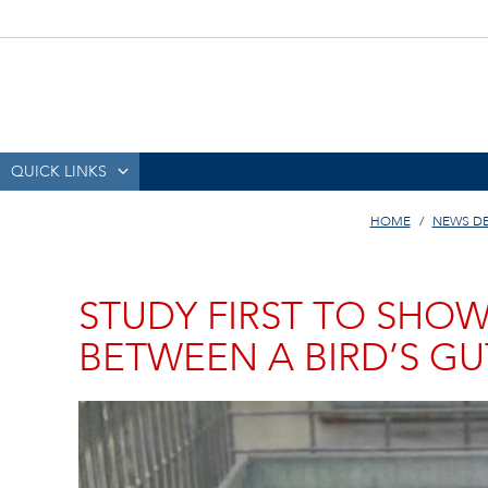
QUICK LINKS
HOME
NEWS D
STUDY FIRST TO SHOW
BETWEEN A BIRD’S GU