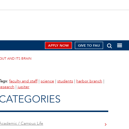
APPLY NOW
GIVE TO FAU
GUT AND ITS BRAIN
Tags:
faculty and staff
|
science
|
students
|
harbor branch
|
research
|
jupiter
CATEGORIES
Academic / Campus Life