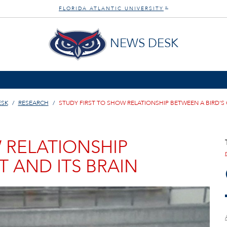
FLORIDA ATLANTIC UNIVERSITY
®
NEWS DESK
ESK
RESEARCH
STUDY FIRST TO SHOW RELATIONSHIP BETWEEN A BIRD’S 
 RELATIONSHIP
T AND ITS BRAIN