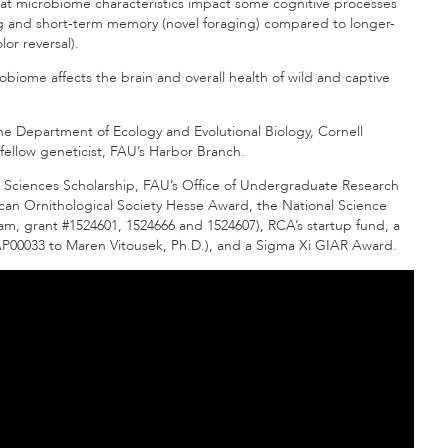
 that microbiome characteristics impact some cognitive processes
g and short-term memory (novel foraging) compared to longer-
lor reversal).
obiome affects the brain and overall health of wild and captive
the Department of Ecology and Evolutional Biology, Cornell
 fellow geneticist, FAU’s Harbor Branch.
 Sciences Scholarship, FAU’s Office of Undergraduate Research
an Ornithological Society Hesse Award, the National Science
, grant #1524601, 1524666 and 1524607), RCA’s startup fund, a
00033 to Maren Vitousek, Ph.D.), and a Sigma Xi GIAR Award.