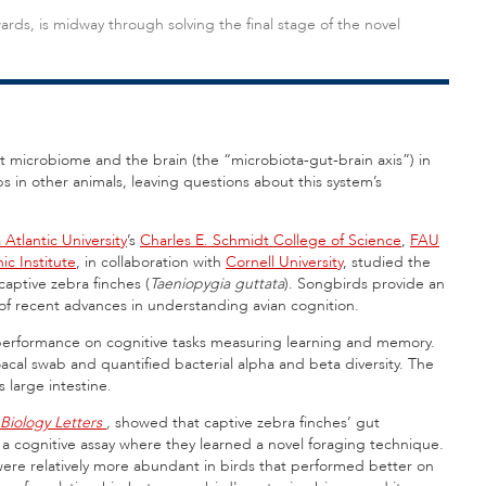
wards, is midway through solving the final stage of the novel
t microbiome and the brain (the “microbiota-gut-brain axis”) in
s in other animals, leaving questions about this system’s
 Atlantic University
’s
Charles E. Schmidt College of Science
,
FAU
c Institute
, in collaboration with
Cornell University
, studied the
aptive zebra finches (
Taeniopygia guttata
). Songbirds provide an
 of recent advances in understanding avian cognition.
d performance on cognitive tasks measuring learning and memory.
cal swab and quantified bacterial alpha and beta diversity. The
s large intestine.
Biology Letters
,
showed that captive zebra finches’ gut
a cognitive assay where they learned a novel foraging technique.
t were relatively more abundant in birds that performed better on